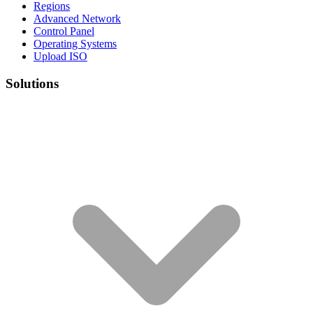
Regions
Advanced Network
Control Panel
Operating Systems
Upload ISO
Solutions