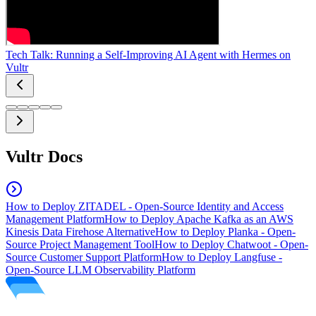
Tech Talk: Running a Self-Improving AI Agent with Hermes on
Vultr
Vultr Docs
How to Deploy ZITADEL - Open-Source Identity and Access
Management Platform
How to Deploy Apache Kafka as an AWS
Kinesis Data Firehose Alternative
How to Deploy Planka - Open-
Source Project Management Tool
How to Deploy Chatwoot - Open-
Source Customer Support Platform
How to Deploy Langfuse -
Open-Source LLM Observability Platform