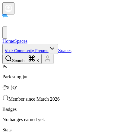
Home
Spaces
Spaces
Vultr Community Forums
Search...
K
P
s
Park
sung jun
@
s_jay
Member since
March 2026
Badges
No badges earned yet.
Stats