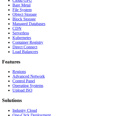
Cloud GPU
Bare Metal
File System
Object Storage
Block Storage
Managed Databases
CDN
Serverless
Kubernetes
Container Registry
Direct Connect
Load Balancers
Features
Regions
Advanced Network
Control Panel
Operating Systems
Upload ISO
Solutions
Industry Cloud
One-Click Deployment