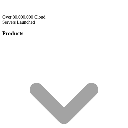
Over 80,000,000 Cloud
Servers Launched
Products