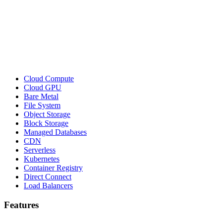
Cloud Compute
Cloud GPU
Bare Metal
File System
Object Storage
Block Storage
Managed Databases
CDN
Serverless
Kubernetes
Container Registry
Direct Connect
Load Balancers
Features