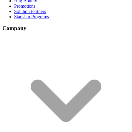
Bug Bounty
Promotions
Solution Partners
Start-Up Programs
Company