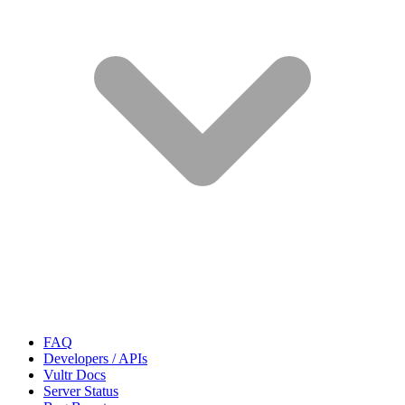
FAQ
Developers / APIs
Vultr Docs
Server Status