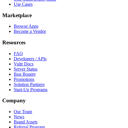
Use Cases
Marketplace
Browse Apps
Become a Vendor
Resources
FAQ
Developers / APIs
Vultr Docs
Server Status
Bug Bounty
Promotions
Solution Partners
Start-Up Programs
Company
Our Team
News
Brand Assets
Referral Program