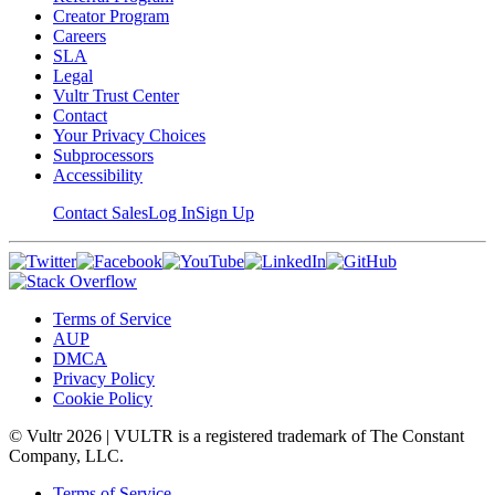
Creator Program
Careers
SLA
Legal
Vultr Trust Center
Contact
Your Privacy Choices
Subprocessors
Accessibility
Contact Sales
Log In
Sign Up
Terms of Service
AUP
DMCA
Privacy Policy
Cookie Policy
© Vultr
2026
| VULTR is a registered trademark of The Constant
Company, LLC.
Terms of Service