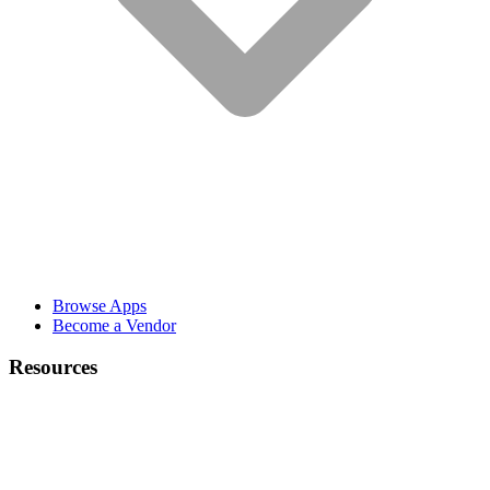
Browse Apps
Become a Vendor
Resources