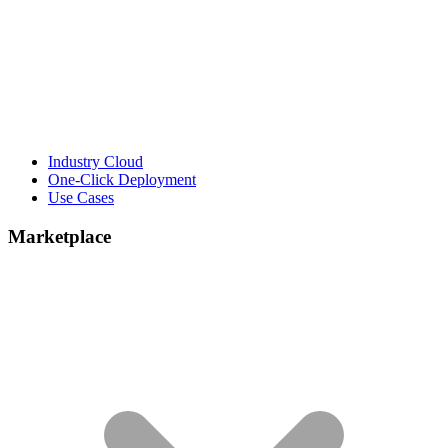
Industry Cloud
One-Click Deployment
Use Cases
Marketplace