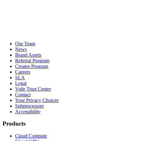
Our Team
News
Brand Assets
Referral Program
Creator Program
Careers
SLA
Legal
Vultr Trust Center
Contact
Your Privacy Choices
Subprocessors
Accessibility
Products
Cloud Compute