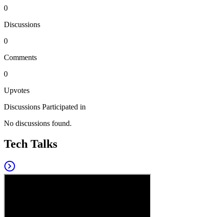
0
Discussions
0
Comments
0
Upvotes
Discussions Participated in
No discussions found.
Tech Talks