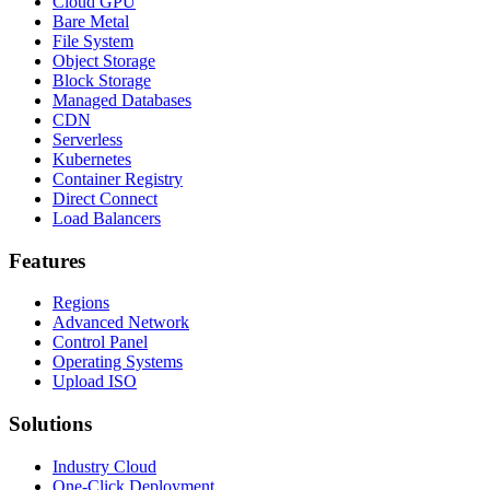
Cloud GPU
Bare Metal
File System
Object Storage
Block Storage
Managed Databases
CDN
Serverless
Kubernetes
Container Registry
Direct Connect
Load Balancers
Features
Regions
Advanced Network
Control Panel
Operating Systems
Upload ISO
Solutions
Industry Cloud
One-Click Deployment