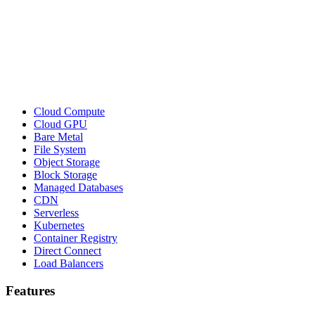
Cloud Compute
Cloud GPU
Bare Metal
File System
Object Storage
Block Storage
Managed Databases
CDN
Serverless
Kubernetes
Container Registry
Direct Connect
Load Balancers
Features