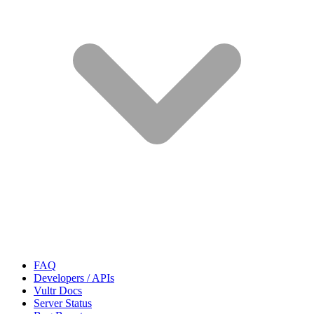
FAQ
Developers / APIs
Vultr Docs
Server Status