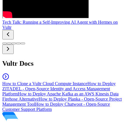
Tech Talk: Running a Self-Improving AI Agent with Hermes on
Vultr
Vultr Docs
How to Clone a Vultr Cloud Compute Instance
How to Deploy
ZITADEL - Open-Source Identity and Access Management
Platform
How to Deploy Apache Kafka as an AWS Kinesis Data
Firehose Alternative
How to Deploy Planka - Open-Source Project
Management Tool
How to Deploy Chatwoot - Open-Source
Customer Support Platform