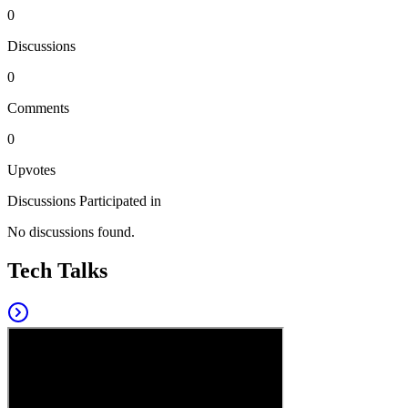
0
Discussions
0
Comments
0
Upvotes
Discussions Participated in
No discussions found.
Tech Talks