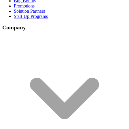
Bug Bounty
Promotions
Solution Partners
Start-Up Programs
Company