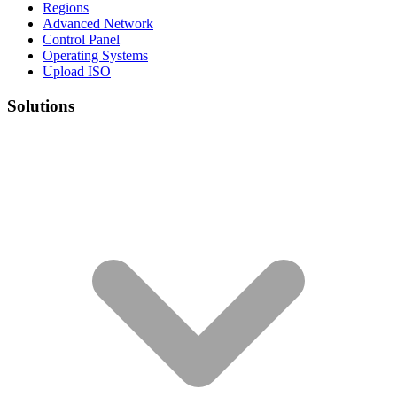
Regions
Advanced Network
Control Panel
Operating Systems
Upload ISO
Solutions