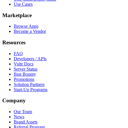
Use Cases
Marketplace
Browse Apps
Become a Vendor
Resources
FAQ
Developers / APIs
Vultr Docs
Server Status
Bug Bounty
Promotions
Solution Partners
Start-Up Programs
Company
Our Team
News
Brand Assets
Referral Program