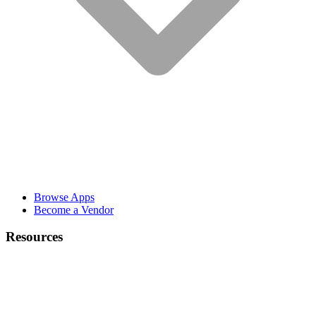
Browse Apps
Become a Vendor
Resources