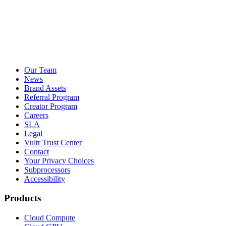
Our Team
News
Brand Assets
Referral Program
Creator Program
Careers
SLA
Legal
Vultr Trust Center
Contact
Your Privacy Choices
Subprocessors
Accessibility
Products
Cloud Compute