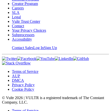
Creator Program
Careers
SLA
Legal
Vultr Trust Center
Contact
Your Privacy Choices
Subprocessors
Accessibility
Contact Sales
Log In
Sign Up
Terms of Service
AUP
DMCA
Privacy Policy
Cookie Policy
© Vultr
2026
| VULTR is a registered trademark of The Constant
Company, LLC.
Terms of Service