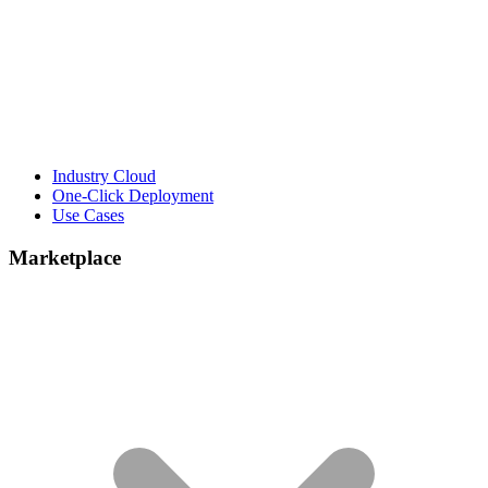
Industry Cloud
One-Click Deployment
Use Cases
Marketplace