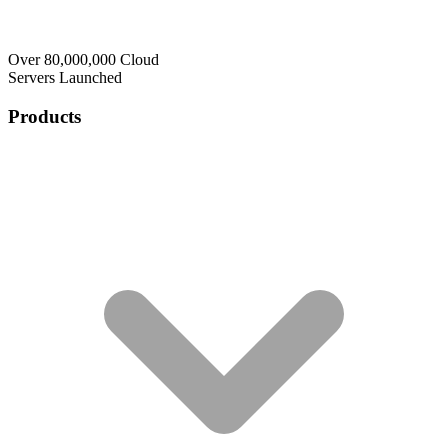
Over 80,000,000 Cloud
Servers Launched
Products