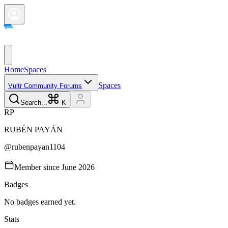
Home
Spaces
Spaces
Vultr Community Forums
Search...
K
R
P
RUBÉN
PAYÁN
@
rubenpayan1104
Member since
June 2026
Badges
No badges earned yet.
Stats