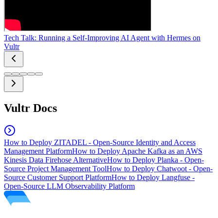
Tech Talk: Running a Self-Improving AI Agent with Hermes on
Vultr
Vultr Docs
How to Deploy ZITADEL - Open-Source Identity and Access
Management Platform
How to Deploy Apache Kafka as an AWS
Kinesis Data Firehose Alternative
How to Deploy Planka - Open-
Source Project Management Tool
How to Deploy Chatwoot - Open-
Source Customer Support Platform
How to Deploy Langfuse -
Open-Source LLM Observability Platform