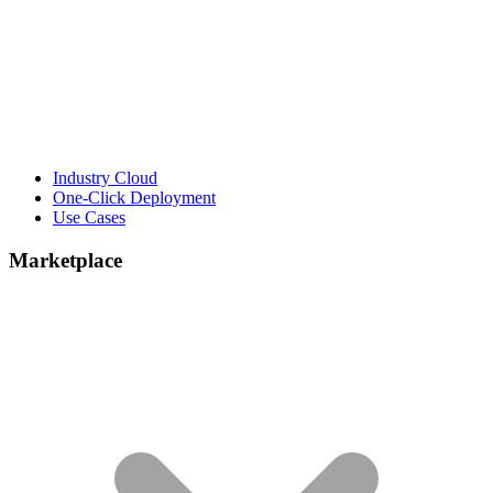
Industry Cloud
One-Click Deployment
Use Cases
Marketplace