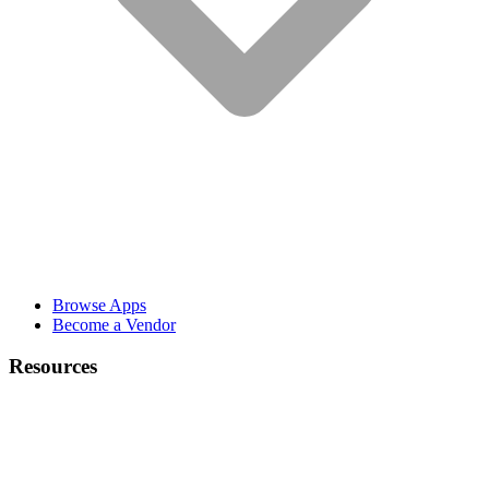
Browse Apps
Become a Vendor
Resources