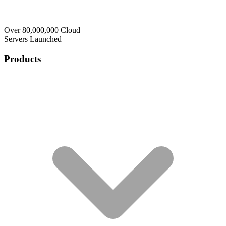
Over 80,000,000 Cloud
Servers Launched
Products