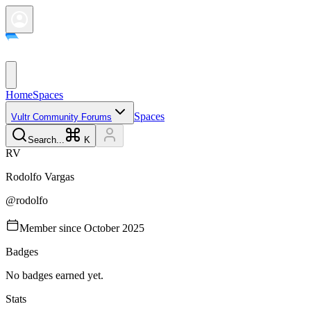
Home
Spaces
Spaces
Vultr Community Forums
Search...
K
R
V
Rodolfo
Vargas
@
rodolfo
Member since
October 2025
Badges
No badges earned yet.
Stats