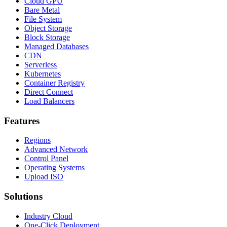
Cloud GPU
Bare Metal
File System
Object Storage
Block Storage
Managed Databases
CDN
Serverless
Kubernetes
Container Registry
Direct Connect
Load Balancers
Features
Regions
Advanced Network
Control Panel
Operating Systems
Upload ISO
Solutions
Industry Cloud
One-Click Deployment