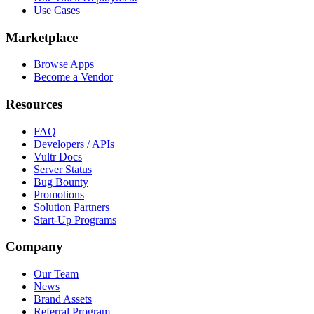
Use Cases
Marketplace
Browse Apps
Become a Vendor
Resources
FAQ
Developers / APIs
Vultr Docs
Server Status
Bug Bounty
Promotions
Solution Partners
Start-Up Programs
Company
Our Team
News
Brand Assets
Referral Program