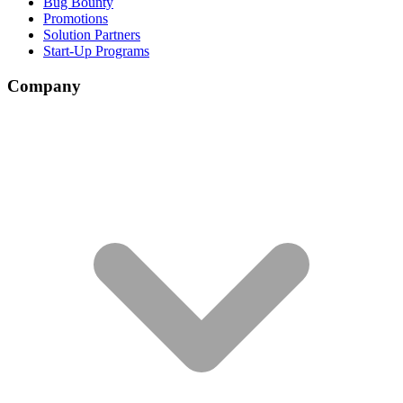
Bug Bounty
Promotions
Solution Partners
Start-Up Programs
Company