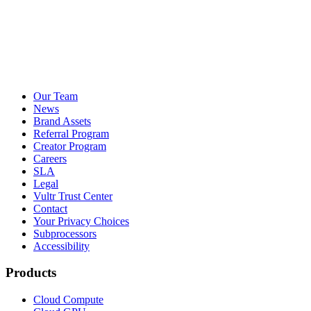
Our Team
News
Brand Assets
Referral Program
Creator Program
Careers
SLA
Legal
Vultr Trust Center
Contact
Your Privacy Choices
Subprocessors
Accessibility
Products
Cloud Compute