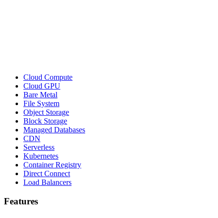
Cloud Compute
Cloud GPU
Bare Metal
File System
Object Storage
Block Storage
Managed Databases
CDN
Serverless
Kubernetes
Container Registry
Direct Connect
Load Balancers
Features