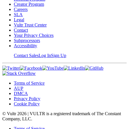
Creator Program
Careers
SLA
Legal
Vultr Trust Center
Contact
Your Privacy Choices
Subprocessors
Accessibility
Contact Sales
Log In
Sign Up
Terms of Service
AUP
DMCA
Privacy Policy
Cookie Policy
© Vultr
2026
| VULTR is a registered trademark of The Constant
Company, LLC.
Terms of Service