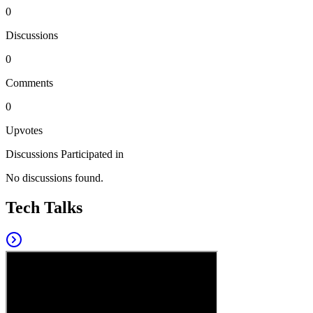
0
Discussions
0
Comments
0
Upvotes
Discussions Participated in
No discussions found.
Tech Talks