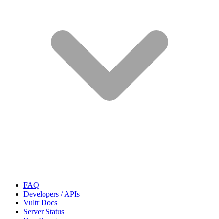
FAQ
Developers / APIs
Vultr Docs
Server Status