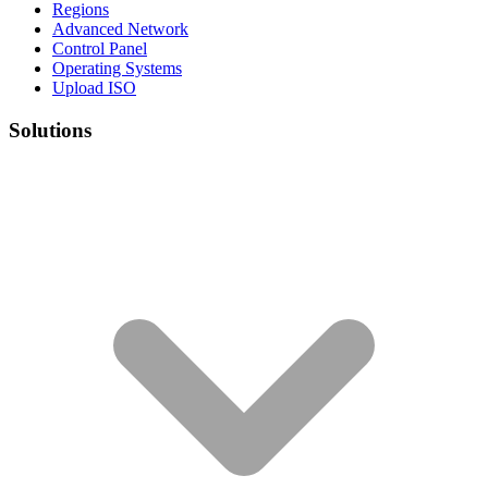
Regions
Advanced Network
Control Panel
Operating Systems
Upload ISO
Solutions