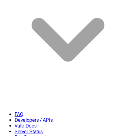
FAQ
Developers / APIs
Vultr Docs
Server Status