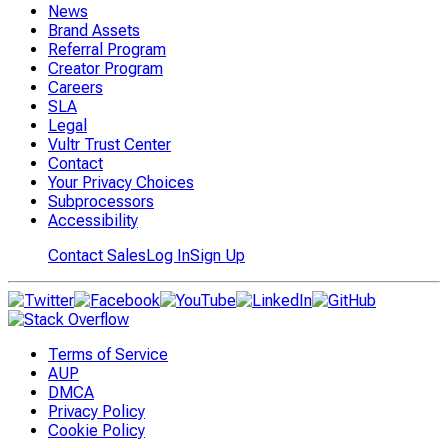
News
Brand Assets
Referral Program
Creator Program
Careers
SLA
Legal
Vultr Trust Center
Contact
Your Privacy Choices
Subprocessors
Accessibility
Contact Sales
Log In
Sign Up
Terms of Service
AUP
DMCA
Privacy Policy
Cookie Policy