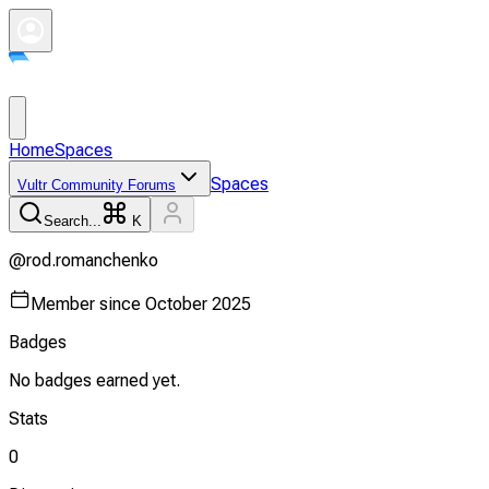
Home
Spaces
Spaces
Vultr Community Forums
Search...
K
@
rod.romanchenko
Member since
October 2025
Badges
No badges earned yet.
Stats
0