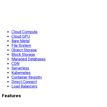
Cloud Compute
Cloud GPU
Bare Metal
File System
Object Storage
Block Storage
Managed Databases
CDN
Serverless
Kubernetes
Container Registry
Direct Connect
Load Balancers
Features