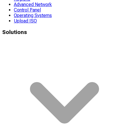
Advanced Network
Control Panel
Operating Systems
Upload ISO
Solutions