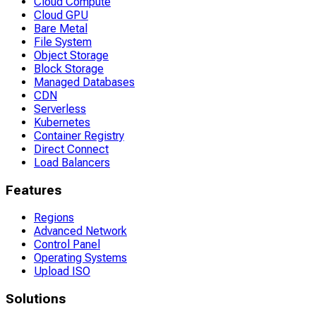
Cloud Compute
Cloud GPU
Bare Metal
File System
Object Storage
Block Storage
Managed Databases
CDN
Serverless
Kubernetes
Container Registry
Direct Connect
Load Balancers
Features
Regions
Advanced Network
Control Panel
Operating Systems
Upload ISO
Solutions