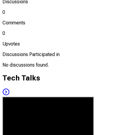
Discussions
0
Comments
0
Upvotes
Discussions Participated in
No discussions found.
Tech Talks