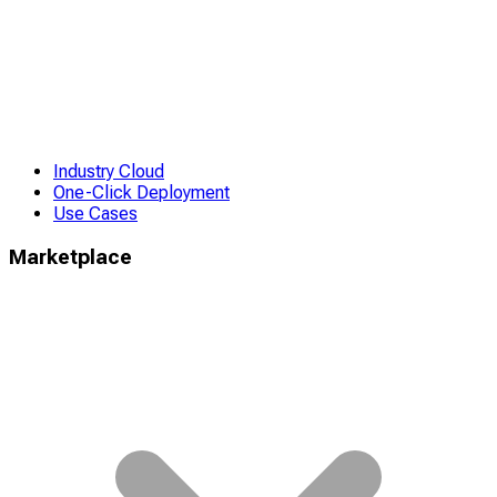
Industry Cloud
One-Click Deployment
Use Cases
Marketplace