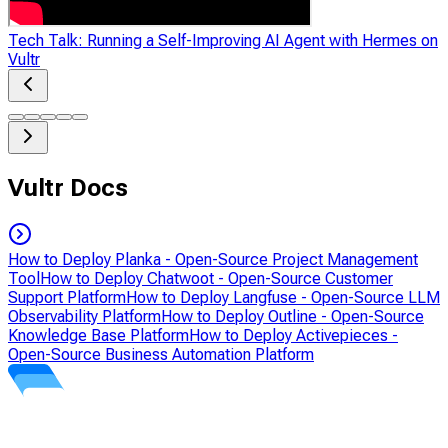
Tech Talk: Running a Self-Improving AI Agent with Hermes on
Vultr
Vultr Docs
How to Deploy Planka - Open-Source Project Management
Tool
How to Deploy Chatwoot - Open-Source Customer
Support Platform
How to Deploy Langfuse - Open-Source LLM
Observability Platform
How to Deploy Outline - Open-Source
Knowledge Base Platform
How to Deploy Activepieces -
Open-Source Business Automation Platform