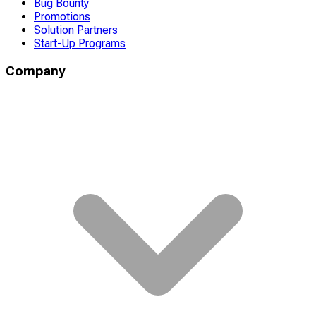
Bug Bounty
Promotions
Solution Partners
Start-Up Programs
Company