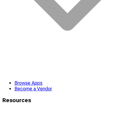
Browse Apps
Become a Vendor
Resources