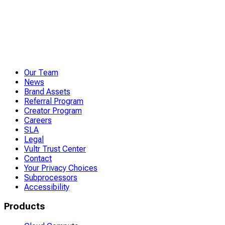
Our Team
News
Brand Assets
Referral Program
Creator Program
Careers
SLA
Legal
Vultr Trust Center
Contact
Your Privacy Choices
Subprocessors
Accessibility
Products