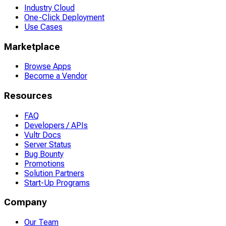
Industry Cloud
One-Click Deployment
Use Cases
Marketplace
Browse Apps
Become a Vendor
Resources
FAQ
Developers / APIs
Vultr Docs
Server Status
Bug Bounty
Promotions
Solution Partners
Start-Up Programs
Company
Our Team