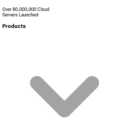
Over 80,000,000 Cloud
Servers Launched
Products