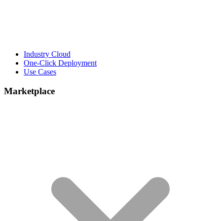
Industry Cloud
One-Click Deployment
Use Cases
Marketplace