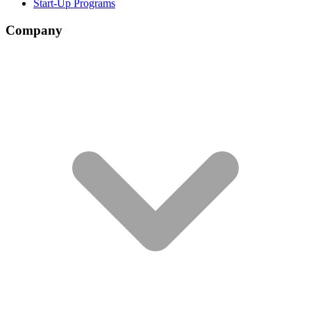
Start-Up Programs
Company