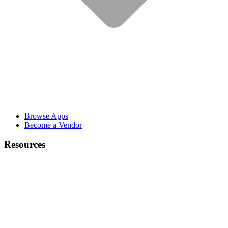
Browse Apps
Become a Vendor
Resources