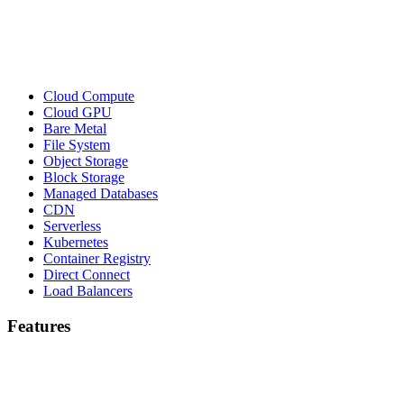
Cloud Compute
Cloud GPU
Bare Metal
File System
Object Storage
Block Storage
Managed Databases
CDN
Serverless
Kubernetes
Container Registry
Direct Connect
Load Balancers
Features