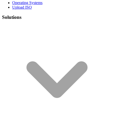
Operating Systems
Upload ISO
Solutions