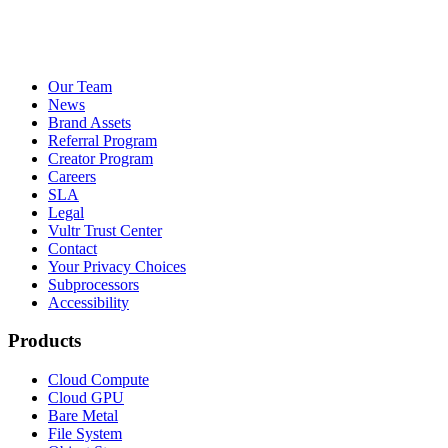
Our Team
News
Brand Assets
Referral Program
Creator Program
Careers
SLA
Legal
Vultr Trust Center
Contact
Your Privacy Choices
Subprocessors
Accessibility
Products
Cloud Compute
Cloud GPU
Bare Metal
File System