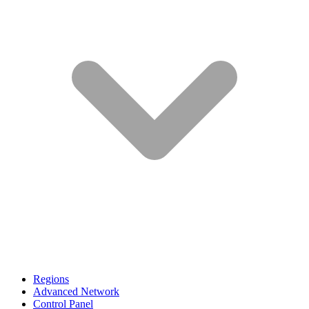
Regions
Advanced Network
Control Panel