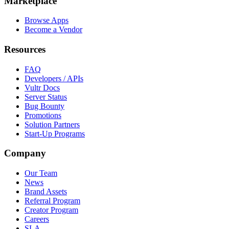
Marketplace
Browse Apps
Become a Vendor
Resources
FAQ
Developers / APIs
Vultr Docs
Server Status
Bug Bounty
Promotions
Solution Partners
Start-Up Programs
Company
Our Team
News
Brand Assets
Referral Program
Creator Program
Careers
SLA