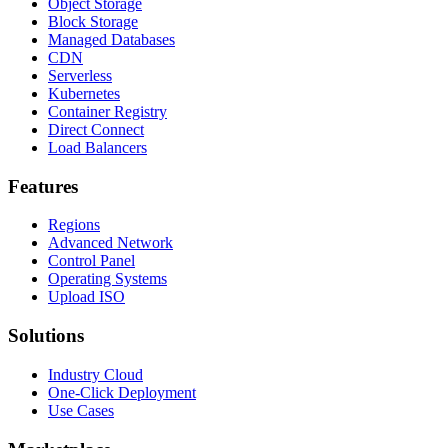
Object Storage
Block Storage
Managed Databases
CDN
Serverless
Kubernetes
Container Registry
Direct Connect
Load Balancers
Features
Regions
Advanced Network
Control Panel
Operating Systems
Upload ISO
Solutions
Industry Cloud
One-Click Deployment
Use Cases