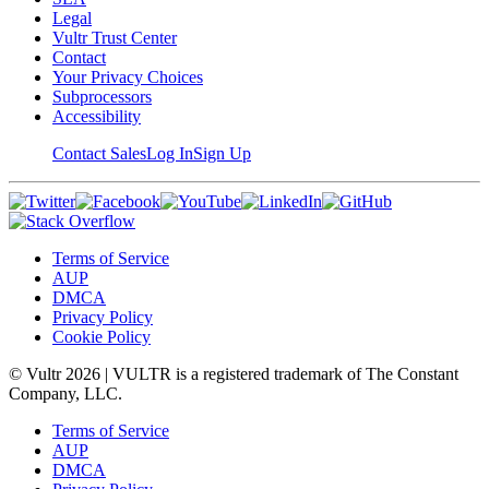
Legal
Vultr Trust Center
Contact
Your Privacy Choices
Subprocessors
Accessibility
Contact Sales
Log In
Sign Up
Terms of Service
AUP
DMCA
Privacy Policy
Cookie Policy
© Vultr
2026
| VULTR is a registered trademark of The Constant
Company, LLC.
Terms of Service
AUP
DMCA