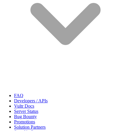
FAQ
Developers / APIs
Vultr Docs
Server Status
Bug Bounty
Promotions
Solution Partners