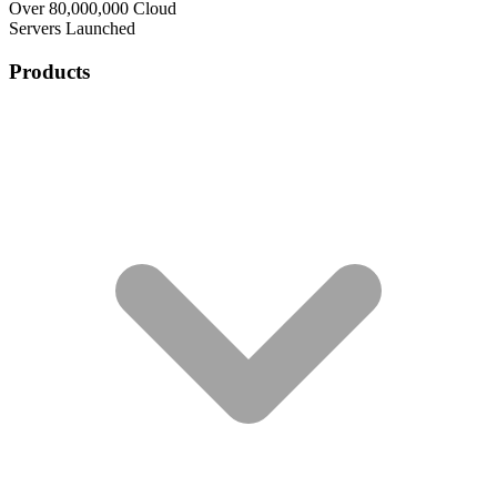
Over 80,000,000 Cloud
Servers Launched
Products