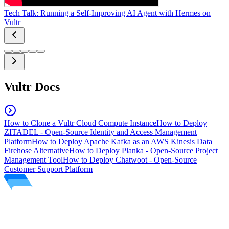
Tech Talk: Running a Self-Improving AI Agent with Hermes on
Vultr
Vultr Docs
How to Clone a Vultr Cloud Compute Instance
How to Deploy
ZITADEL - Open-Source Identity and Access Management
Platform
How to Deploy Apache Kafka as an AWS Kinesis Data
Firehose Alternative
How to Deploy Planka - Open-Source Project
Management Tool
How to Deploy Chatwoot - Open-Source
Customer Support Platform