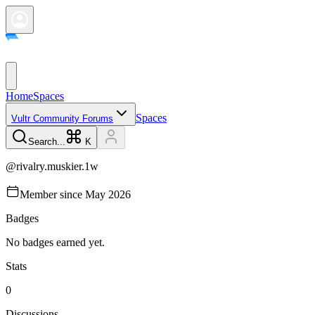
Home
Spaces
Spaces
Vultr Community Forums
Search...
K
@
rivalry.muskier.1w
Member since
May 2026
Badges
No badges earned yet.
Stats
0
Discussions