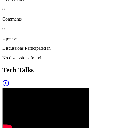
0
Comments
0
Upvotes
Discussions Participated in
No discussions found.
Tech Talks