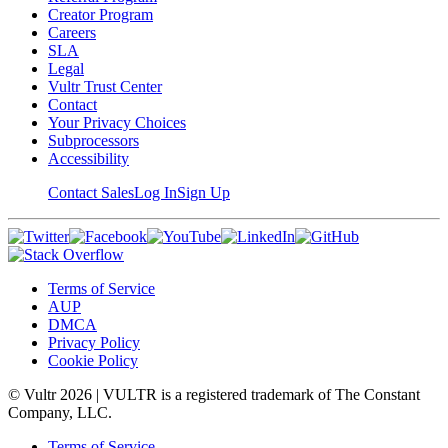
Creator Program
Careers
SLA
Legal
Vultr Trust Center
Contact
Your Privacy Choices
Subprocessors
Accessibility
Contact Sales
Log In
Sign Up
Terms of Service
AUP
DMCA
Privacy Policy
Cookie Policy
© Vultr
2026
| VULTR is a registered trademark of The Constant
Company, LLC.
Terms of Service