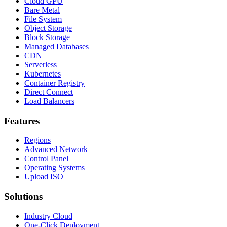
Cloud GPU
Bare Metal
File System
Object Storage
Block Storage
Managed Databases
CDN
Serverless
Kubernetes
Container Registry
Direct Connect
Load Balancers
Features
Regions
Advanced Network
Control Panel
Operating Systems
Upload ISO
Solutions
Industry Cloud
One-Click Deployment