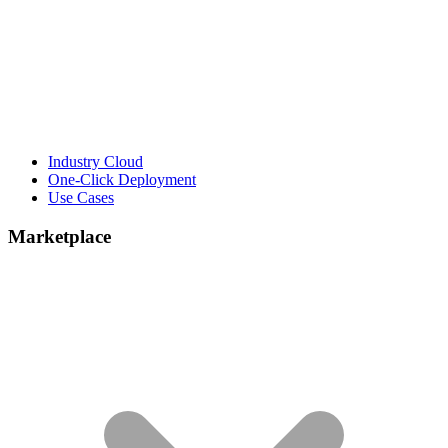
Industry Cloud
One-Click Deployment
Use Cases
Marketplace