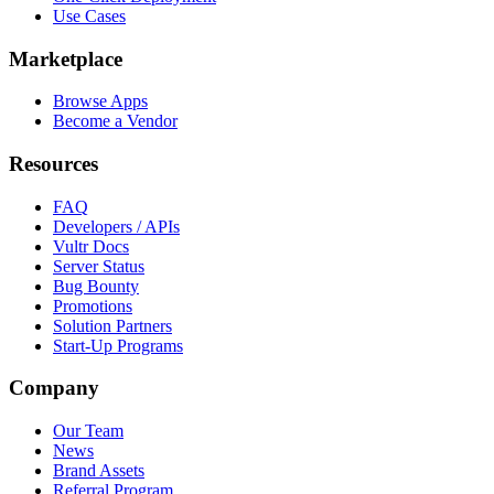
Use Cases
Marketplace
Browse Apps
Become a Vendor
Resources
FAQ
Developers / APIs
Vultr Docs
Server Status
Bug Bounty
Promotions
Solution Partners
Start-Up Programs
Company
Our Team
News
Brand Assets
Referral Program