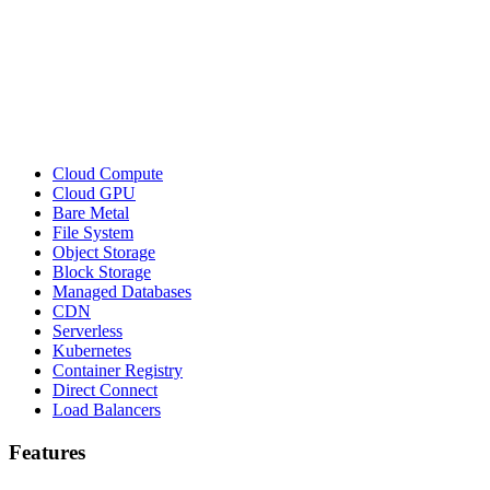
Cloud Compute
Cloud GPU
Bare Metal
File System
Object Storage
Block Storage
Managed Databases
CDN
Serverless
Kubernetes
Container Registry
Direct Connect
Load Balancers
Features