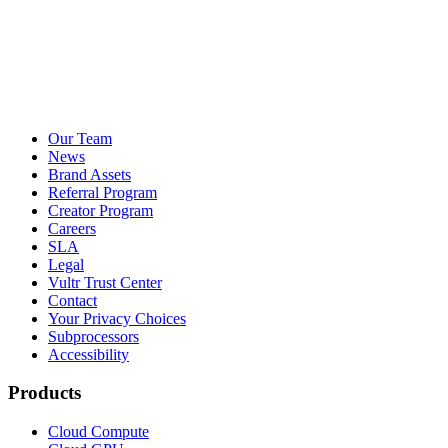
Our Team
News
Brand Assets
Referral Program
Creator Program
Careers
SLA
Legal
Vultr Trust Center
Contact
Your Privacy Choices
Subprocessors
Accessibility
Products
Cloud Compute