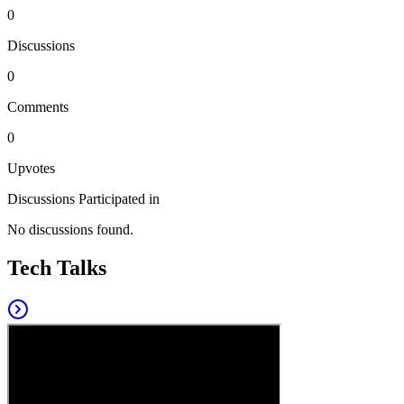
0
Discussions
0
Comments
0
Upvotes
Discussions Participated in
No discussions found.
Tech Talks