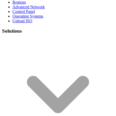
Regions
Advanced Network
Control Panel
Operating Systems
Upload ISO
Solutions