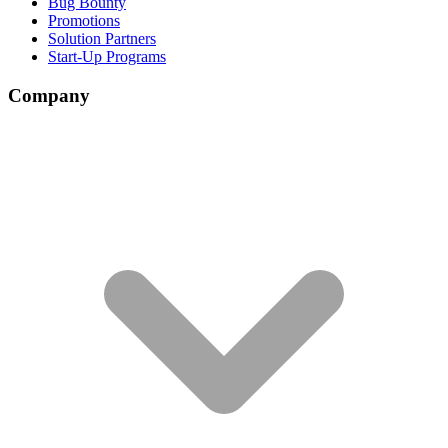
Bug Bounty
Promotions
Solution Partners
Start-Up Programs
Company