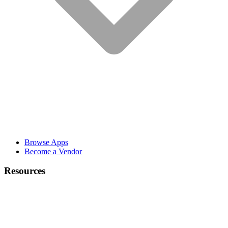
Browse Apps
Become a Vendor
Resources