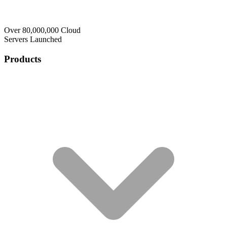
Over 80,000,000 Cloud
Servers Launched
Products