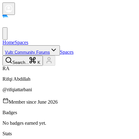
Home
Spaces
Spaces
Vultr Community Forums
Search...
K
R
A
Rifqi
Abdillah
@
rifqiattarbani
Member since
June 2026
Badges
No badges earned yet.
Stats