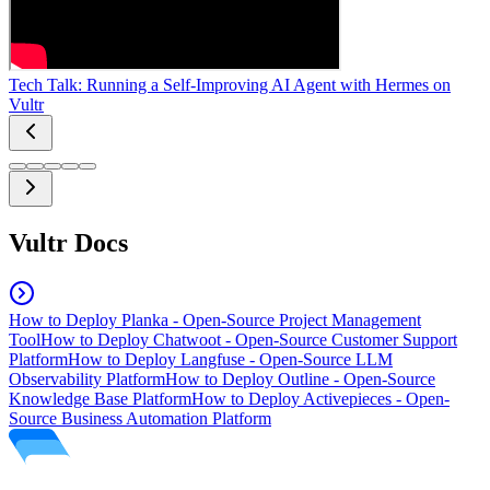
Tech Talk: Running a Self-Improving AI Agent with Hermes on
Vultr
Vultr Docs
How to Deploy Planka - Open-Source Project Management
Tool
How to Deploy Chatwoot - Open-Source Customer Support
Platform
How to Deploy Langfuse - Open-Source LLM
Observability Platform
How to Deploy Outline - Open-Source
Knowledge Base Platform
How to Deploy Activepieces - Open-
Source Business Automation Platform