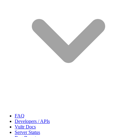
FAQ
Developers / APIs
Vultr Docs
Server Status