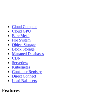
Cloud Compute
Cloud GPU
Bare Metal
File System
Object Storage
Block Storage
Managed Databases
CDN
Serverless
Kubernetes
Container Registry
Direct Connect
Load Balancers
Features