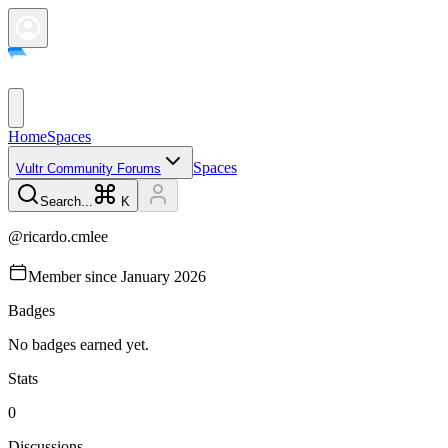
Home
Spaces
Spaces
Vultr Community Forums
Search...
K
@
ricardo.cmlee
Member since
January 2026
Badges
No badges earned yet.
Stats
0
Discussions