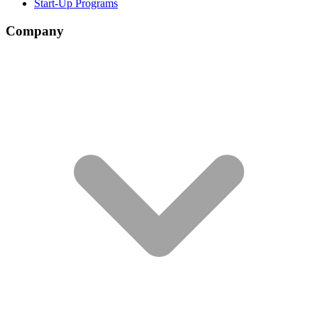
Start-Up Programs
Company