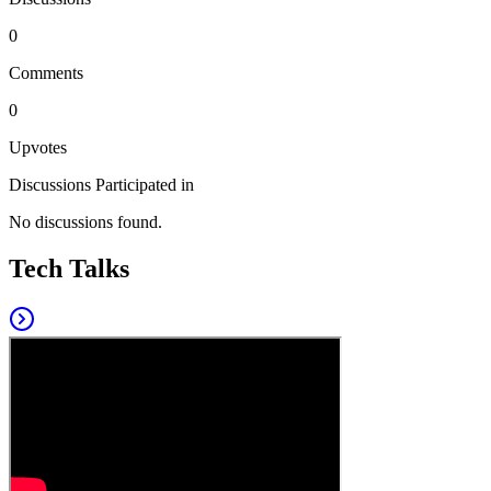
0
Comments
0
Upvotes
Discussions Participated in
No discussions found.
Tech Talks