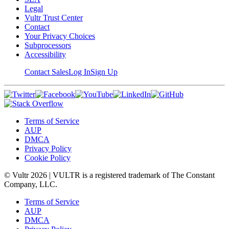
Legal
Vultr Trust Center
Contact
Your Privacy Choices
Subprocessors
Accessibility
Contact Sales
Log In
Sign Up
Terms of Service
AUP
DMCA
Privacy Policy
Cookie Policy
© Vultr
2026
| VULTR is a registered trademark of The Constant
Company, LLC.
Terms of Service
AUP
DMCA