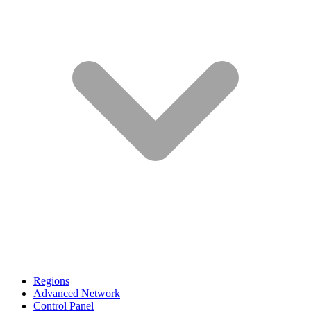
Regions
Advanced Network
Control Panel