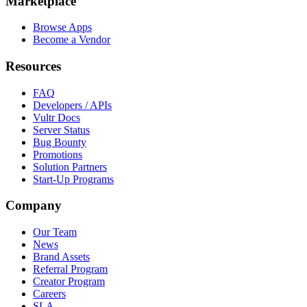
Marketplace
Browse Apps
Become a Vendor
Resources
FAQ
Developers / APIs
Vultr Docs
Server Status
Bug Bounty
Promotions
Solution Partners
Start-Up Programs
Company
Our Team
News
Brand Assets
Referral Program
Creator Program
Careers
SLA