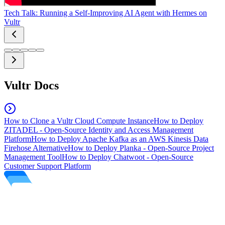
Tech Talk: Running a Self-Improving AI Agent with Hermes on
Vultr
Vultr Docs
How to Clone a Vultr Cloud Compute Instance
How to Deploy
ZITADEL - Open-Source Identity and Access Management
Platform
How to Deploy Apache Kafka as an AWS Kinesis Data
Firehose Alternative
How to Deploy Planka - Open-Source Project
Management Tool
How to Deploy Chatwoot - Open-Source
Customer Support Platform