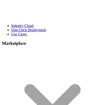
Industry Cloud
One-Click Deployment
Use Cases
Marketplace