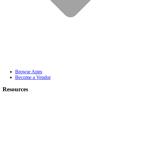
Browse Apps
Become a Vendor
Resources