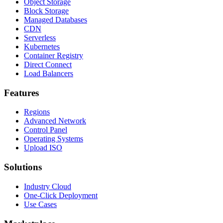
Object Storage
Block Storage
Managed Databases
CDN
Serverless
Kubernetes
Container Registry
Direct Connect
Load Balancers
Features
Regions
Advanced Network
Control Panel
Operating Systems
Upload ISO
Solutions
Industry Cloud
One-Click Deployment
Use Cases