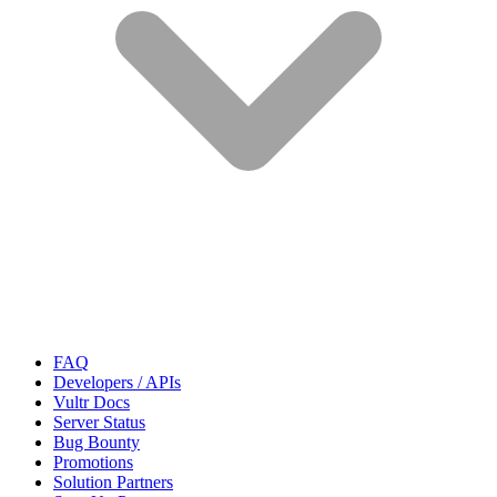
FAQ
Developers / APIs
Vultr Docs
Server Status
Bug Bounty
Promotions
Solution Partners