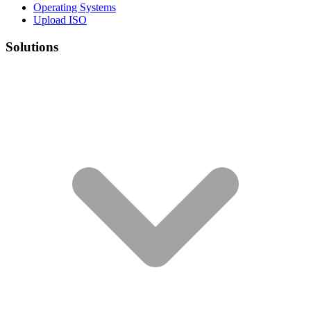
Operating Systems
Upload ISO
Solutions