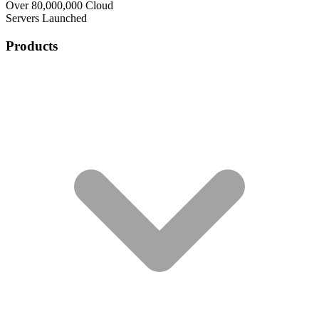
Over 80,000,000 Cloud
Servers Launched
Products