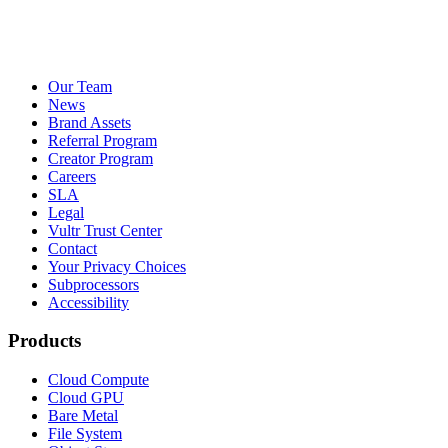
Our Team
News
Brand Assets
Referral Program
Creator Program
Careers
SLA
Legal
Vultr Trust Center
Contact
Your Privacy Choices
Subprocessors
Accessibility
Products
Cloud Compute
Cloud GPU
Bare Metal
File System