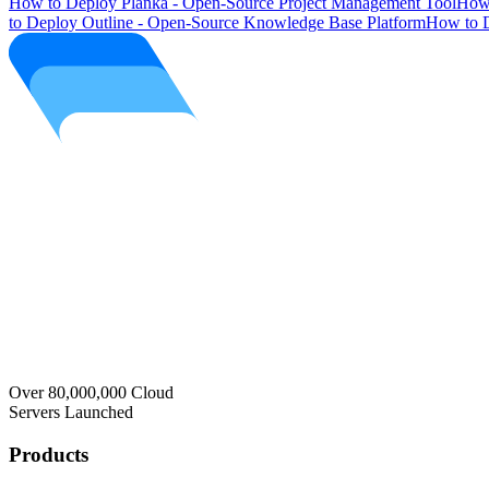
How to Deploy Planka - Open-Source Project Management Tool
How 
to Deploy Outline - Open-Source Knowledge Base Platform
How to D
Over 80,000,000 Cloud
Servers Launched
Products