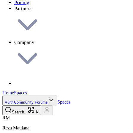
Pricing
Partners
Company
Home
Spaces
Spaces
Vultr Community Forums
Search...
K
R
M
Reza
Maulana