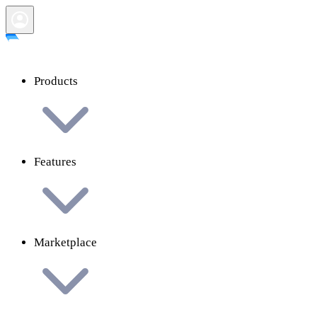
Products
Features
Marketplace