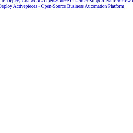
to Deploy Chatwoot - Open-Source Customer Support Platform
How t
eploy Activepieces - Open-Source Business Automation Platform