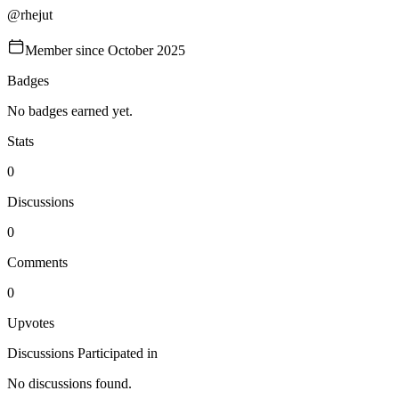
@
rhejut
Member since
October 2025
Badges
No badges earned yet.
Stats
0
Discussions
0
Comments
0
Upvotes
Discussions Participated in
No discussions found.