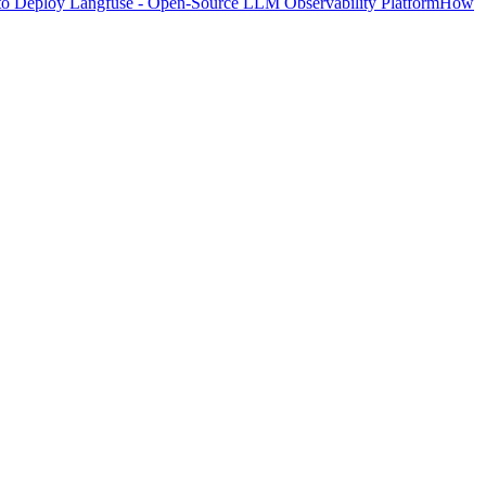
o Deploy Langfuse - Open-Source LLM Observability Platform
How