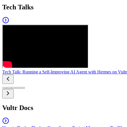
Tech Talks
Tech Talk: Running a Self-Improving AI Agent with Hermes on Vultr
Vultr Docs