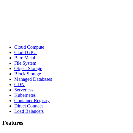
Cloud Compute
Cloud GPU
Bare Metal
File System
Object Storage
Block Storage
Managed Databases
CDN
Serverless
Kubernetes
Container Registry
Direct Connect
Load Balancers
Features