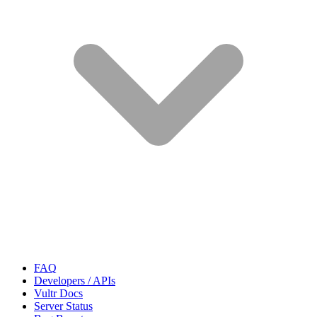
FAQ
Developers / APIs
Vultr Docs
Server Status