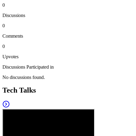
0
Discussions
0
Comments
0
Upvotes
Discussions Participated in
No discussions found.
Tech Talks