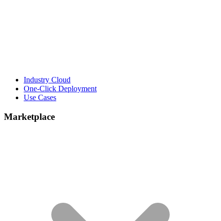
Industry Cloud
One-Click Deployment
Use Cases
Marketplace