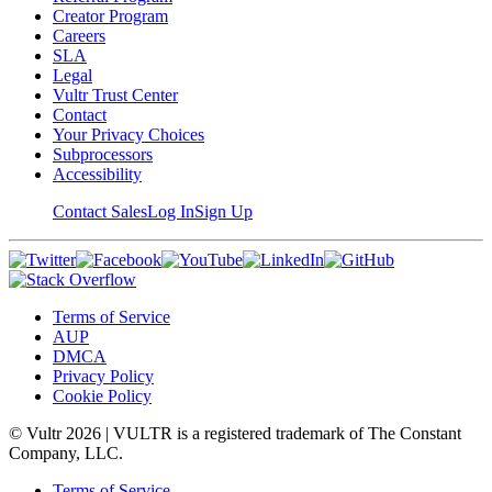
Creator Program
Careers
SLA
Legal
Vultr Trust Center
Contact
Your Privacy Choices
Subprocessors
Accessibility
Contact Sales
Log In
Sign Up
Terms of Service
AUP
DMCA
Privacy Policy
Cookie Policy
© Vultr
2026
| VULTR is a registered trademark of The Constant
Company, LLC.
Terms of Service