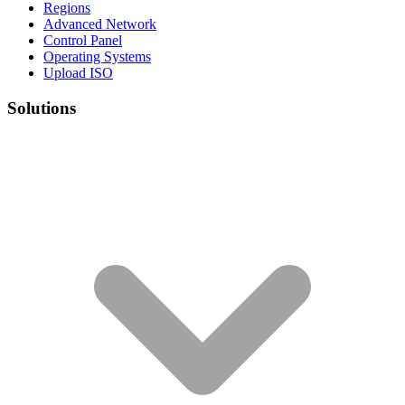
Regions
Advanced Network
Control Panel
Operating Systems
Upload ISO
Solutions