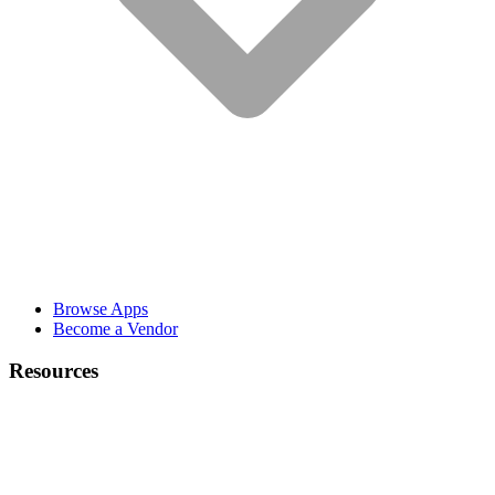
Browse Apps
Become a Vendor
Resources