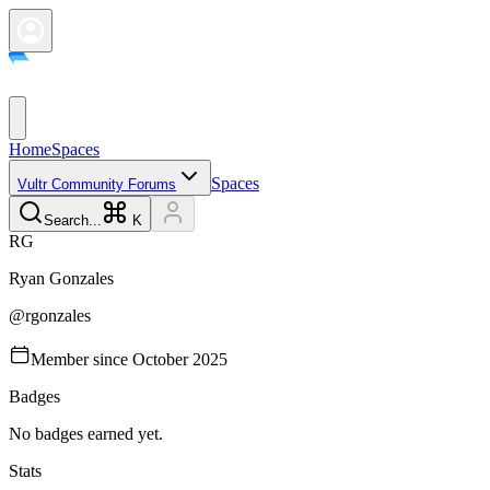
Home
Spaces
Spaces
Vultr Community Forums
Search...
K
R
G
Ryan
Gonzales
@
rgonzales
Member since
October 2025
Badges
No badges earned yet.
Stats