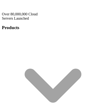
Over 80,000,000 Cloud
Servers Launched
Products