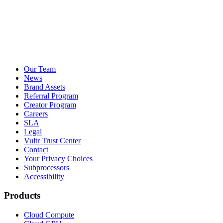
Our Team
News
Brand Assets
Referral Program
Creator Program
Careers
SLA
Legal
Vultr Trust Center
Contact
Your Privacy Choices
Subprocessors
Accessibility
Products
Cloud Compute