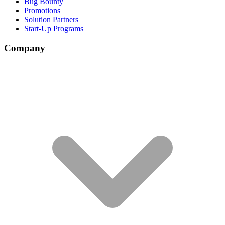
Bug Bounty
Promotions
Solution Partners
Start-Up Programs
Company