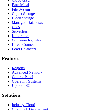
Cloud GPU
Bare Metal
File System
Object Storage
Block Storage
Managed Databases
CDN
Serverless
Kubernetes
Container Registry
Direct Connect
Load Balancers
Features
Regions
Advanced Network
Control Panel
Operating Systems
Upload ISO
Solutions
Industry Cloud
One-Click Deployment