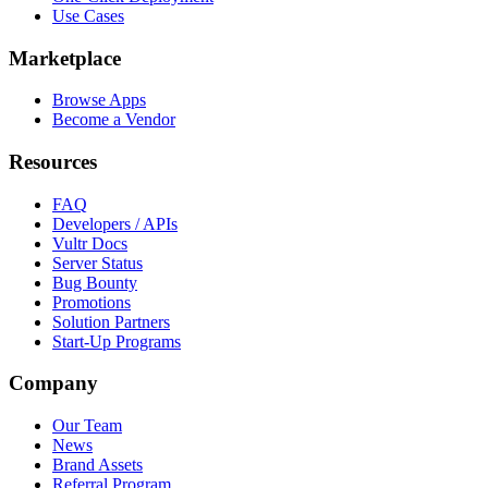
Use Cases
Marketplace
Browse Apps
Become a Vendor
Resources
FAQ
Developers / APIs
Vultr Docs
Server Status
Bug Bounty
Promotions
Solution Partners
Start-Up Programs
Company
Our Team
News
Brand Assets
Referral Program