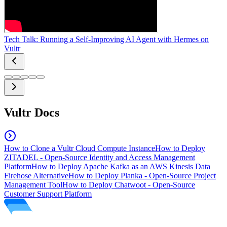
Tech Talk: Running a Self-Improving AI Agent with Hermes on
Vultr
Vultr Docs
How to Clone a Vultr Cloud Compute Instance
How to Deploy
ZITADEL - Open-Source Identity and Access Management
Platform
How to Deploy Apache Kafka as an AWS Kinesis Data
Firehose Alternative
How to Deploy Planka - Open-Source Project
Management Tool
How to Deploy Chatwoot - Open-Source
Customer Support Platform