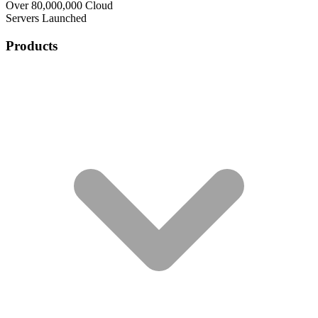
Over 80,000,000 Cloud
Servers Launched
Products