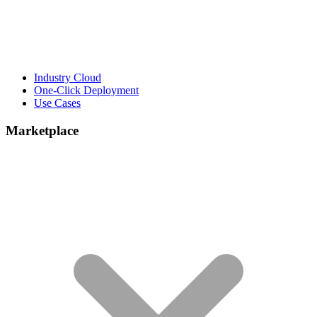
Industry Cloud
One-Click Deployment
Use Cases
Marketplace