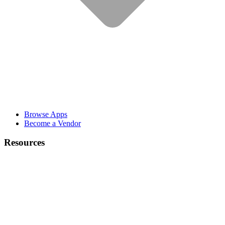
Browse Apps
Become a Vendor
Resources