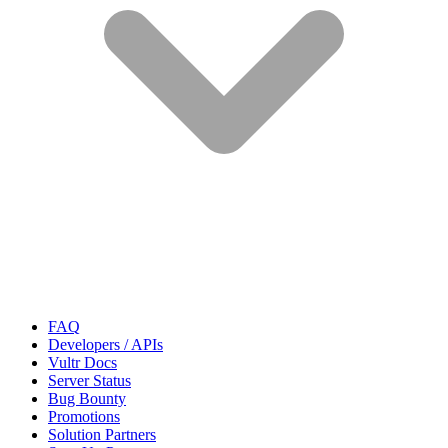
FAQ
Developers / APIs
Vultr Docs
Server Status
Bug Bounty
Promotions
Solution Partners