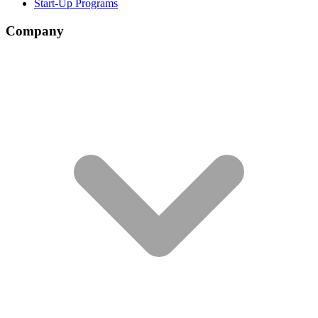
Start-Up Programs
Company