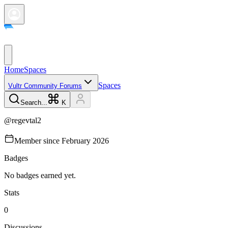
Home
Spaces
Spaces
Vultr Community Forums
Search...
K
@
regevtal2
Member since
February 2026
Badges
No badges earned yet.
Stats
0
Discussions