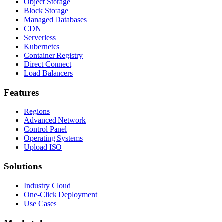
Object Storage
Block Storage
Managed Databases
CDN
Serverless
Kubernetes
Container Registry
Direct Connect
Load Balancers
Features
Regions
Advanced Network
Control Panel
Operating Systems
Upload ISO
Solutions
Industry Cloud
One-Click Deployment
Use Cases