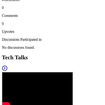
0
Comments
0
Upvotes
Discussions Participated in
No discussions found.
Tech Talks