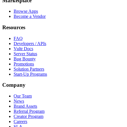
Marketplace
Browse Apps
Become a Vendor
Resources
FAQ
Developers / APIs
Vultr Docs
Server Status
Bug Bounty
Promotions
Solution Partners
Start-Up Programs
Company
Our Team
News
Brand Assets
Referral Program
Creator Program
Careers
SLA