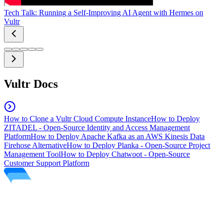
Tech Talk: Running a Self-Improving AI Agent with Hermes on
Vultr
Vultr Docs
How to Clone a Vultr Cloud Compute Instance
How to Deploy
ZITADEL - Open-Source Identity and Access Management
Platform
How to Deploy Apache Kafka as an AWS Kinesis Data
Firehose Alternative
How to Deploy Planka - Open-Source Project
Management Tool
How to Deploy Chatwoot - Open-Source
Customer Support Platform