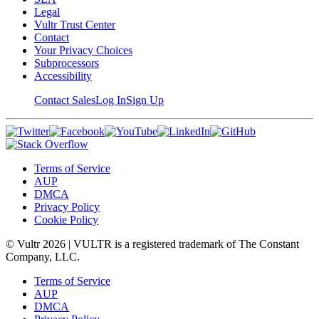
Legal
Vultr Trust Center
Contact
Your Privacy Choices
Subprocessors
Accessibility
Contact Sales
Log In
Sign Up
Terms of Service
AUP
DMCA
Privacy Policy
Cookie Policy
© Vultr
2026
| VULTR is a registered trademark of The Constant
Company, LLC.
Terms of Service
AUP
DMCA