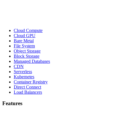
Cloud Compute
Cloud GPU
Bare Metal
File System
Object Storage
Block Storage
Managed Databases
CDN
Serverless
Kubernetes
Container Registry
Direct Connect
Load Balancers
Features