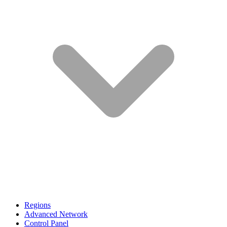
Regions
Advanced Network
Control Panel