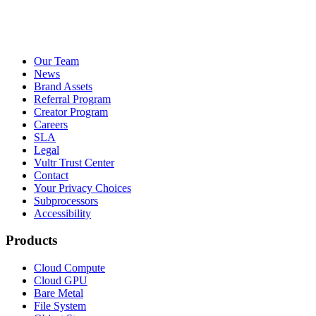
Our Team
News
Brand Assets
Referral Program
Creator Program
Careers
SLA
Legal
Vultr Trust Center
Contact
Your Privacy Choices
Subprocessors
Accessibility
Products
Cloud Compute
Cloud GPU
Bare Metal
File System