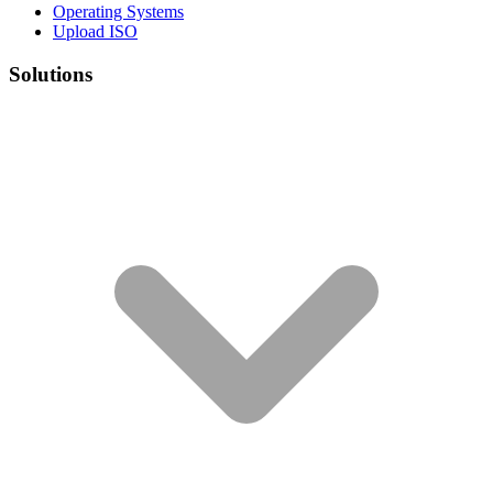
Operating Systems
Upload ISO
Solutions