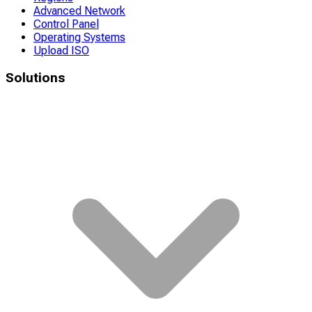
Advanced Network
Control Panel
Operating Systems
Upload ISO
Solutions