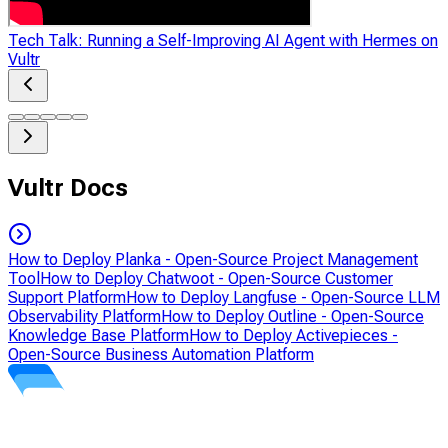
Tech Talk: Running a Self-Improving AI Agent with Hermes on
Vultr
Vultr Docs
How to Deploy Planka - Open-Source Project Management
Tool
How to Deploy Chatwoot - Open-Source Customer
Support Platform
How to Deploy Langfuse - Open-Source LLM
Observability Platform
How to Deploy Outline - Open-Source
Knowledge Base Platform
How to Deploy Activepieces -
Open-Source Business Automation Platform