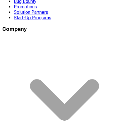
Bug Bounty
Promotions
Solution Partners
Start-Up Programs
Company