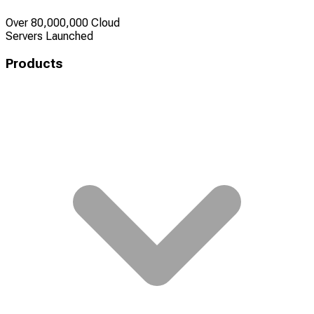
Over 80,000,000 Cloud
Servers Launched
Products