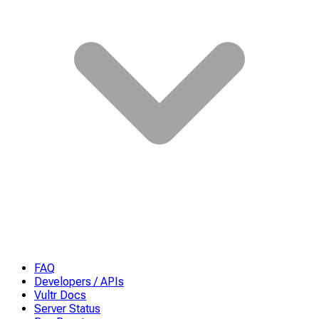
FAQ
Developers / APIs
Vultr Docs
Server Status