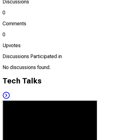
Discussions
0
Comments
0
Upvotes
Discussions Participated in
No discussions found.
Tech Talks