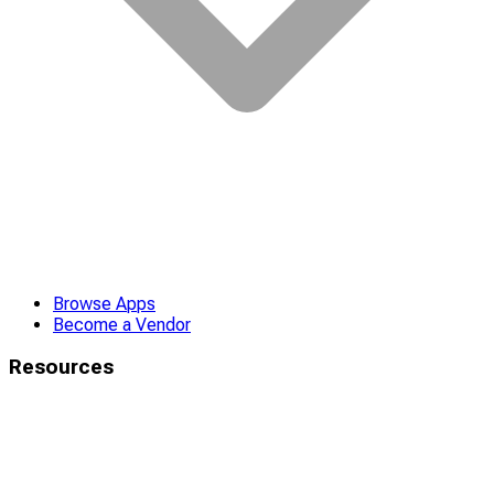
Browse Apps
Become a Vendor
Resources