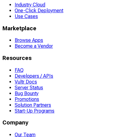
Industry Cloud
One-Click Deployment
Use Cases
Marketplace
Browse Apps
Become a Vendor
Resources
FAQ
Developers / APIs
Vultr Docs
Server Status
Bug Bounty
Promotions
Solution Partners
Start-Up Programs
Company
Our Team