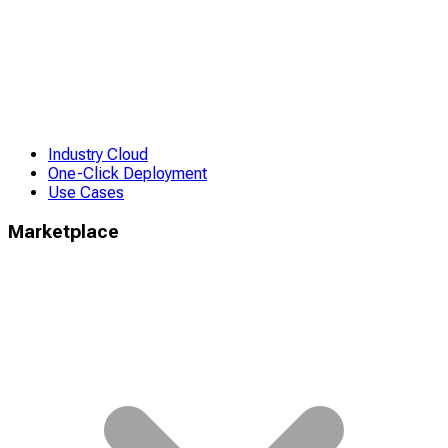
Industry Cloud
One-Click Deployment
Use Cases
Marketplace