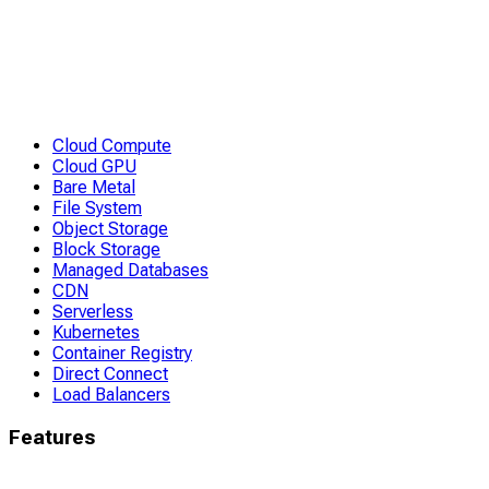
Cloud Compute
Cloud GPU
Bare Metal
File System
Object Storage
Block Storage
Managed Databases
CDN
Serverless
Kubernetes
Container Registry
Direct Connect
Load Balancers
Features