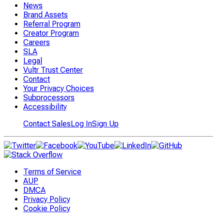
News
Brand Assets
Referral Program
Creator Program
Careers
SLA
Legal
Vultr Trust Center
Contact
Your Privacy Choices
Subprocessors
Accessibility
Contact Sales
Log In
Sign Up
Terms of Service
AUP
DMCA
Privacy Policy
Cookie Policy