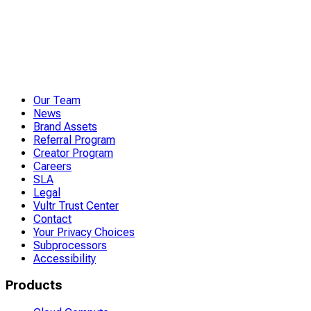
Our Team
News
Brand Assets
Referral Program
Creator Program
Careers
SLA
Legal
Vultr Trust Center
Contact
Your Privacy Choices
Subprocessors
Accessibility
Products