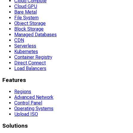
Cloud Compute
Cloud GPU
Bare Metal
File System
Object Storage
Block Storage
Managed Databases
CDN
Serverless
Kubernetes
Container Registry
Direct Connect
Load Balancers
Features
Regions
Advanced Network
Control Panel
Operating Systems
Upload ISO
Solutions