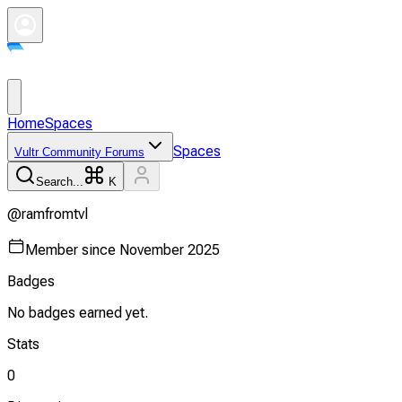
Home
Spaces
Spaces
Vultr Community Forums
Search...
K
@
ramfromtvl
Member since
November 2025
Badges
No badges earned yet.
Stats
0