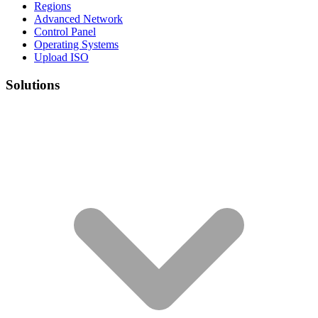
Regions
Advanced Network
Control Panel
Operating Systems
Upload ISO
Solutions