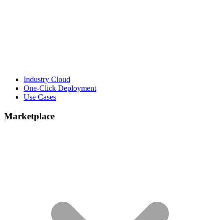
Industry Cloud
One-Click Deployment
Use Cases
Marketplace