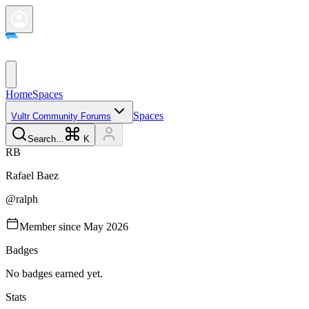
Home
Spaces
Spaces
Vultr Community Forums
Search...
K
R
B
Rafael
Baez
@
ralph
Member since
May 2026
Badges
No badges earned yet.
Stats