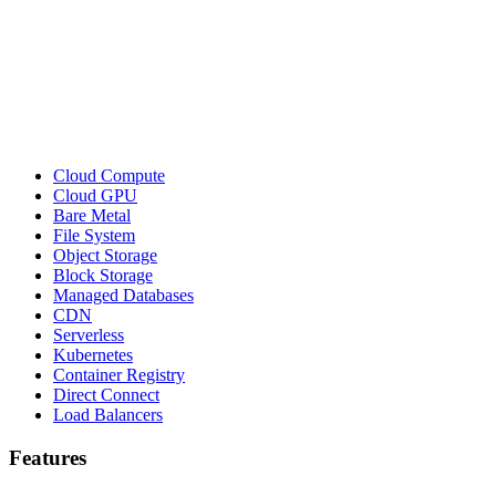
Cloud Compute
Cloud GPU
Bare Metal
File System
Object Storage
Block Storage
Managed Databases
CDN
Serverless
Kubernetes
Container Registry
Direct Connect
Load Balancers
Features