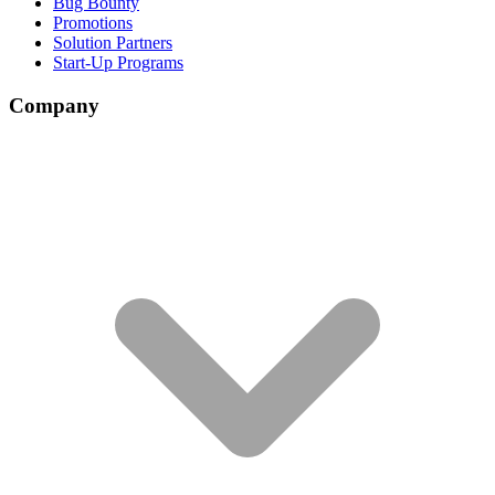
Bug Bounty
Promotions
Solution Partners
Start-Up Programs
Company