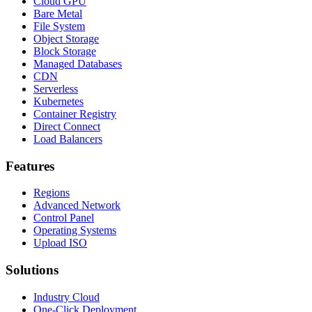
Cloud GPU
Bare Metal
File System
Object Storage
Block Storage
Managed Databases
CDN
Serverless
Kubernetes
Container Registry
Direct Connect
Load Balancers
Features
Regions
Advanced Network
Control Panel
Operating Systems
Upload ISO
Solutions
Industry Cloud
One-Click Deployment