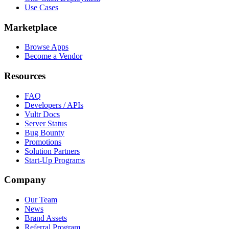
Use Cases
Marketplace
Browse Apps
Become a Vendor
Resources
FAQ
Developers / APIs
Vultr Docs
Server Status
Bug Bounty
Promotions
Solution Partners
Start-Up Programs
Company
Our Team
News
Brand Assets
Referral Program