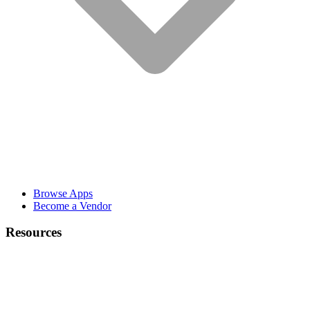
Browse Apps
Become a Vendor
Resources