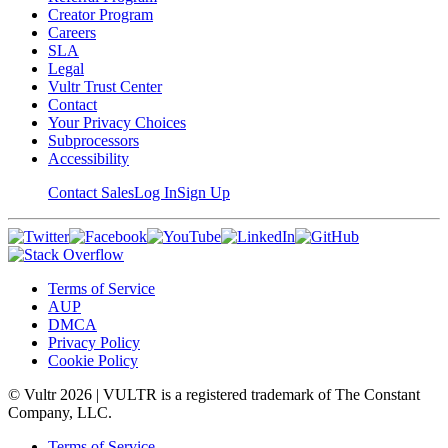
Creator Program
Careers
SLA
Legal
Vultr Trust Center
Contact
Your Privacy Choices
Subprocessors
Accessibility
Contact Sales
Log In
Sign Up
Terms of Service
AUP
DMCA
Privacy Policy
Cookie Policy
© Vultr
2026
| VULTR is a registered trademark of The Constant
Company, LLC.
Terms of Service