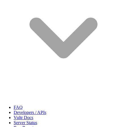
FAQ
Developers / APIs
Vultr Docs
Server Status