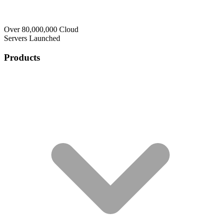
Over 80,000,000 Cloud
Servers Launched
Products