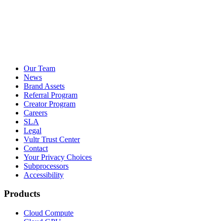
Our Team
News
Brand Assets
Referral Program
Creator Program
Careers
SLA
Legal
Vultr Trust Center
Contact
Your Privacy Choices
Subprocessors
Accessibility
Products
Cloud Compute