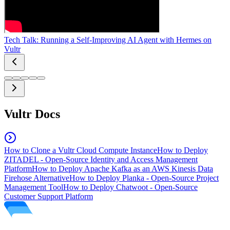
Tech Talk: Running a Self-Improving AI Agent with Hermes on
Vultr
Vultr Docs
How to Clone a Vultr Cloud Compute Instance
How to Deploy
ZITADEL - Open-Source Identity and Access Management
Platform
How to Deploy Apache Kafka as an AWS Kinesis Data
Firehose Alternative
How to Deploy Planka - Open-Source Project
Management Tool
How to Deploy Chatwoot - Open-Source
Customer Support Platform