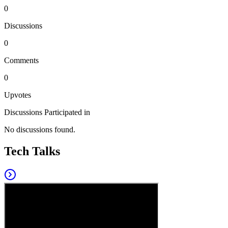
0
Discussions
0
Comments
0
Upvotes
Discussions Participated in
No discussions found.
Tech Talks