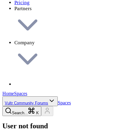
Pricing
Partners
Company
Home
Spaces
Spaces
Vultr Community Forums
Search...
K
User not found