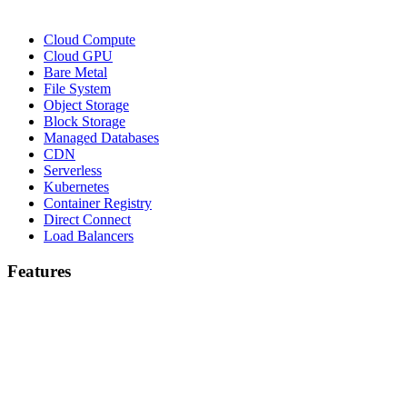
Cloud Compute
Cloud GPU
Bare Metal
File System
Object Storage
Block Storage
Managed Databases
CDN
Serverless
Kubernetes
Container Registry
Direct Connect
Load Balancers
Features