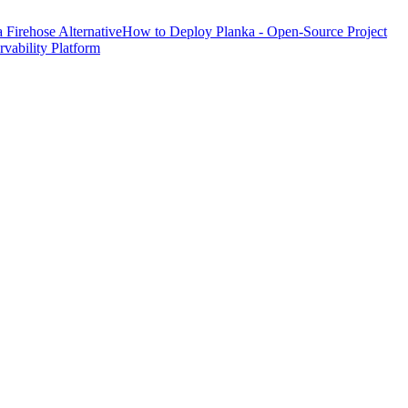
Firehose Alternative
How to Deploy Planka - Open-Source Project
ability Platform