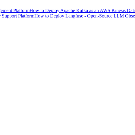
ement Platform
How to Deploy Apache Kafka as an AWS Kinesis Data 
 Support Platform
How to Deploy Langfuse - Open-Source LLM Observ