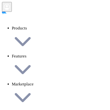
Products
Features
Marketplace