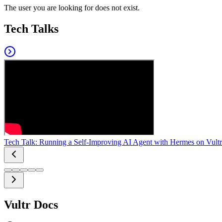
The user you are looking for does not exist.
Tech Talks
Tech Talk: Running a Self-Improving AI Agent with Hermes on Vultr
Vultr Docs