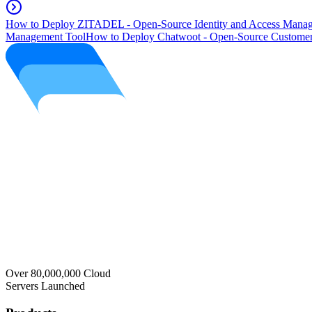
How to Deploy ZITADEL - Open-Source Identity and Access Manag
Management Tool
How to Deploy Chatwoot - Open-Source Customer
Over 80,000,000 Cloud
Servers Launched