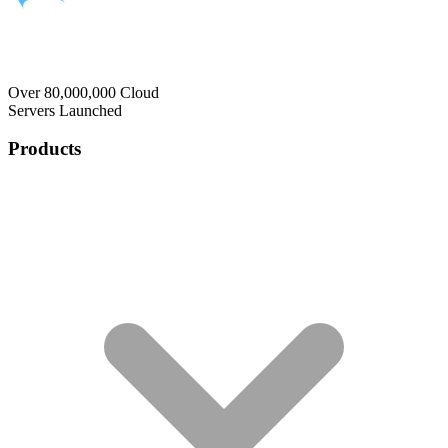
Over 80,000,000 Cloud
Servers Launched
Products