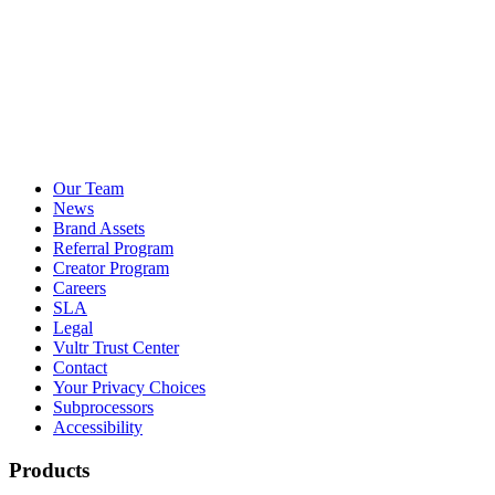
Our Team
News
Brand Assets
Referral Program
Creator Program
Careers
SLA
Legal
Vultr Trust Center
Contact
Your Privacy Choices
Subprocessors
Accessibility
Products