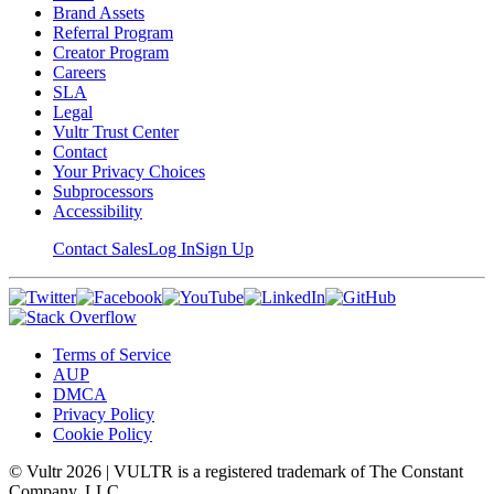
Brand Assets
Referral Program
Creator Program
Careers
SLA
Legal
Vultr Trust Center
Contact
Your Privacy Choices
Subprocessors
Accessibility
Contact Sales
Log In
Sign Up
Terms of Service
AUP
DMCA
Privacy Policy
Cookie Policy
© Vultr
2026
| VULTR is a registered trademark of The Constant
Company, LLC.