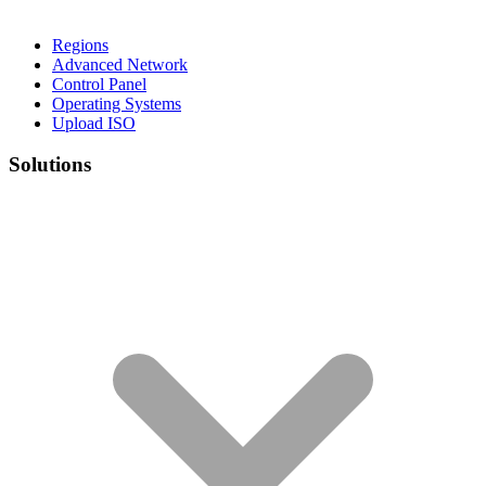
Regions
Advanced Network
Control Panel
Operating Systems
Upload ISO
Solutions