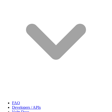
FAQ
Developers / APIs
Vultr Docs