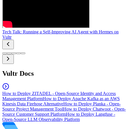
Tech Talk: Running a Self-Improving AI Agent with Hermes on
Vultr
Vultr Docs
How to Deploy ZITADEL - Open-Source Identity and Access
Management Platform
How to Deploy Apache Kafka as an AWS
Kinesis Data Firehose Alternative
How to Deploy Planka - Open-
Source Project Management Tool
How to Deploy Chatwoot - Open-
Source Customer Support Platform
How to Deploy Langfuse -
Open-Source LLM Observability Platform