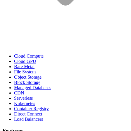
Cloud Compute
Cloud GPU
Bare Metal
File System
Object Storage
Block Storage
Managed Databases
CDN
Serverless
Kubernetes
Container Registry
Direct Connect
Load Balancers
Features