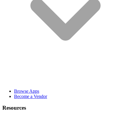
Browse Apps
Become a Vendor
Resources