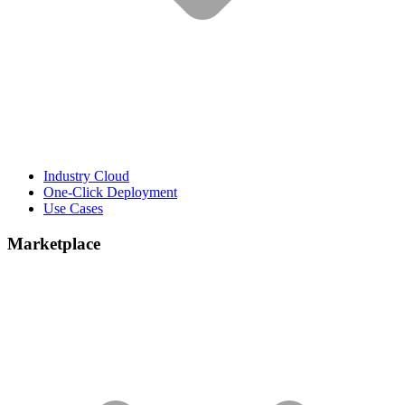
Industry Cloud
One-Click Deployment
Use Cases
Marketplace