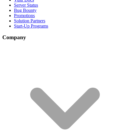
Server Status
Bug Bounty
Promotions
Solution Partners
Start-Up Programs
Company