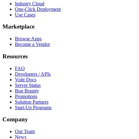
Industry Cloud
One-Click Deployment
Use Cases
Marketplace
Browse Apps
Become a Vendor
Resources
FAQ
Developers / APIs
Vultr Docs
Server Status
Bug Bounty
Promotions
Solution Partners
Start-Up Programs
Company
Our Team
News