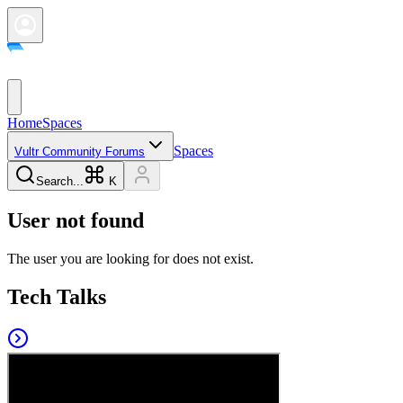
Home
Spaces
Spaces
Vultr Community Forums
Search...
K
User not found
The user you are looking for does not exist.
Tech Talks