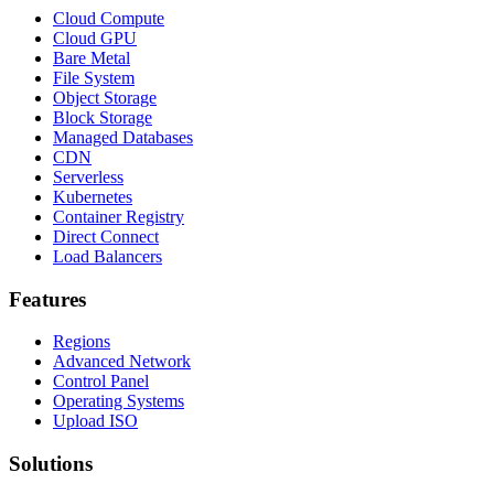
Cloud Compute
Cloud GPU
Bare Metal
File System
Object Storage
Block Storage
Managed Databases
CDN
Serverless
Kubernetes
Container Registry
Direct Connect
Load Balancers
Features
Regions
Advanced Network
Control Panel
Operating Systems
Upload ISO
Solutions