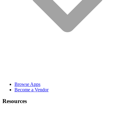
Browse Apps
Become a Vendor
Resources