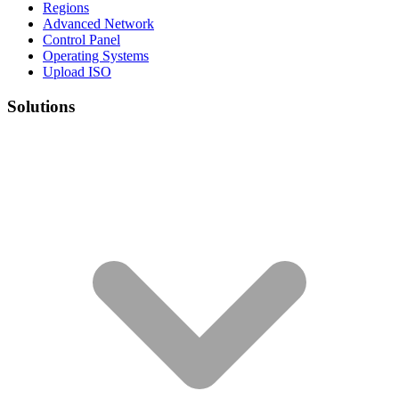
Regions
Advanced Network
Control Panel
Operating Systems
Upload ISO
Solutions