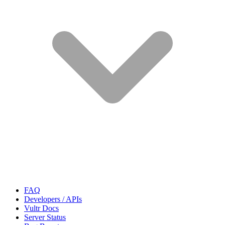
FAQ
Developers / APIs
Vultr Docs
Server Status