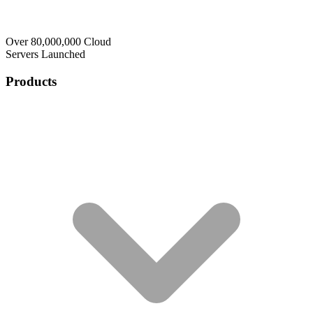
Over 80,000,000 Cloud
Servers Launched
Products