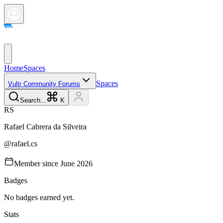
Home
Spaces
Spaces
Vultr Community Forums
Search...
K
R
S
Rafael Cabrera da
Silveira
@
rafael.cs
Member since
June 2026
Badges
No badges earned yet.
Stats