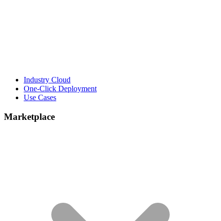
Industry Cloud
One-Click Deployment
Use Cases
Marketplace