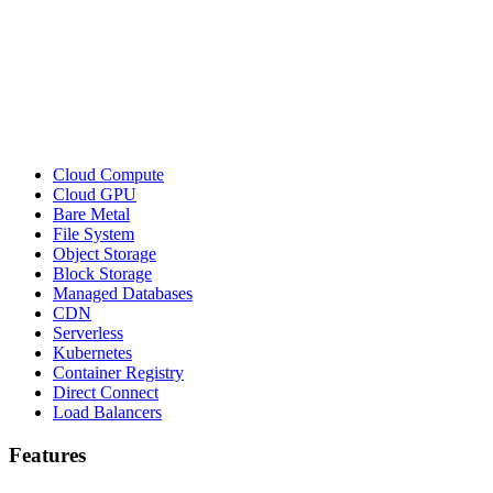
Cloud Compute
Cloud GPU
Bare Metal
File System
Object Storage
Block Storage
Managed Databases
CDN
Serverless
Kubernetes
Container Registry
Direct Connect
Load Balancers
Features