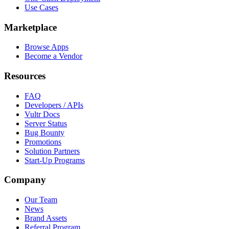
Use Cases
Marketplace
Browse Apps
Become a Vendor
Resources
FAQ
Developers / APIs
Vultr Docs
Server Status
Bug Bounty
Promotions
Solution Partners
Start-Up Programs
Company
Our Team
News
Brand Assets
Referral Program