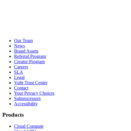
Our Team
News
Brand Assets
Referral Program
Creator Program
Careers
SLA
Legal
Vultr Trust Center
Contact
Your Privacy Choices
Subprocessors
Accessibility
Products
Cloud Compute