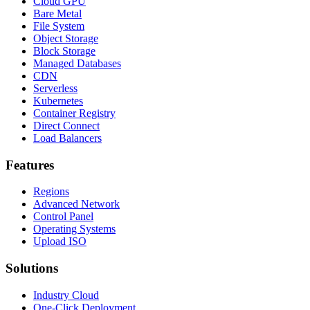
Cloud GPU
Bare Metal
File System
Object Storage
Block Storage
Managed Databases
CDN
Serverless
Kubernetes
Container Registry
Direct Connect
Load Balancers
Features
Regions
Advanced Network
Control Panel
Operating Systems
Upload ISO
Solutions
Industry Cloud
One-Click Deployment