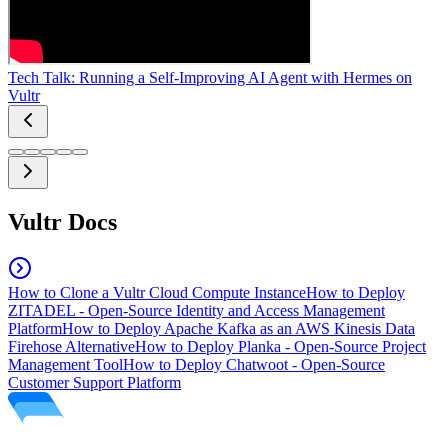
Tech Talk: Running a Self-Improving AI Agent with Hermes on
Vultr
Vultr Docs
How to Clone a Vultr Cloud Compute Instance
How to Deploy
ZITADEL - Open-Source Identity and Access Management
Platform
How to Deploy Apache Kafka as an AWS Kinesis Data
Firehose Alternative
How to Deploy Planka - Open-Source Project
Management Tool
How to Deploy Chatwoot - Open-Source
Customer Support Platform