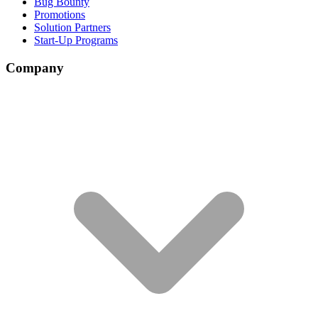
Bug Bounty
Promotions
Solution Partners
Start-Up Programs
Company