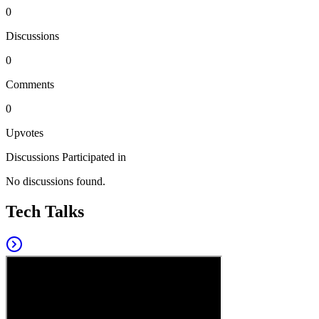
0
Discussions
0
Comments
0
Upvotes
Discussions Participated in
No discussions found.
Tech Talks