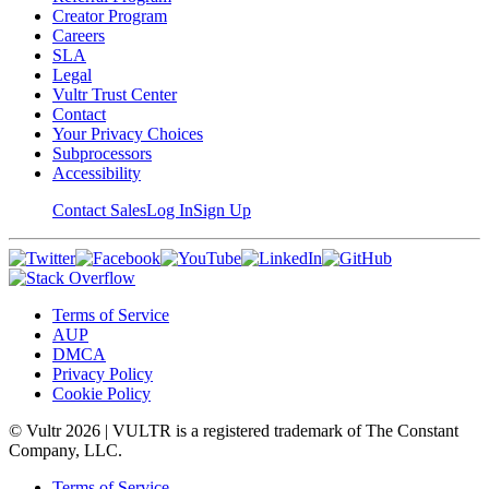
Creator Program
Careers
SLA
Legal
Vultr Trust Center
Contact
Your Privacy Choices
Subprocessors
Accessibility
Contact Sales
Log In
Sign Up
Terms of Service
AUP
DMCA
Privacy Policy
Cookie Policy
© Vultr
2026
| VULTR is a registered trademark of The Constant
Company, LLC.
Terms of Service