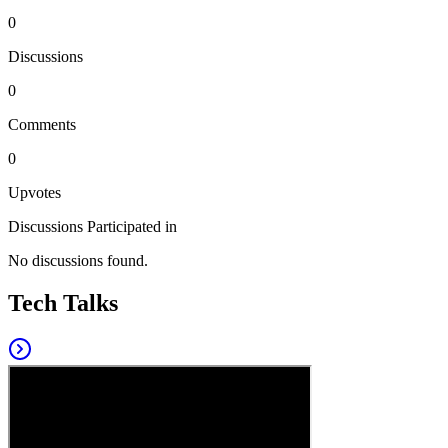
0
Discussions
0
Comments
0
Upvotes
Discussions Participated in
No discussions found.
Tech Talks