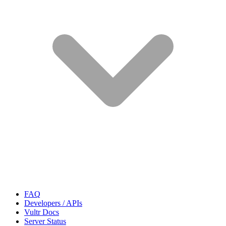
FAQ
Developers / APIs
Vultr Docs
Server Status