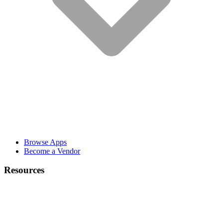
Browse Apps
Become a Vendor
Resources