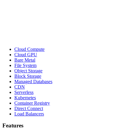
Cloud Compute
Cloud GPU
Bare Metal
File System
Object Storage
Block Storage
Managed Databases
CDN
Serverless
Kubernetes
Container Registry
Direct Connect
Load Balancers
Features