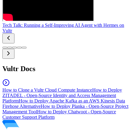
Tech Talk: Running a Self-Improving AI Agent with Hermes on
Vultr
Vultr Docs
How to Clone a Vultr Cloud Compute Instance
How to Deploy
ZITADEL - Open-Source Identity and Access Management
Platform
How to Deploy Apache Kafka as an AWS Kinesis Data
Firehose Alternative
How to Deploy Planka - Open-Source Project
Management Tool
How to Deploy Chatwoot - Open-Source
Customer Support Platform