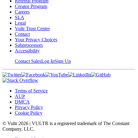
Referral Program
Creator Program
Careers
SLA
Legal
Vultr Trust Center
Contact
Your Privacy Choices
Subprocessors
Accessibility
Contact Sales
Log In
Sign Up
Terms of Service
AUP
DMCA
Privacy Policy
Cookie Policy
© Vultr
2026
| VULTR is a registered trademark of The Constant
Company, LLC.