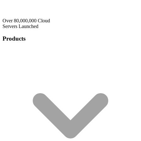
Over 80,000,000 Cloud
Servers Launched
Products