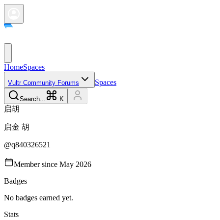
Home
Spaces
Spaces
Vultr Community Forums
Search...
K
启
胡
启金
胡
@
q840326521
Member since
May 2026
Badges
No badges earned yet.
Stats