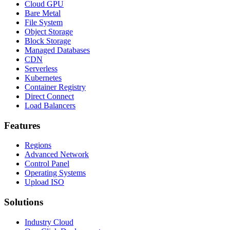
Cloud GPU
Bare Metal
File System
Object Storage
Block Storage
Managed Databases
CDN
Serverless
Kubernetes
Container Registry
Direct Connect
Load Balancers
Features
Regions
Advanced Network
Control Panel
Operating Systems
Upload ISO
Solutions
Industry Cloud