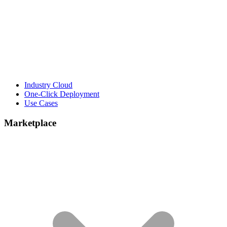
Industry Cloud
One-Click Deployment
Use Cases
Marketplace