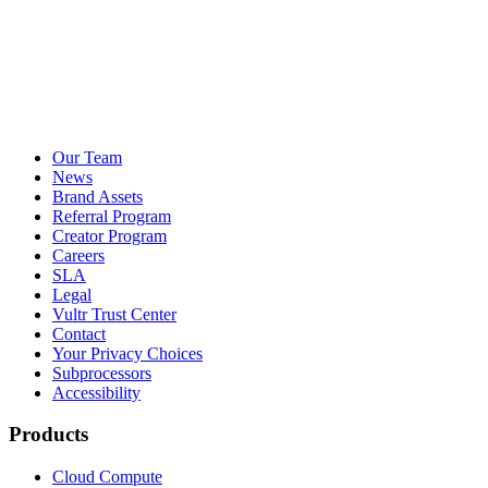
Our Team
News
Brand Assets
Referral Program
Creator Program
Careers
SLA
Legal
Vultr Trust Center
Contact
Your Privacy Choices
Subprocessors
Accessibility
Products
Cloud Compute