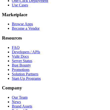
One-Click Deployment
Use Cases
Marketplace
Browse Apps
Become a Vendor
Resources
FAQ
Developers / APIs
Vultr Docs
Server Status
Bug Bounty
Promotions
Solution Partners
Start-Up Programs
Company
Our Team
News
Brand Assets