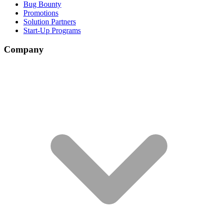
Bug Bounty
Promotions
Solution Partners
Start-Up Programs
Company