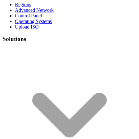
Regions
Advanced Network
Control Panel
Operating Systems
Upload ISO
Solutions