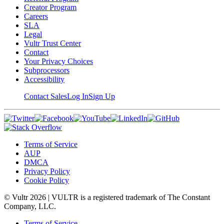
Creator Program
Careers
SLA
Legal
Vultr Trust Center
Contact
Your Privacy Choices
Subprocessors
Accessibility
Contact Sales
Log In
Sign Up
Terms of Service
AUP
DMCA
Privacy Policy
Cookie Policy
© Vultr
2026
| VULTR is a registered trademark of The Constant
Company, LLC.
Terms of Service