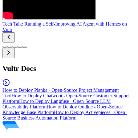
Tech Talk: Running a Self-Improving AI Agent with Hermes on
Vultr
Vultr Docs
How to Deploy Planka - Open-Source Project Management
Tool
How to Deploy Chatwoot - Open-Source Customer Support
Platform
How to Deploy Langfuse - Open-Source LLM
Observability Platform
How to Deploy Outline - Open-Source
Knowledge Base Platform
How to Deploy Activepieces - Open-
Source Business Automation Platform