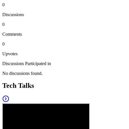
0
Discussions
0
Comments
0
Upvotes
Discussions Participated in
No discussions found.
Tech Talks