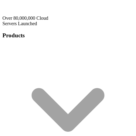
Over 80,000,000 Cloud
Servers Launched
Products