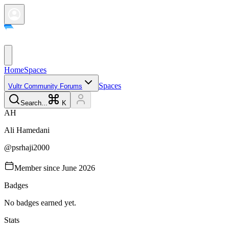
Home
Spaces
Spaces
Vultr Community Forums
Search...
K
A
H
Ali
Hamedani
@
psrhaji2000
Member since
June 2026
Badges
No badges earned yet.
Stats