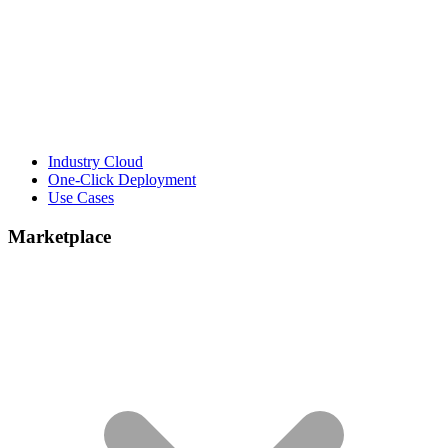
Industry Cloud
One-Click Deployment
Use Cases
Marketplace