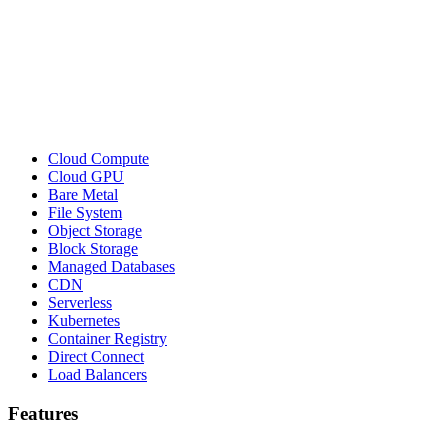
Cloud Compute
Cloud GPU
Bare Metal
File System
Object Storage
Block Storage
Managed Databases
CDN
Serverless
Kubernetes
Container Registry
Direct Connect
Load Balancers
Features