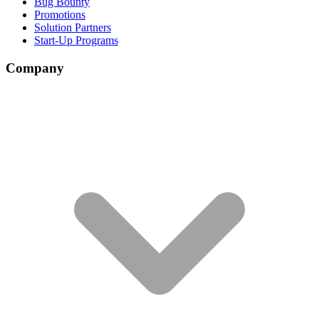
Bug Bounty
Promotions
Solution Partners
Start-Up Programs
Company