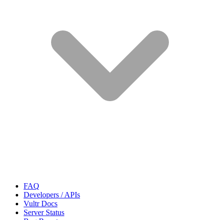
FAQ
Developers / APIs
Vultr Docs
Server Status