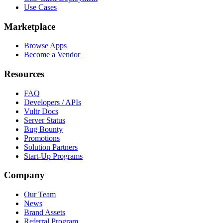
Use Cases
Marketplace
Browse Apps
Become a Vendor
Resources
FAQ
Developers / APIs
Vultr Docs
Server Status
Bug Bounty
Promotions
Solution Partners
Start-Up Programs
Company
Our Team
News
Brand Assets
Referral Program