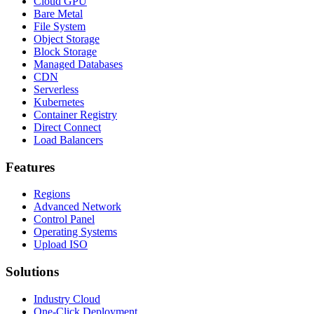
Cloud GPU
Bare Metal
File System
Object Storage
Block Storage
Managed Databases
CDN
Serverless
Kubernetes
Container Registry
Direct Connect
Load Balancers
Features
Regions
Advanced Network
Control Panel
Operating Systems
Upload ISO
Solutions
Industry Cloud
One-Click Deployment