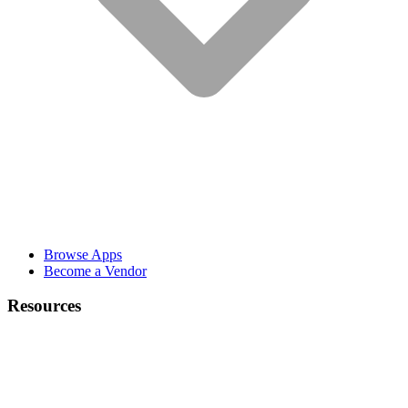
Browse Apps
Become a Vendor
Resources