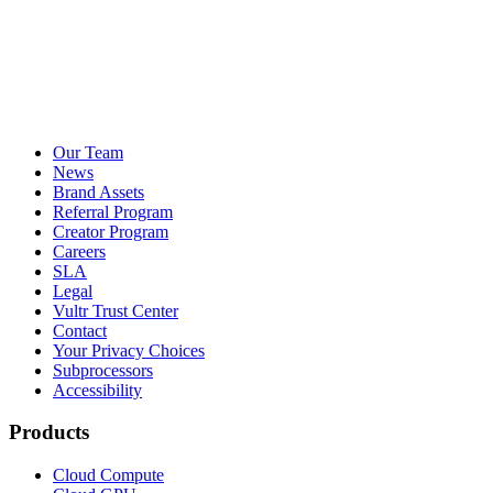
Our Team
News
Brand Assets
Referral Program
Creator Program
Careers
SLA
Legal
Vultr Trust Center
Contact
Your Privacy Choices
Subprocessors
Accessibility
Products
Cloud Compute