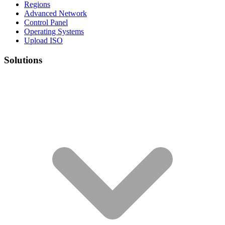
Regions
Advanced Network
Control Panel
Operating Systems
Upload ISO
Solutions