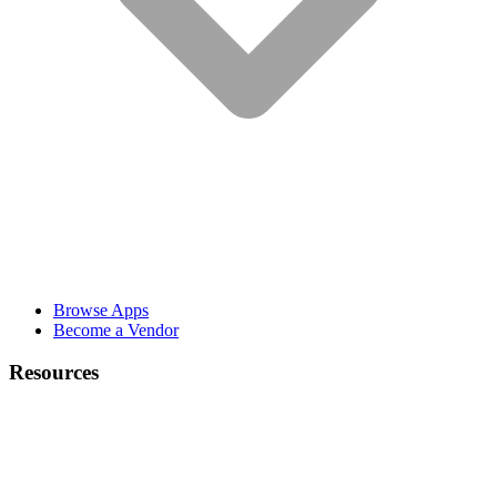
Browse Apps
Become a Vendor
Resources