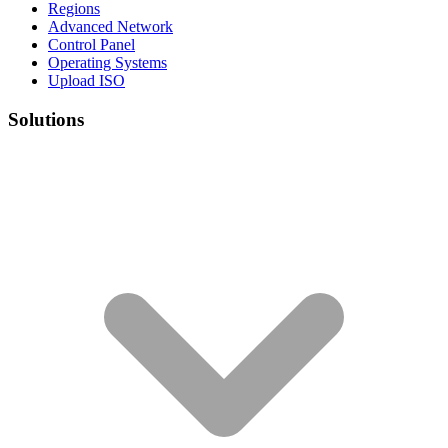
Regions
Advanced Network
Control Panel
Operating Systems
Upload ISO
Solutions