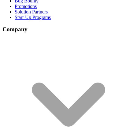
Bug Bounty
Promotions
Solution Partners
Start-Up Programs
Company