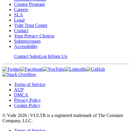
Creator Program
Careers
SLA
Legal
Vultr Trust Center
Contact
Your Privacy Choices
Subprocessors
Accessibility
Contact Sales
Log In
Sign Up
Terms of Service
AUP
DMCA
Privacy Policy
Cookie Policy
© Vultr
2026
| VULTR is a registered trademark of The Constant
Company, LLC.
Terms of Service