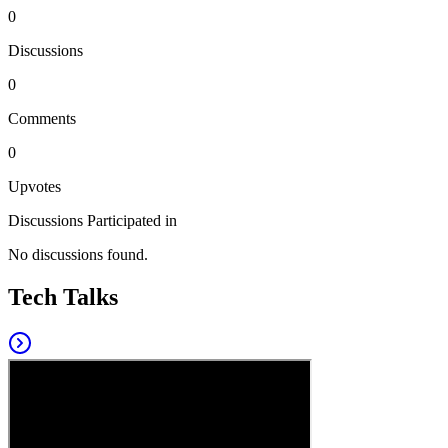
0
Discussions
0
Comments
0
Upvotes
Discussions Participated in
No discussions found.
Tech Talks