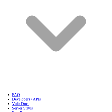
FAQ
Developers / APIs
Vultr Docs
Server Status