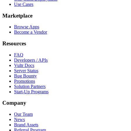
Use Cases
Marketplace
Browse Apps
Become a Vendor
Resources
FAQ
Developers / APIs
Vultr Docs
Server Status
Bug Bounty
Promotions
Solution Partners
Start-Up Programs
Company
Our Team
News
Brand Assets
Referral Program