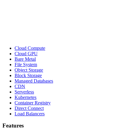
Cloud Compute
Cloud GPU
Bare Metal
File System
Object Storage
Block Storage
Managed Databases
CDN
Serverless
Kubernetes
Container Registry
Direct Connect
Load Balancers
Features