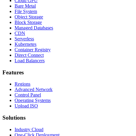
Cloud GPU
Bare Metal
File System
Object Storage
Block Storage
Managed Databases
CDN
Serverless
Kubernetes
Container Registry
Direct Connect
Load Balancers
Features
Regions
Advanced Network
Control Panel
Operating Systems
Upload ISO
Solutions
Industry Cloud
One-Click Deployment