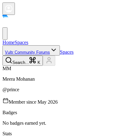
Home
Spaces
Spaces
Vultr Community Forums
Search...
K
M
M
Meera
Mohanan
@
prince
Member since
May 2026
Badges
No badges earned yet.
Stats