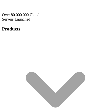
Over 80,000,000 Cloud
Servers Launched
Products