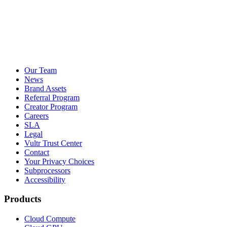
Our Team
News
Brand Assets
Referral Program
Creator Program
Careers
SLA
Legal
Vultr Trust Center
Contact
Your Privacy Choices
Subprocessors
Accessibility
Products
Cloud Compute