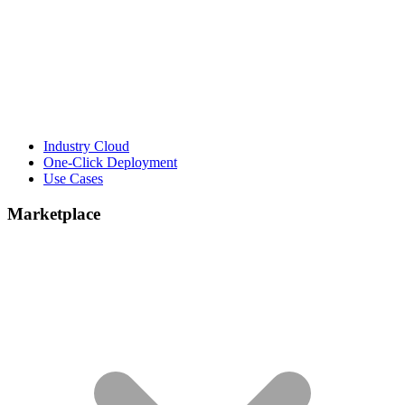
Industry Cloud
One-Click Deployment
Use Cases
Marketplace