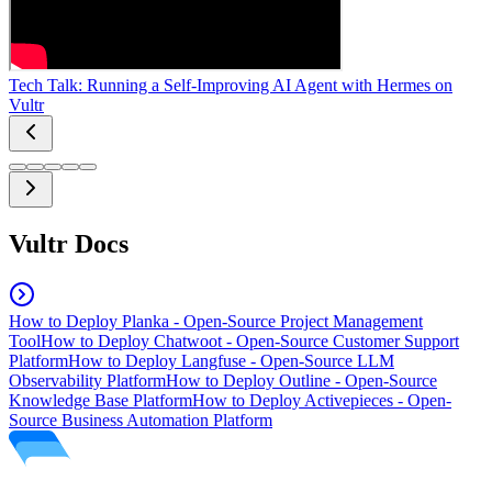
Tech Talk: Running a Self-Improving AI Agent with Hermes on
Vultr
Vultr Docs
How to Deploy Planka - Open-Source Project Management
Tool
How to Deploy Chatwoot - Open-Source Customer Support
Platform
How to Deploy Langfuse - Open-Source LLM
Observability Platform
How to Deploy Outline - Open-Source
Knowledge Base Platform
How to Deploy Activepieces - Open-
Source Business Automation Platform