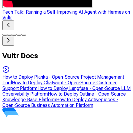
Tech Talk: Running a Self-Improving AI Agent with Hermes on
Vultr
Vultr Docs
How to Deploy Planka - Open-Source Project Management
Tool
How to Deploy Chatwoot - Open-Source Customer
Support Platform
How to Deploy Langfuse - Open-Source LLM
Observability Platform
How to Deploy Outline - Open-Source
Knowledge Base Platform
How to Deploy Activepieces -
Open-Source Business Automation Platform