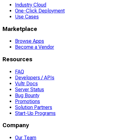
Industry Cloud
One-Click Deployment
Use Cases
Marketplace
Browse Apps
Become a Vendor
Resources
FAQ
Developers / APIs
Vultr Docs
Server Status
Bug Bounty
Promotions
Solution Partners
Start-Up Programs
Company
Our Team