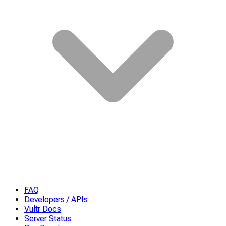
FAQ
Developers / APIs
Vultr Docs
Server Status