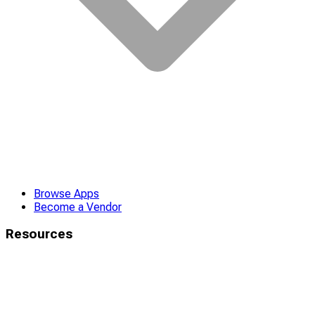
Browse Apps
Become a Vendor
Resources