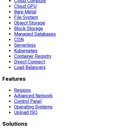
Cloud Compute
Cloud GPU
Bare Metal
File System
Object Storage
Block Storage
Managed Databases
CDN
Serverless
Kubernetes
Container Registry
Direct Connect
Load Balancers
Features
Regions
Advanced Network
Control Panel
Operating Systems
Upload ISO
Solutions