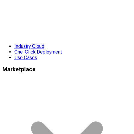
Industry Cloud
One-Click Deployment
Use Cases
Marketplace