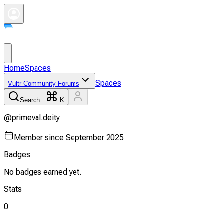
Home
Spaces
Spaces
Vultr Community Forums
Search...
K
@
primeval.deity
Member since
September 2025
Badges
No badges earned yet.
Stats
0