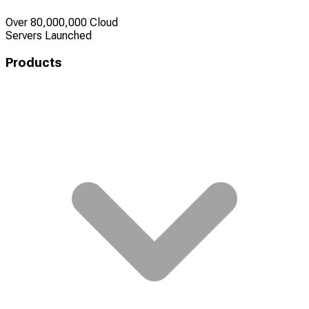
Over 80,000,000 Cloud
Servers Launched
Products