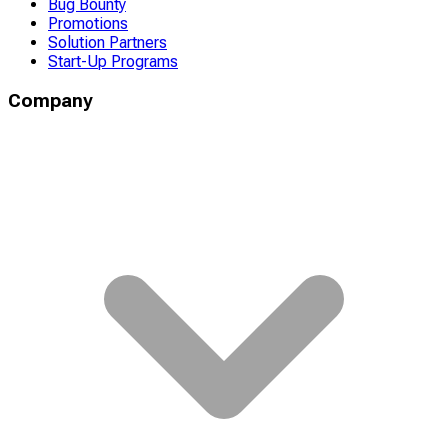
Bug Bounty
Promotions
Solution Partners
Start-Up Programs
Company