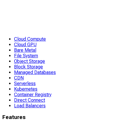
Cloud Compute
Cloud GPU
Bare Metal
File System
Object Storage
Block Storage
Managed Databases
CDN
Serverless
Kubernetes
Container Registry
Direct Connect
Load Balancers
Features