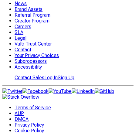
News
Brand Assets
Referral Program
Creator Program
Careers
SLA
Legal
Vultr Trust Center
Contact
Your Privacy Choices
Subprocessors
Accessibility
Contact Sales
Log In
Sign Up
Terms of Service
AUP
DMCA
Privacy Policy
Cookie Policy