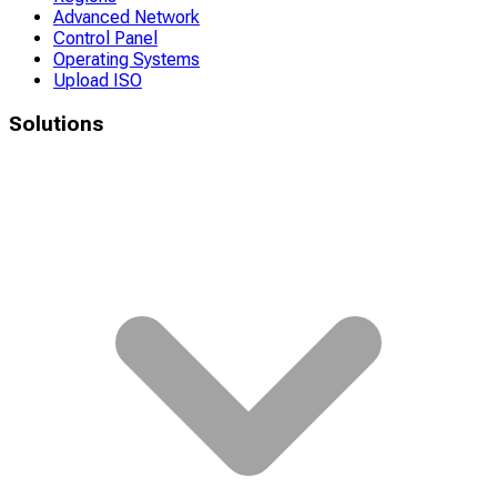
Advanced Network
Control Panel
Operating Systems
Upload ISO
Solutions