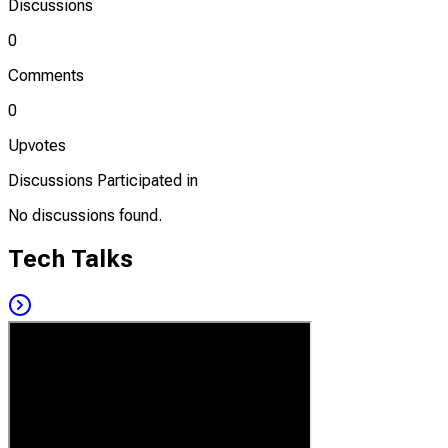
Discussions
0
Comments
0
Upvotes
Discussions Participated in
No discussions found.
Tech Talks