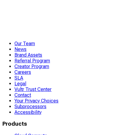
Our Team
News
Brand Assets
Referral Program
Creator Program
Careers
SLA
Legal
Vultr Trust Center
Contact
Your Privacy Choices
Subprocessors
Accessibility
Products