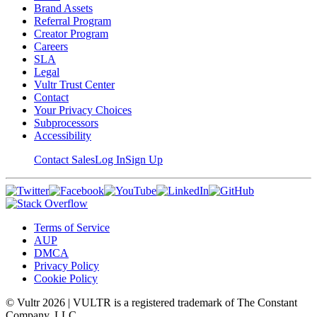
Brand Assets
Referral Program
Creator Program
Careers
SLA
Legal
Vultr Trust Center
Contact
Your Privacy Choices
Subprocessors
Accessibility
Contact Sales
Log In
Sign Up
Terms of Service
AUP
DMCA
Privacy Policy
Cookie Policy
© Vultr
2026
| VULTR is a registered trademark of The Constant
Company, LLC.