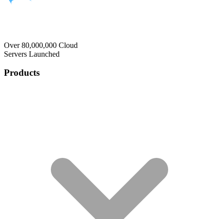
Over 80,000,000 Cloud
Servers Launched
Products