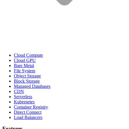
Cloud Compute
Cloud GPU
Bare Metal
File System
Object Storage
Block Storage
Managed Databases
CDN
Serverless
Kubernetes
Container Registry
Direct Connect
Load Balancers
Features