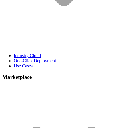
Industry Cloud
One-Click Deployment
Use Cases
Marketplace