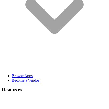
Browse Apps
Become a Vendor
Resources