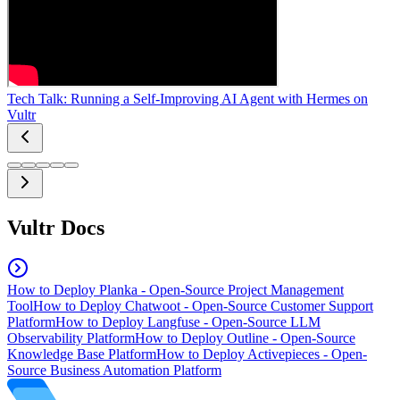
Tech Talk: Running a Self-Improving AI Agent with Hermes on
Vultr
Vultr Docs
How to Deploy Planka - Open-Source Project Management
Tool
How to Deploy Chatwoot - Open-Source Customer Support
Platform
How to Deploy Langfuse - Open-Source LLM
Observability Platform
How to Deploy Outline - Open-Source
Knowledge Base Platform
How to Deploy Activepieces - Open-
Source Business Automation Platform