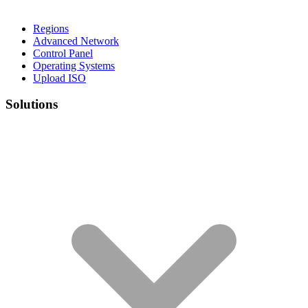
Regions
Advanced Network
Control Panel
Operating Systems
Upload ISO
Solutions