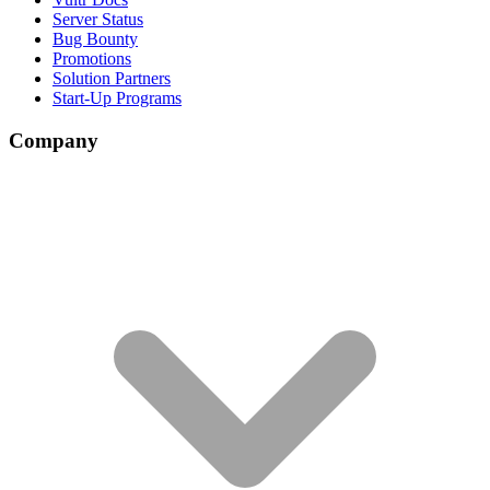
Server Status
Bug Bounty
Promotions
Solution Partners
Start-Up Programs
Company