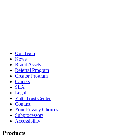
Our Team
News
Brand Assets
Referral Program
Creator Program
Careers
SLA
Legal
Vultr Trust Center
Contact
Your Privacy Choices
Subprocessors
Accessibility
Products