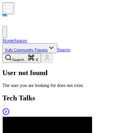
Home
Spaces
Spaces
Vultr Community Forums
Search...
K
User not found
The user you are looking for does not exist.
Tech Talks