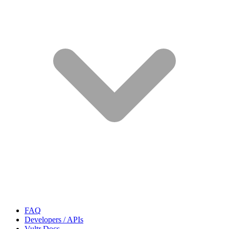
FAQ
Developers / APIs
Vultr Docs