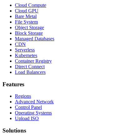
Cloud Compute
Cloud GPU
Bare Metal
File System
Object Storage
Block Storage
Managed Databases
CDN
Serverless
Kubernetes
Container Registry
Direct Connect
Load Balancers
Features
Regions
Advanced Network
Control Panel
Operating Systems
Upload ISO
Solutions