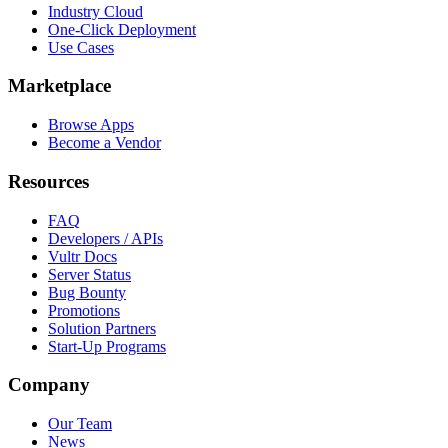
Industry Cloud
One-Click Deployment
Use Cases
Marketplace
Browse Apps
Become a Vendor
Resources
FAQ
Developers / APIs
Vultr Docs
Server Status
Bug Bounty
Promotions
Solution Partners
Start-Up Programs
Company
Our Team
News