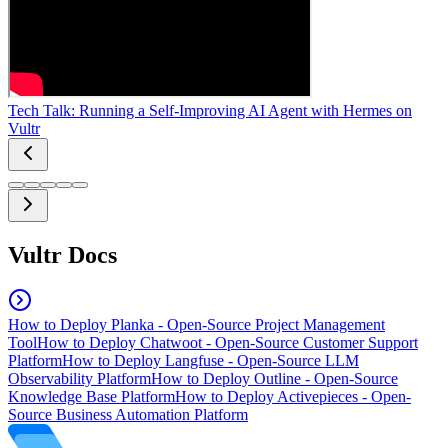
Tech Talk: Running a Self-Improving AI Agent with Hermes on
Vultr
Vultr Docs
How to Deploy Planka - Open-Source Project Management
Tool
How to Deploy Chatwoot - Open-Source Customer Support
Platform
How to Deploy Langfuse - Open-Source LLM
Observability Platform
How to Deploy Outline - Open-Source
Knowledge Base Platform
How to Deploy Activepieces - Open-
Source Business Automation Platform