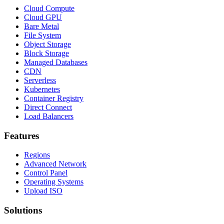
Cloud Compute
Cloud GPU
Bare Metal
File System
Object Storage
Block Storage
Managed Databases
CDN
Serverless
Kubernetes
Container Registry
Direct Connect
Load Balancers
Features
Regions
Advanced Network
Control Panel
Operating Systems
Upload ISO
Solutions