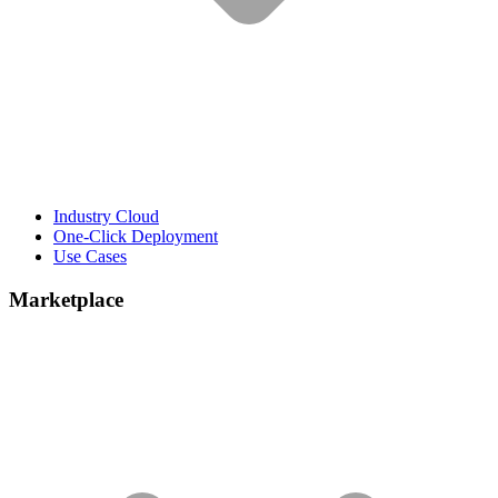
Industry Cloud
One-Click Deployment
Use Cases
Marketplace