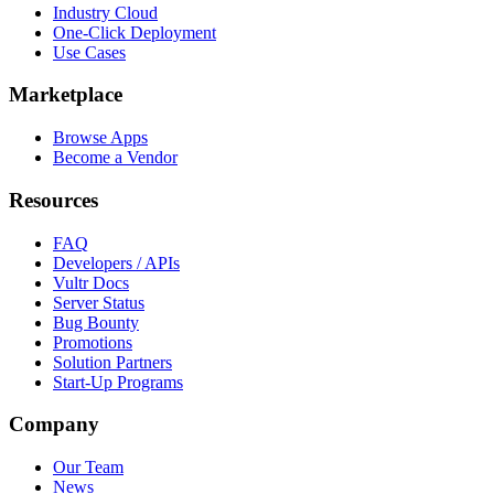
Industry Cloud
One-Click Deployment
Use Cases
Marketplace
Browse Apps
Become a Vendor
Resources
FAQ
Developers / APIs
Vultr Docs
Server Status
Bug Bounty
Promotions
Solution Partners
Start-Up Programs
Company
Our Team
News