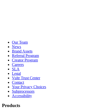
Our Team
News
Brand Assets
Referral Program
Creator Program
Careers
SLA
Legal
Vultr Trust Center
Contact
Your Privacy Choices
Subprocessors
Accessibility
Products