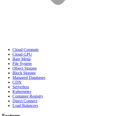
Cloud Compute
Cloud GPU
Bare Metal
File System
Object Storage
Block Storage
Managed Databases
CDN
Serverless
Kubernetes
Container Registry
Direct Connect
Load Balancers
Features