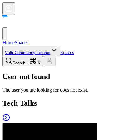
Home
Spaces
Spaces
Vultr Community Forums
Search...
K
User not found
The user you are looking for does not exist.
Tech Talks