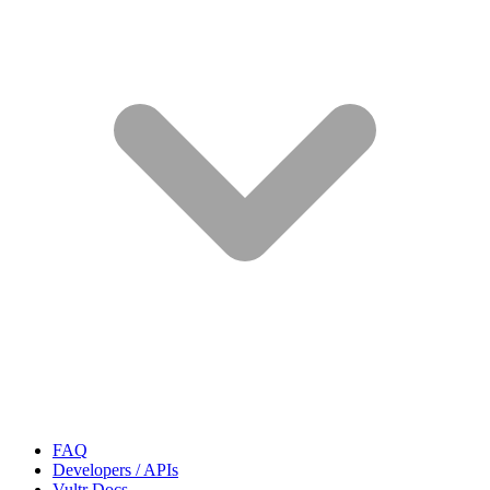
FAQ
Developers / APIs
Vultr Docs