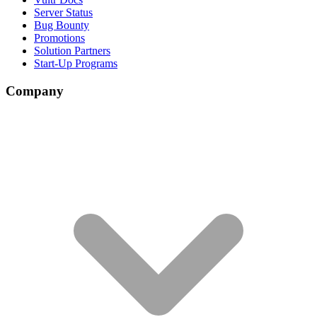
Server Status
Bug Bounty
Promotions
Solution Partners
Start-Up Programs
Company