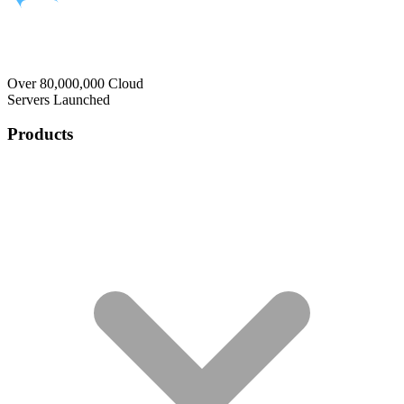
Over 80,000,000 Cloud
Servers Launched
Products