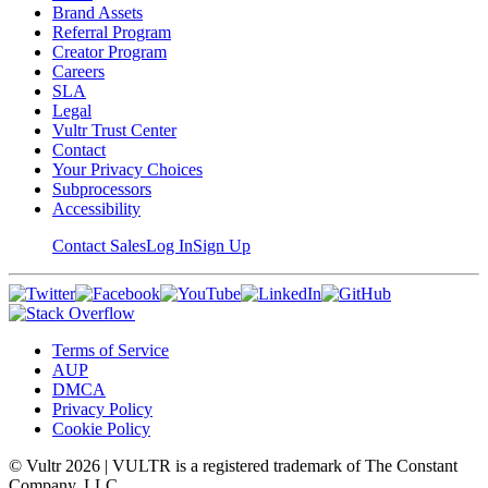
Brand Assets
Referral Program
Creator Program
Careers
SLA
Legal
Vultr Trust Center
Contact
Your Privacy Choices
Subprocessors
Accessibility
Contact Sales
Log In
Sign Up
Terms of Service
AUP
DMCA
Privacy Policy
Cookie Policy
© Vultr
2026
| VULTR is a registered trademark of The Constant
Company, LLC.