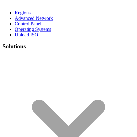
Regions
Advanced Network
Control Panel
Operating Systems
Upload ISO
Solutions