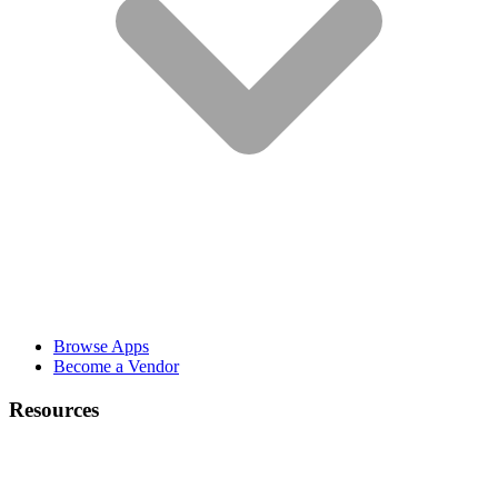
Browse Apps
Become a Vendor
Resources