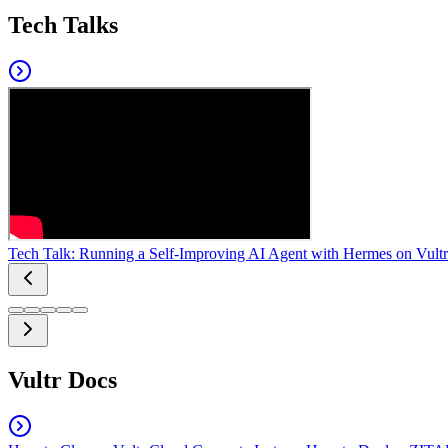
Tech Talks
Tech Talk: Running a Self-Improving AI Agent with Hermes on Vultr
Vultr Docs