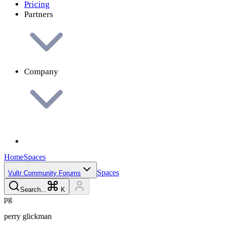
Pricing
Partners
Company
Home
Spaces
Spaces
Vultr Community Forums
Search...
K
p
g
perry
glickman