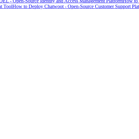
EL - Open-Source Identity and Access Management Platform
How to 
t Tool
How to Deploy Chatwoot - Open-Source Customer Support Pla