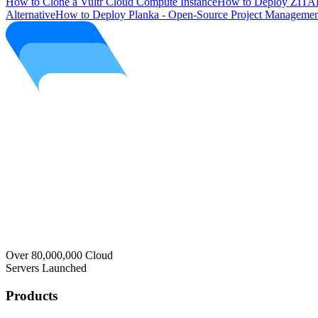
How to Clone a Vultr Cloud Compute Instance
How to Deploy ZITAD
Alternative
How to Deploy Planka - Open-Source Project Managemen
Over 80,000,000 Cloud
Servers Launched
Products