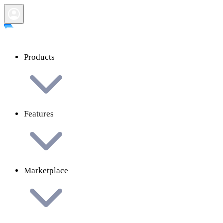
Products
Features
Marketplace