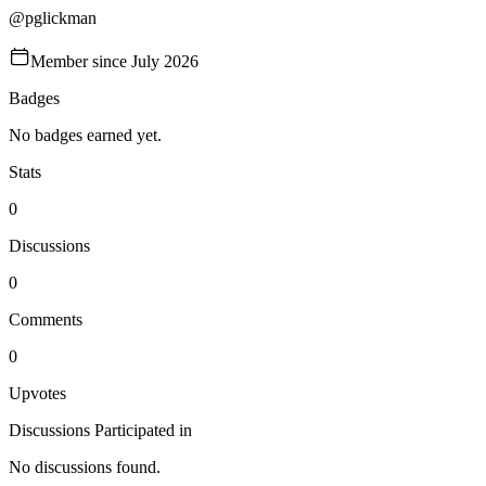
@
pglickman
Member since
July 2026
Badges
No badges earned yet.
Stats
0
Discussions
0
Comments
0
Upvotes
Discussions Participated in
No discussions found.