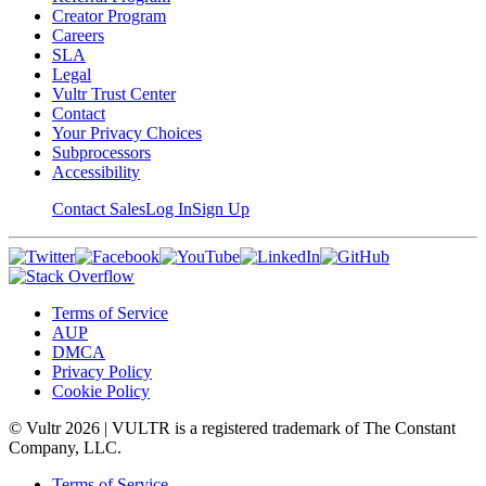
Creator Program
Careers
SLA
Legal
Vultr Trust Center
Contact
Your Privacy Choices
Subprocessors
Accessibility
Contact Sales
Log In
Sign Up
Terms of Service
AUP
DMCA
Privacy Policy
Cookie Policy
© Vultr
2026
| VULTR is a registered trademark of The Constant
Company, LLC.
Terms of Service