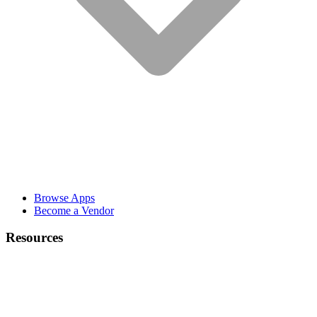
Browse Apps
Become a Vendor
Resources