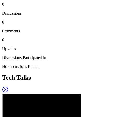
0
Discussions
0
Comments
0
Upvotes
Discussions Participated in
No discussions found.
Tech Talks