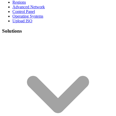
Regions
Advanced Network
Control Panel
Operating Systems
Upload ISO
Solutions