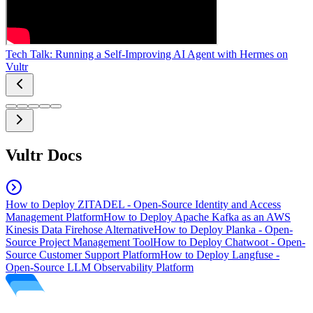
Tech Talk: Running a Self-Improving AI Agent with Hermes on
Vultr
Vultr Docs
How to Deploy ZITADEL - Open-Source Identity and Access
Management Platform
How to Deploy Apache Kafka as an AWS
Kinesis Data Firehose Alternative
How to Deploy Planka - Open-
Source Project Management Tool
How to Deploy Chatwoot - Open-
Source Customer Support Platform
How to Deploy Langfuse -
Open-Source LLM Observability Platform