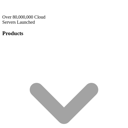
Over 80,000,000 Cloud
Servers Launched
Products