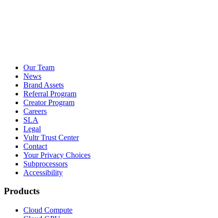
Our Team
News
Brand Assets
Referral Program
Creator Program
Careers
SLA
Legal
Vultr Trust Center
Contact
Your Privacy Choices
Subprocessors
Accessibility
Products
Cloud Compute