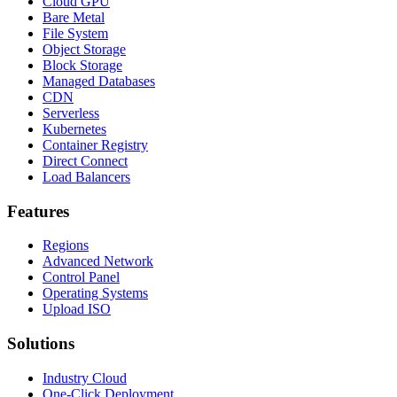
Cloud GPU
Bare Metal
File System
Object Storage
Block Storage
Managed Databases
CDN
Serverless
Kubernetes
Container Registry
Direct Connect
Load Balancers
Features
Regions
Advanced Network
Control Panel
Operating Systems
Upload ISO
Solutions
Industry Cloud
One-Click Deployment