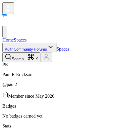
Home
Spaces
Spaces
Vultr Community Forums
Search...
K
P
E
Paul R
Erickson
@
paul2
Member since
May 2026
Badges
No badges earned yet.
Stats