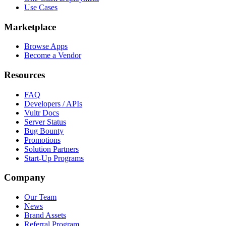
Use Cases
Marketplace
Browse Apps
Become a Vendor
Resources
FAQ
Developers / APIs
Vultr Docs
Server Status
Bug Bounty
Promotions
Solution Partners
Start-Up Programs
Company
Our Team
News
Brand Assets
Referral Program