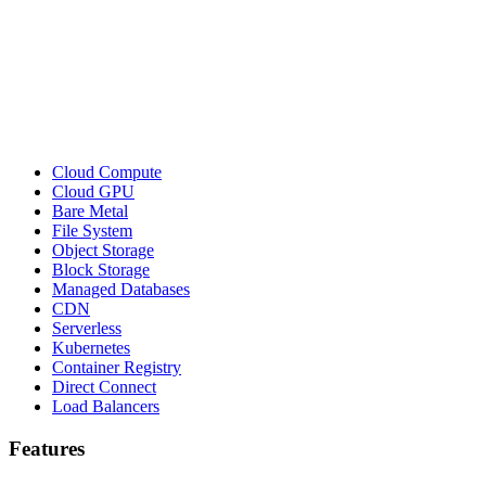
Cloud Compute
Cloud GPU
Bare Metal
File System
Object Storage
Block Storage
Managed Databases
CDN
Serverless
Kubernetes
Container Registry
Direct Connect
Load Balancers
Features