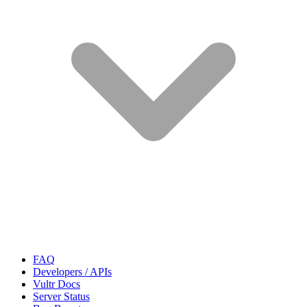
FAQ
Developers / APIs
Vultr Docs
Server Status