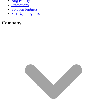
Bug Bounty
Promotions
Solution Partners
Start-Up Programs
Company