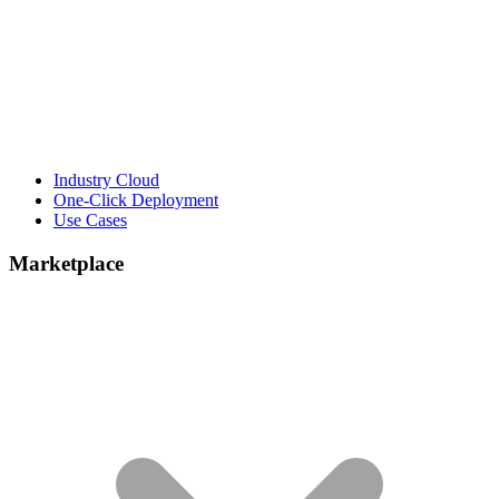
Industry Cloud
One-Click Deployment
Use Cases
Marketplace