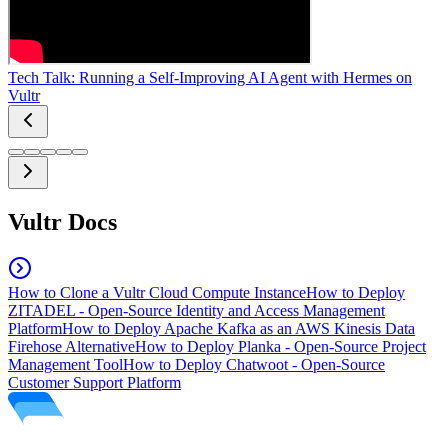
Tech Talk: Running a Self-Improving AI Agent with Hermes on
Vultr
Vultr Docs
How to Clone a Vultr Cloud Compute Instance
How to Deploy
ZITADEL - Open-Source Identity and Access Management
Platform
How to Deploy Apache Kafka as an AWS Kinesis Data
Firehose Alternative
How to Deploy Planka - Open-Source Project
Management Tool
How to Deploy Chatwoot - Open-Source
Customer Support Platform