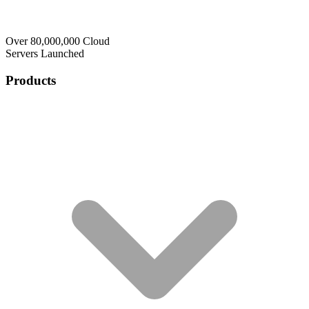
Over 80,000,000 Cloud
Servers Launched
Products