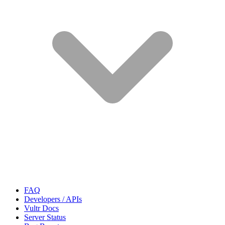
FAQ
Developers / APIs
Vultr Docs
Server Status