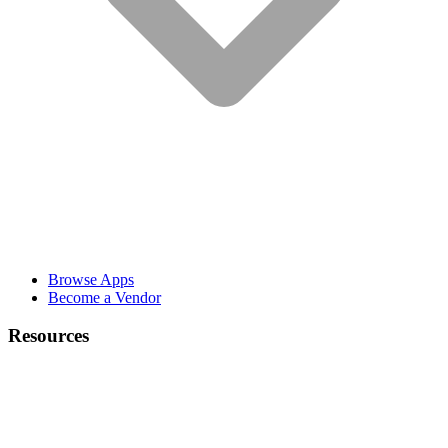
Browse Apps
Become a Vendor
Resources