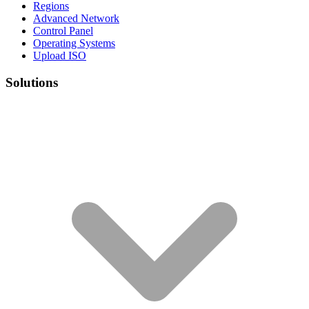
Regions
Advanced Network
Control Panel
Operating Systems
Upload ISO
Solutions