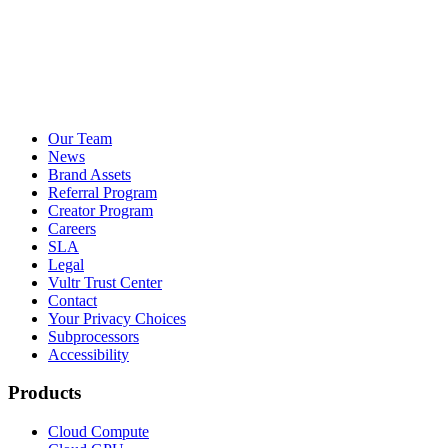
Our Team
News
Brand Assets
Referral Program
Creator Program
Careers
SLA
Legal
Vultr Trust Center
Contact
Your Privacy Choices
Subprocessors
Accessibility
Products
Cloud Compute