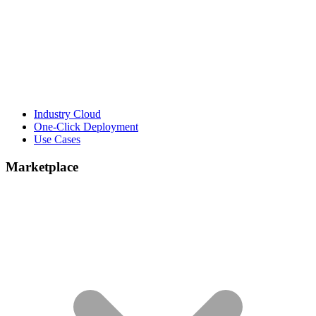
Industry Cloud
One-Click Deployment
Use Cases
Marketplace