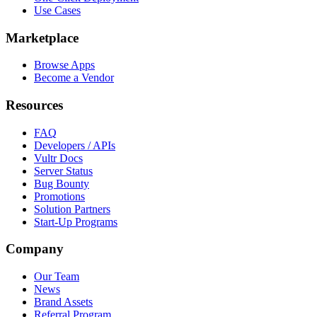
Use Cases
Marketplace
Browse Apps
Become a Vendor
Resources
FAQ
Developers / APIs
Vultr Docs
Server Status
Bug Bounty
Promotions
Solution Partners
Start-Up Programs
Company
Our Team
News
Brand Assets
Referral Program