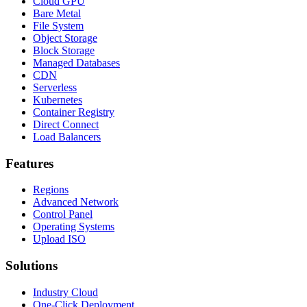
Cloud GPU
Bare Metal
File System
Object Storage
Block Storage
Managed Databases
CDN
Serverless
Kubernetes
Container Registry
Direct Connect
Load Balancers
Features
Regions
Advanced Network
Control Panel
Operating Systems
Upload ISO
Solutions
Industry Cloud
One-Click Deployment