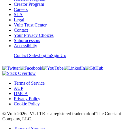
Creator Program
Careers
SLA
Legal
Vultr Trust Center
Contact
Your Privacy Choices
Subprocessors
Accessibility
Contact Sales
Log In
Sign Up
Terms of Service
AUP
DMCA
Privacy Policy
Cookie Policy
© Vultr
2026
| VULTR is a registered trademark of The Constant
Company, LLC.
Terms of Service