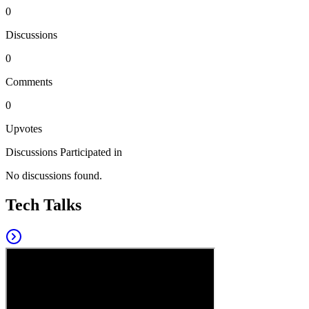
0
Discussions
0
Comments
0
Upvotes
Discussions Participated in
No discussions found.
Tech Talks