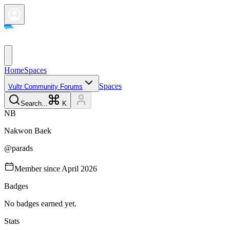
Home
Spaces
Spaces
Vultr Community Forums
Search...
K
N
B
Nakwon
Baek
@
parads
Member since
April 2026
Badges
No badges earned yet.
Stats