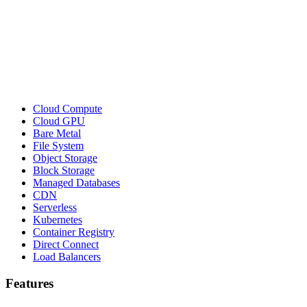
Cloud Compute
Cloud GPU
Bare Metal
File System
Object Storage
Block Storage
Managed Databases
CDN
Serverless
Kubernetes
Container Registry
Direct Connect
Load Balancers
Features