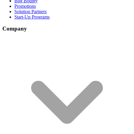
Bug Bounty
Promotions
Solution Partners
Start-Up Programs
Company