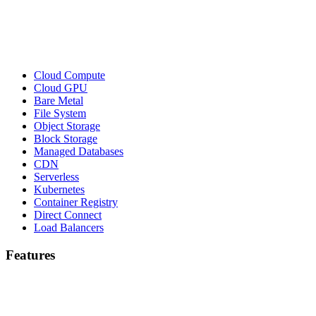
Cloud Compute
Cloud GPU
Bare Metal
File System
Object Storage
Block Storage
Managed Databases
CDN
Serverless
Kubernetes
Container Registry
Direct Connect
Load Balancers
Features