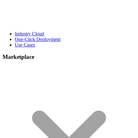
Industry Cloud
One-Click Deployment
Use Cases
Marketplace