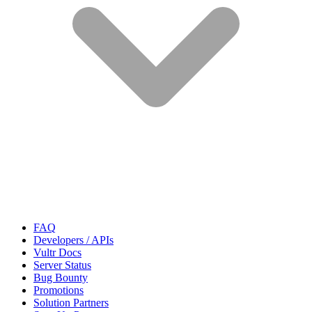
FAQ
Developers / APIs
Vultr Docs
Server Status
Bug Bounty
Promotions
Solution Partners