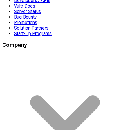
Developers / APIs
Vultr Docs
Server Status
Bug Bounty
Promotions
Solution Partners
Start-Up Programs
Company