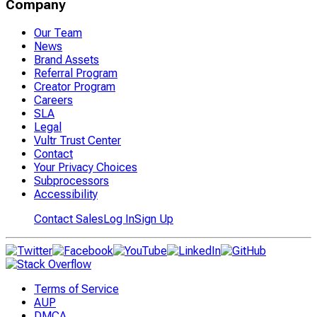
Company
Our Team
News
Brand Assets
Referral Program
Creator Program
Careers
SLA
Legal
Vultr Trust Center
Contact
Your Privacy Choices
Subprocessors
Accessibility
Contact Sales
Log In
Sign Up
Terms of Service
AUP
DMCA