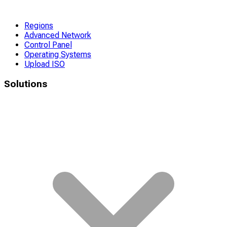
Regions
Advanced Network
Control Panel
Operating Systems
Upload ISO
Solutions