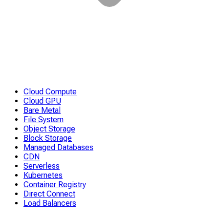
Cloud Compute
Cloud GPU
Bare Metal
File System
Object Storage
Block Storage
Managed Databases
CDN
Serverless
Kubernetes
Container Registry
Direct Connect
Load Balancers