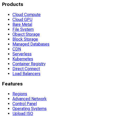
Products
Cloud Compute
Cloud GPU
Bare Metal
File System
Object Storage
Block Storage
Managed Databases
CDN
Serverless
Kubernetes
Container Registry
Direct Connect
Load Balancers
Features
Regions
Advanced Network
Control Panel
Operating Systems
Upload ISO