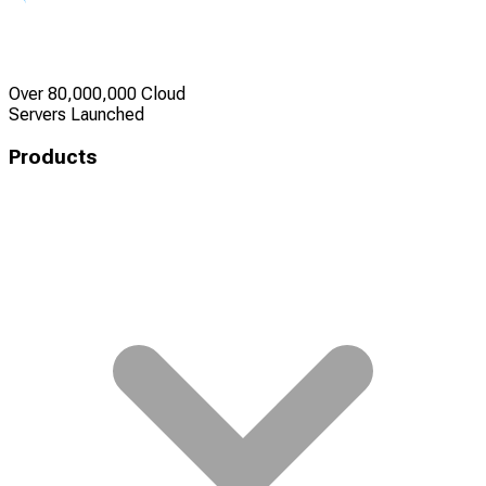
Over 80,000,000 Cloud
Servers Launched
Products