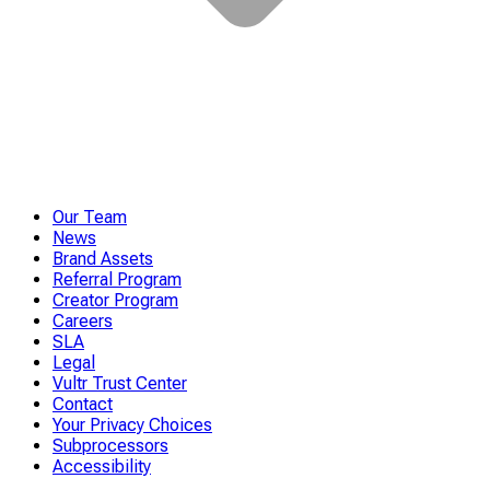
Our Team
News
Brand Assets
Referral Program
Creator Program
Careers
SLA
Legal
Vultr Trust Center
Contact
Your Privacy Choices
Subprocessors
Accessibility