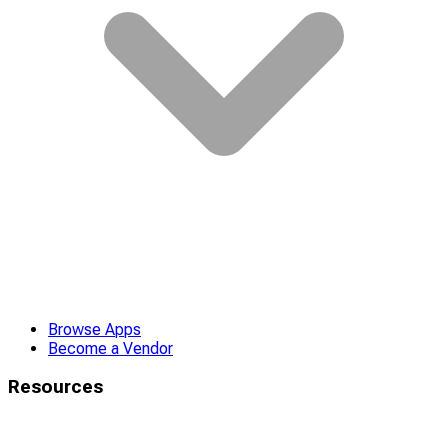
Browse Apps
Become a Vendor
Resources