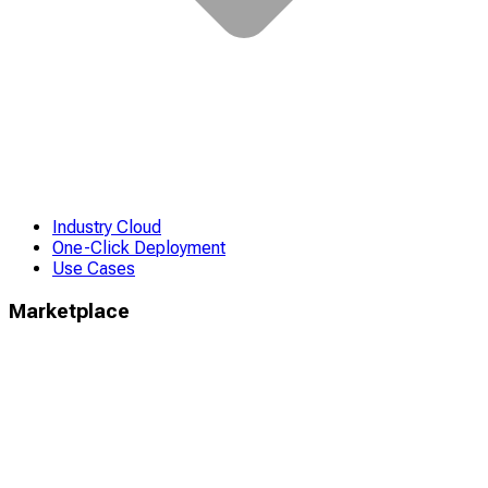
Industry Cloud
One-Click Deployment
Use Cases
Marketplace