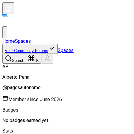
Home
Spaces
Spaces
Vultr Community Forums
Search...
K
A
P
Alberto
Pena
@
pagosautonomo
Member since
June 2026
Badges
No badges earned yet.
Stats