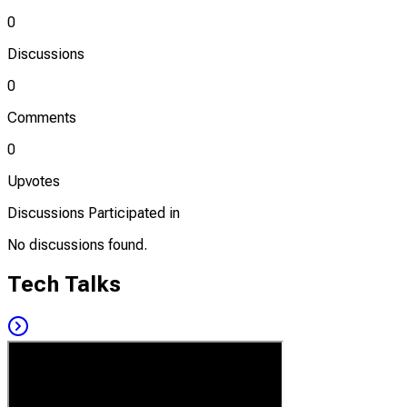
0
Discussions
0
Comments
0
Upvotes
Discussions Participated in
No discussions found.
Tech Talks