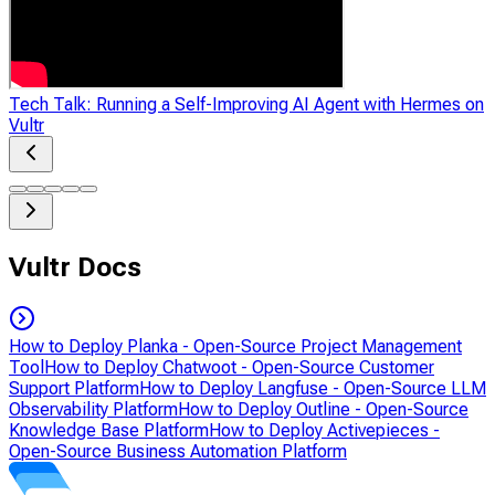
Tech Talk: Running a Self-Improving AI Agent with Hermes on
Vultr
Vultr Docs
How to Deploy Planka - Open-Source Project Management
Tool
How to Deploy Chatwoot - Open-Source Customer
Support Platform
How to Deploy Langfuse - Open-Source LLM
Observability Platform
How to Deploy Outline - Open-Source
Knowledge Base Platform
How to Deploy Activepieces -
Open-Source Business Automation Platform