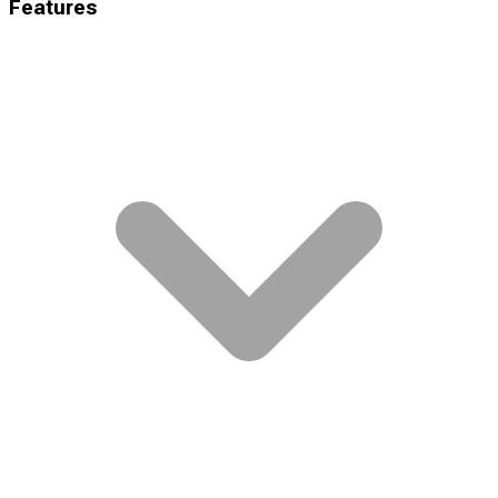
Features