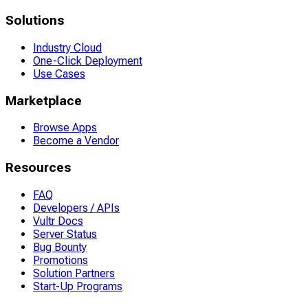
Solutions
Industry Cloud
One-Click Deployment
Use Cases
Marketplace
Browse Apps
Become a Vendor
Resources
FAQ
Developers / APIs
Vultr Docs
Server Status
Bug Bounty
Promotions
Solution Partners
Start-Up Programs