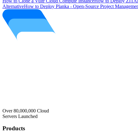
How to Clone a Vultr Cloud Compute Instance
How to Deploy ZITAD
Alternative
How to Deploy Planka - Open-Source Project Managemen
Over 80,000,000 Cloud
Servers Launched
Products