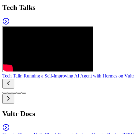
Tech Talks
Tech Talk: Running a Self-Improving AI Agent with Hermes on Vultr
Vultr Docs