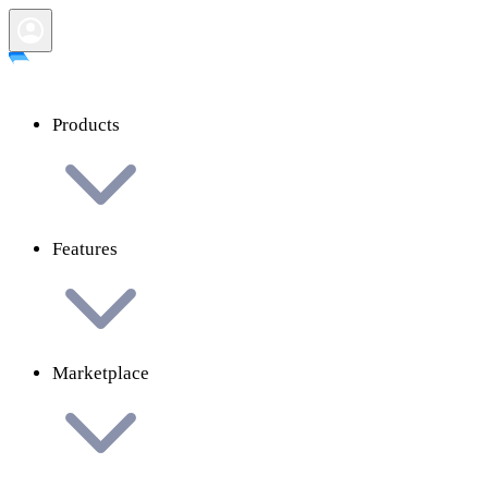
Products
Features
Marketplace