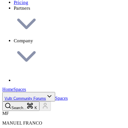
Pricing
Partners
Company
Home
Spaces
Spaces
Vultr Community Forums
Search...
K
M
F
MANUEL
FRANCO