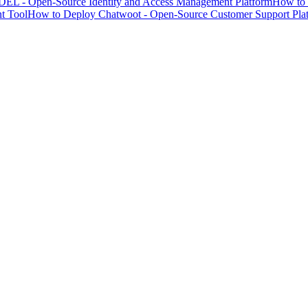
EL - Open-Source Identity and Access Management Platform
How to 
t Tool
How to Deploy Chatwoot - Open-Source Customer Support Pla