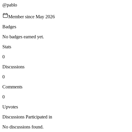
@
pablo
Member since
May 2026
Badges
No badges earned yet.
Stats
0
Discussions
0
Comments
0
Upvotes
Discussions Participated in
No discussions found.