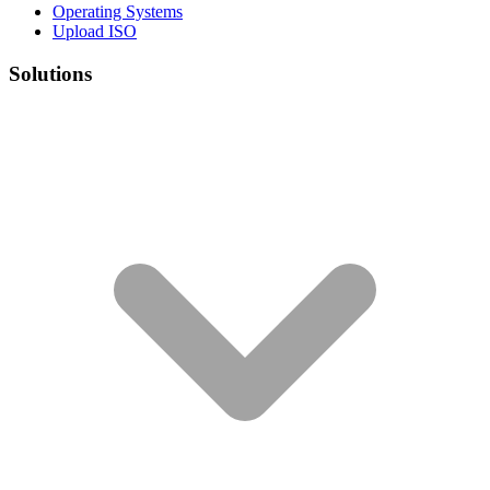
Operating Systems
Upload ISO
Solutions