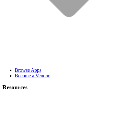
Browse Apps
Become a Vendor
Resources