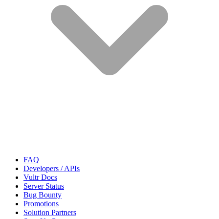
FAQ
Developers / APIs
Vultr Docs
Server Status
Bug Bounty
Promotions
Solution Partners