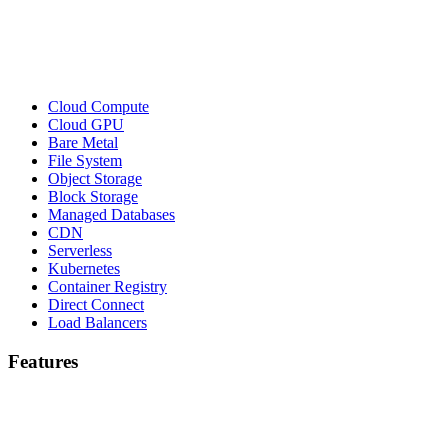
Cloud Compute
Cloud GPU
Bare Metal
File System
Object Storage
Block Storage
Managed Databases
CDN
Serverless
Kubernetes
Container Registry
Direct Connect
Load Balancers
Features