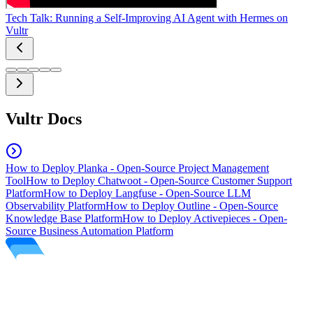
Tech Talk: Running a Self-Improving AI Agent with Hermes on
Vultr
Vultr Docs
How to Deploy Planka - Open-Source Project Management
Tool
How to Deploy Chatwoot - Open-Source Customer Support
Platform
How to Deploy Langfuse - Open-Source LLM
Observability Platform
How to Deploy Outline - Open-Source
Knowledge Base Platform
How to Deploy Activepieces - Open-
Source Business Automation Platform