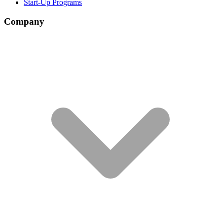
Start-Up Programs
Company