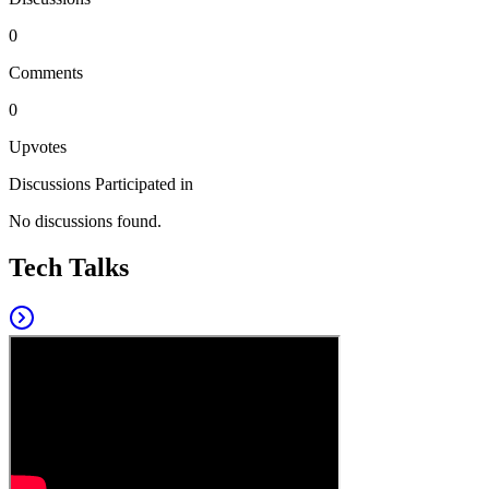
0
Comments
0
Upvotes
Discussions Participated in
No discussions found.
Tech Talks