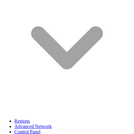
Regions
Advanced Network
Control Panel