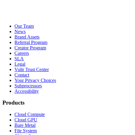
Our Team
News
Brand Assets
Referral Program
Creator Program
Careers
SLA
Legal
Vultr Trust Center
Contact
Your Privacy Choices
Subprocessors
Accessibility
Products
Cloud Compute
Cloud GPU
Bare Metal
File System