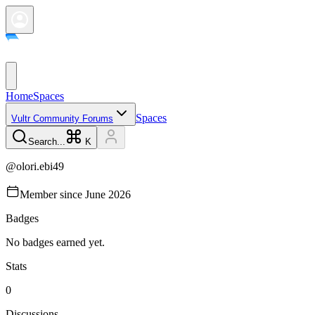
Home
Spaces
Spaces
Vultr Community Forums
Search...
K
@
olori.ebi49
Member since
June 2026
Badges
No badges earned yet.
Stats
0
Discussions