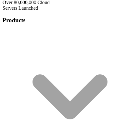
Over 80,000,000 Cloud
Servers Launched
Products