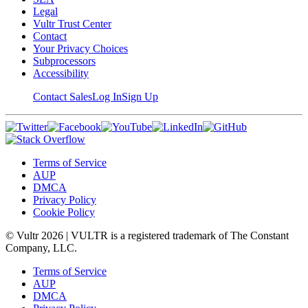
Legal
Vultr Trust Center
Contact
Your Privacy Choices
Subprocessors
Accessibility
Contact Sales
Log In
Sign Up
Terms of Service
AUP
DMCA
Privacy Policy
Cookie Policy
© Vultr
2026
| VULTR is a registered trademark of The Constant
Company, LLC.
Terms of Service
AUP
DMCA