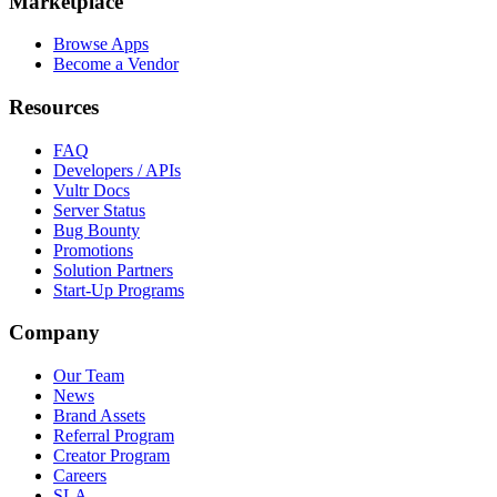
Marketplace
Browse Apps
Become a Vendor
Resources
FAQ
Developers / APIs
Vultr Docs
Server Status
Bug Bounty
Promotions
Solution Partners
Start-Up Programs
Company
Our Team
News
Brand Assets
Referral Program
Creator Program
Careers
SLA