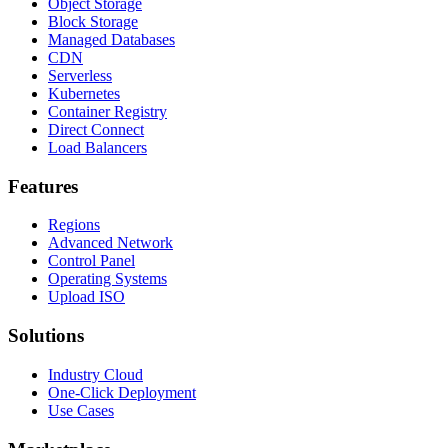
Object Storage
Block Storage
Managed Databases
CDN
Serverless
Kubernetes
Container Registry
Direct Connect
Load Balancers
Features
Regions
Advanced Network
Control Panel
Operating Systems
Upload ISO
Solutions
Industry Cloud
One-Click Deployment
Use Cases