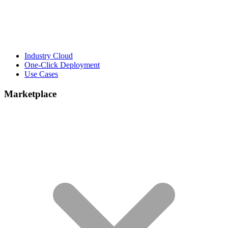
Industry Cloud
One-Click Deployment
Use Cases
Marketplace