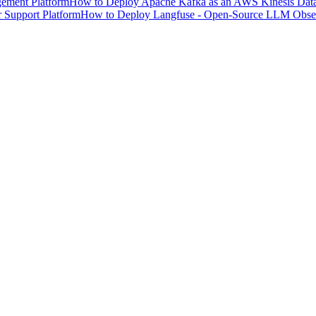
ement Platform
How to Deploy Apache Kafka as an AWS Kinesis Data 
 Support Platform
How to Deploy Langfuse - Open-Source LLM Observ