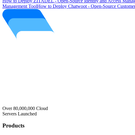
How to Deploy ZITADEL - Open-Source Identity and Access Manag
Management Tool
How to Deploy Chatwoot - Open-Source Customer
Over 80,000,000 Cloud
Servers Launched
Products