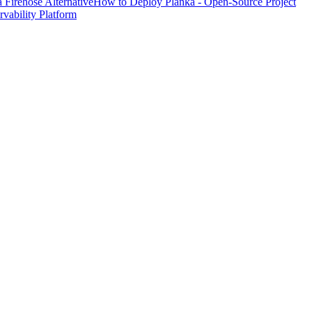
Firehose Alternative
How to Deploy Planka - Open-Source Project
ability Platform