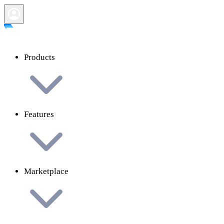
Products
Features
Marketplace