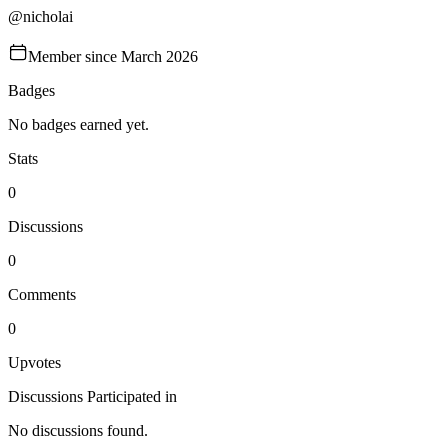
@
nicholai
Member since
March 2026
Badges
No badges earned yet.
Stats
0
Discussions
0
Comments
0
Upvotes
Discussions Participated in
No discussions found.