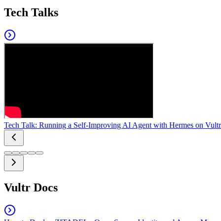
Tech Talks
Tech Talk: Running a Self-Improving AI Agent with Hermes on Vultr
Vultr Docs