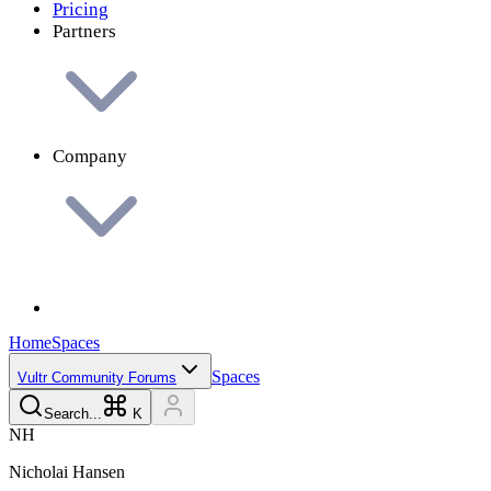
Pricing
Partners
Company
Home
Spaces
Spaces
Vultr Community Forums
Search...
K
N
H
Nicholai
Hansen