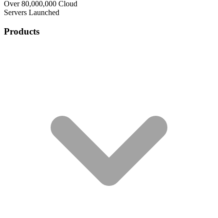
Over 80,000,000 Cloud
Servers Launched
Products