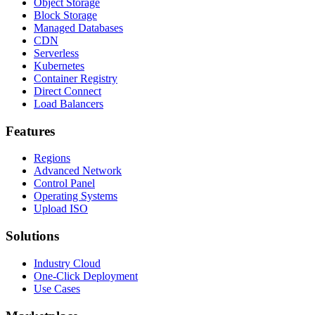
Object Storage
Block Storage
Managed Databases
CDN
Serverless
Kubernetes
Container Registry
Direct Connect
Load Balancers
Features
Regions
Advanced Network
Control Panel
Operating Systems
Upload ISO
Solutions
Industry Cloud
One-Click Deployment
Use Cases