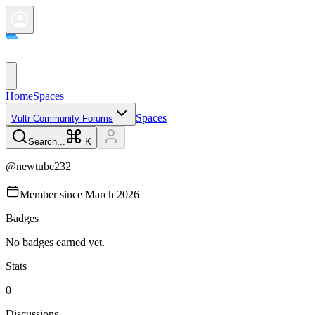
Home
Spaces
Spaces
Vultr Community Forums
Search...
K
@
newtube232
Member since
March 2026
Badges
No badges earned yet.
Stats
0
Discussions