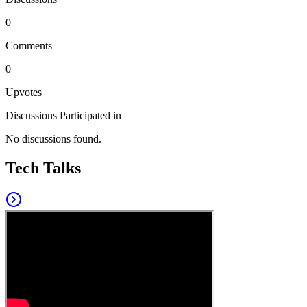
0
Comments
0
Upvotes
Discussions Participated in
No discussions found.
Tech Talks