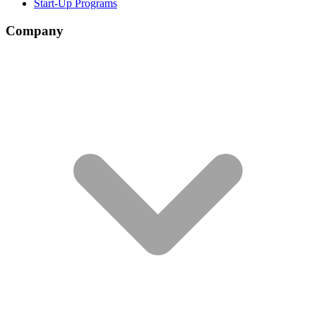
Start-Up Programs
Company