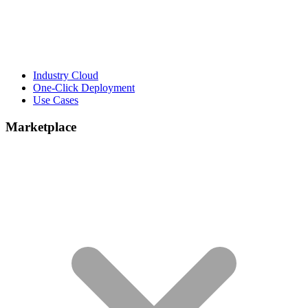
Industry Cloud
One-Click Deployment
Use Cases
Marketplace