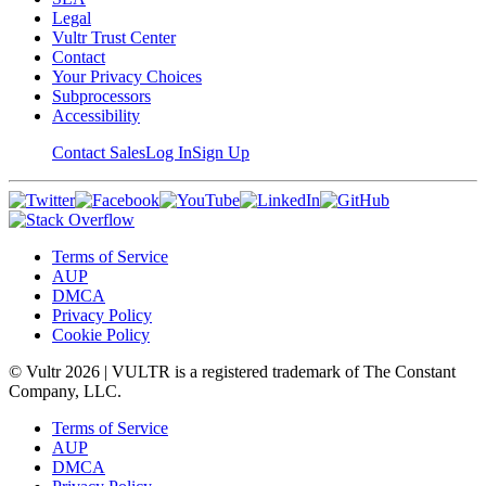
Legal
Vultr Trust Center
Contact
Your Privacy Choices
Subprocessors
Accessibility
Contact Sales
Log In
Sign Up
Terms of Service
AUP
DMCA
Privacy Policy
Cookie Policy
© Vultr
2026
| VULTR is a registered trademark of The Constant
Company, LLC.
Terms of Service
AUP
DMCA