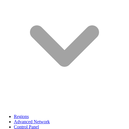
Regions
Advanced Network
Control Panel