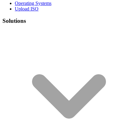
Operating Systems
Upload ISO
Solutions