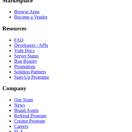
Marketplace
Browse Apps
Become a Vendor
Resources
FAQ
Developers / APIs
Vultr Docs
Server Status
Bug Bounty
Promotions
Solution Partners
Start-Up Programs
Company
Our Team
News
Brand Assets
Referral Program
Creator Program
Careers
SLA