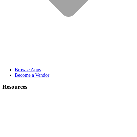
Browse Apps
Become a Vendor
Resources