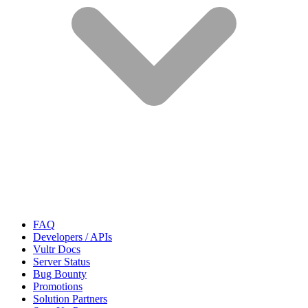
FAQ
Developers / APIs
Vultr Docs
Server Status
Bug Bounty
Promotions
Solution Partners