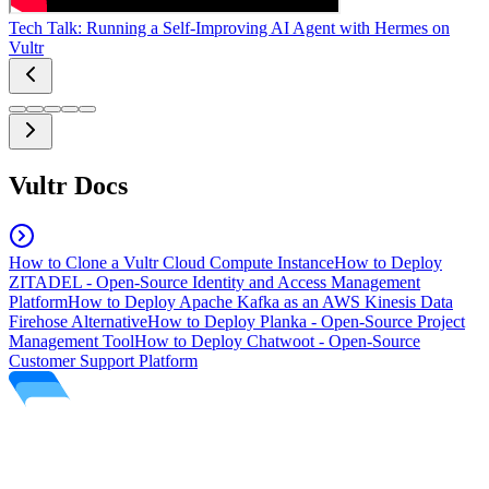
Tech Talk: Running a Self-Improving AI Agent with Hermes on
Vultr
Vultr Docs
How to Clone a Vultr Cloud Compute Instance
How to Deploy
ZITADEL - Open-Source Identity and Access Management
Platform
How to Deploy Apache Kafka as an AWS Kinesis Data
Firehose Alternative
How to Deploy Planka - Open-Source Project
Management Tool
How to Deploy Chatwoot - Open-Source
Customer Support Platform