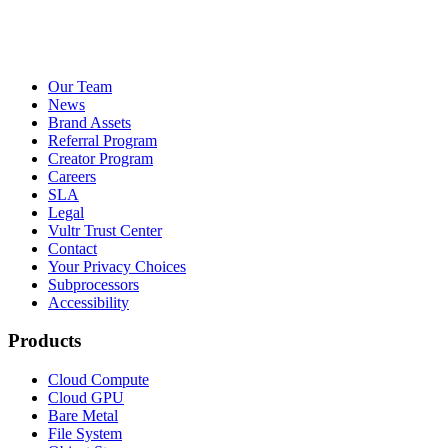
Our Team
News
Brand Assets
Referral Program
Creator Program
Careers
SLA
Legal
Vultr Trust Center
Contact
Your Privacy Choices
Subprocessors
Accessibility
Products
Cloud Compute
Cloud GPU
Bare Metal
File System