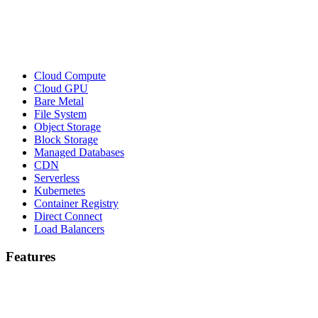
Cloud Compute
Cloud GPU
Bare Metal
File System
Object Storage
Block Storage
Managed Databases
CDN
Serverless
Kubernetes
Container Registry
Direct Connect
Load Balancers
Features