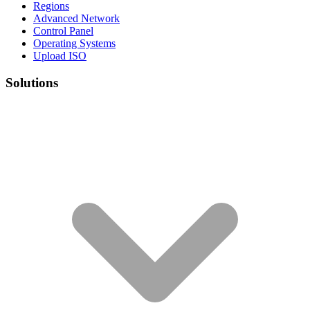
Regions
Advanced Network
Control Panel
Operating Systems
Upload ISO
Solutions