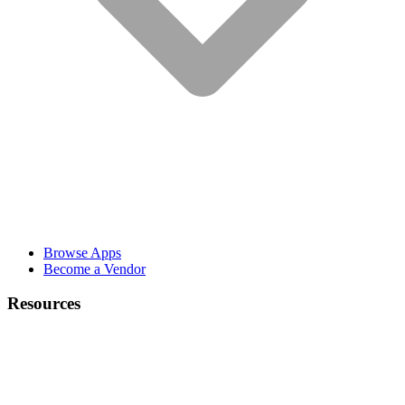
Browse Apps
Become a Vendor
Resources