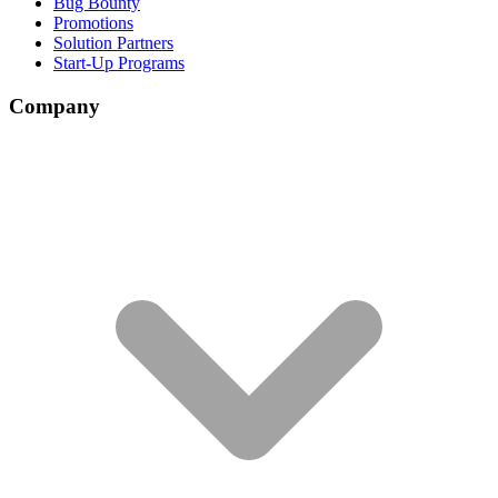
Bug Bounty
Promotions
Solution Partners
Start-Up Programs
Company