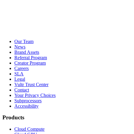
Our Team
News
Brand Assets
Referral Program
Creator Program
Careers
SLA
Legal
Vultr Trust Center
Contact
Your Privacy Choices
Subprocessors
Accessibility
Products
Cloud Compute