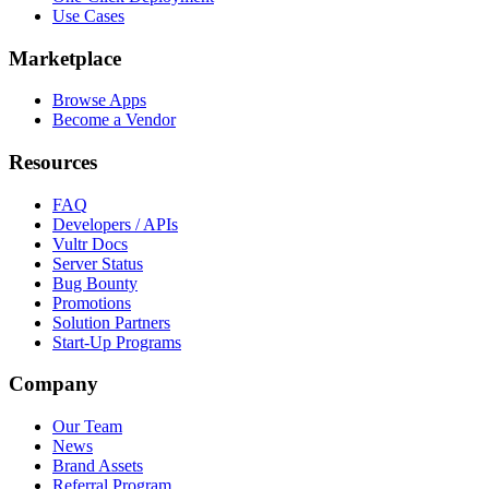
Use Cases
Marketplace
Browse Apps
Become a Vendor
Resources
FAQ
Developers / APIs
Vultr Docs
Server Status
Bug Bounty
Promotions
Solution Partners
Start-Up Programs
Company
Our Team
News
Brand Assets
Referral Program