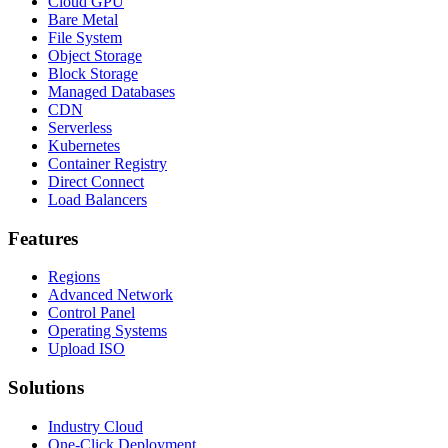
Cloud GPU
Bare Metal
File System
Object Storage
Block Storage
Managed Databases
CDN
Serverless
Kubernetes
Container Registry
Direct Connect
Load Balancers
Features
Regions
Advanced Network
Control Panel
Operating Systems
Upload ISO
Solutions
Industry Cloud
One-Click Deployment