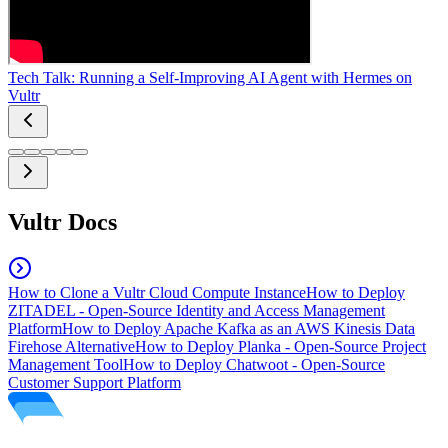
Tech Talk: Running a Self-Improving AI Agent with Hermes on
Vultr
Vultr Docs
How to Clone a Vultr Cloud Compute Instance
How to Deploy
ZITADEL - Open-Source Identity and Access Management
Platform
How to Deploy Apache Kafka as an AWS Kinesis Data
Firehose Alternative
How to Deploy Planka - Open-Source Project
Management Tool
How to Deploy Chatwoot - Open-Source
Customer Support Platform