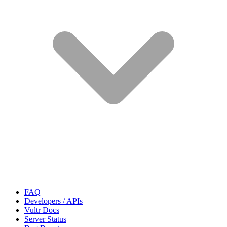
FAQ
Developers / APIs
Vultr Docs
Server Status