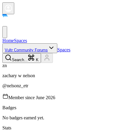
Home
Spaces
Spaces
Vultr Community Forums
Search...
K
z
n
zachary w
nelson
@
nelsonz_etr
Member since
June 2026
Badges
No badges earned yet.
Stats