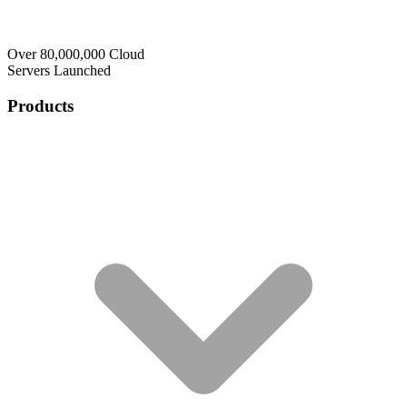
Over 80,000,000 Cloud
Servers Launched
Products