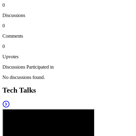
0
Discussions
0
Comments
0
Upvotes
Discussions Participated in
No discussions found.
Tech Talks