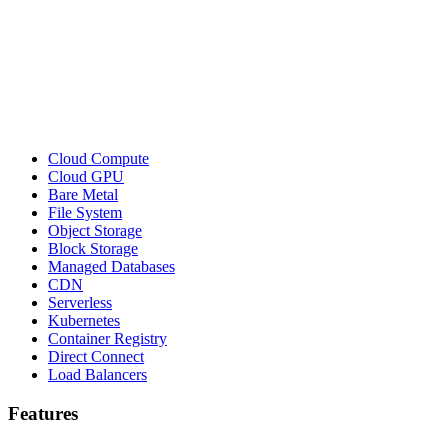
Cloud Compute
Cloud GPU
Bare Metal
File System
Object Storage
Block Storage
Managed Databases
CDN
Serverless
Kubernetes
Container Registry
Direct Connect
Load Balancers
Features