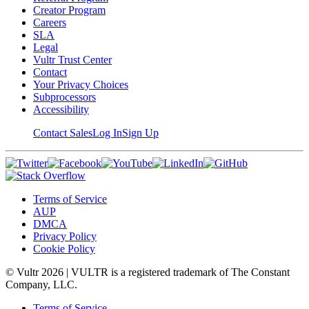
Creator Program
Careers
SLA
Legal
Vultr Trust Center
Contact
Your Privacy Choices
Subprocessors
Accessibility
Contact Sales
Log In
Sign Up
Terms of Service
AUP
DMCA
Privacy Policy
Cookie Policy
© Vultr
2026
| VULTR is a registered trademark of The Constant
Company, LLC.
Terms of Service