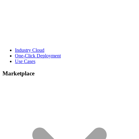
Industry Cloud
One-Click Deployment
Use Cases
Marketplace