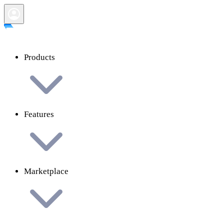
Products
Features
Marketplace