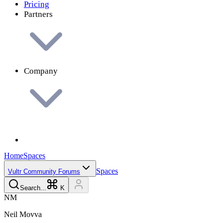
Pricing
Partners
Company
Home
Spaces
Spaces
Vultr Community Forums
Search...
K
N
M
Neil
Movva