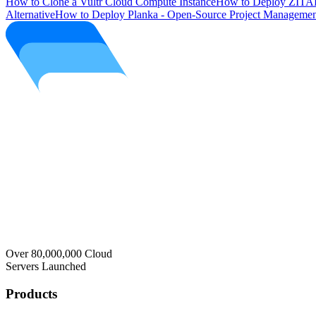
How to Clone a Vultr Cloud Compute Instance
How to Deploy ZITAD
Alternative
How to Deploy Planka - Open-Source Project Managemen
Over 80,000,000 Cloud
Servers Launched
Products