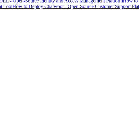
EL - Open-Source Identity and Access Management Platform
How to 
t Tool
How to Deploy Chatwoot - Open-Source Customer Support Pla