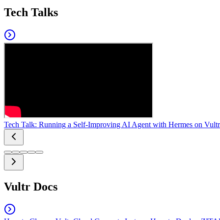
Tech Talks
Tech Talk: Running a Self-Improving AI Agent with Hermes on Vultr
Vultr Docs