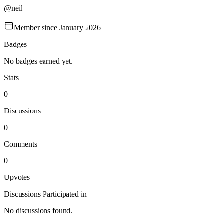
@
neil
Member since
January 2026
Badges
No badges earned yet.
Stats
0
Discussions
0
Comments
0
Upvotes
Discussions Participated in
No discussions found.