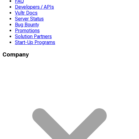
FAQ
Developers / APIs
Vultr Docs
Server Status
Bug Bounty
Promotions
Solution Partners
Start-Up Programs
Company