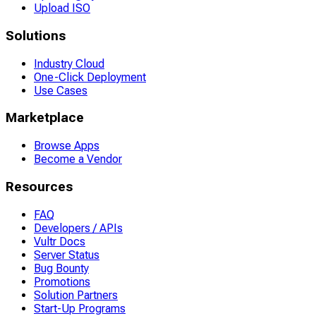
Upload ISO
Solutions
Industry Cloud
One-Click Deployment
Use Cases
Marketplace
Browse Apps
Become a Vendor
Resources
FAQ
Developers / APIs
Vultr Docs
Server Status
Bug Bounty
Promotions
Solution Partners
Start-Up Programs