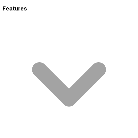
Features