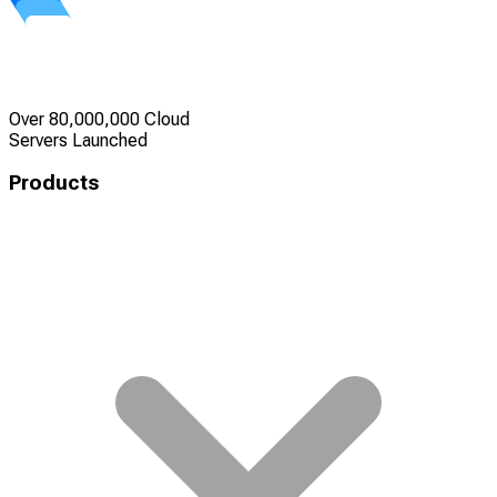
Over 80,000,000 Cloud
Servers Launched
Products