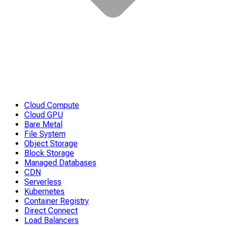
Cloud Compute
Cloud GPU
Bare Metal
File System
Object Storage
Block Storage
Managed Databases
CDN
Serverless
Kubernetes
Container Registry
Direct Connect
Load Balancers