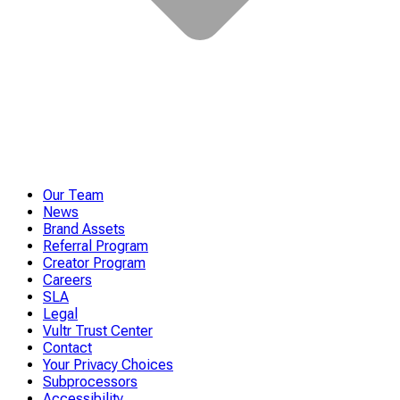
Our Team
News
Brand Assets
Referral Program
Creator Program
Careers
SLA
Legal
Vultr Trust Center
Contact
Your Privacy Choices
Subprocessors
Accessibility