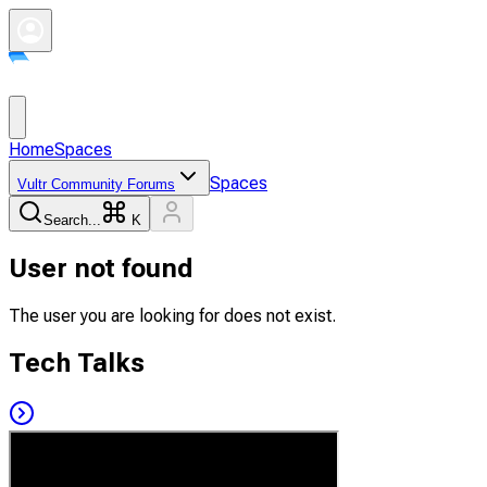
Home
Spaces
Spaces
Vultr Community Forums
Search...
K
User not found
The user you are looking for does not exist.
Tech Talks