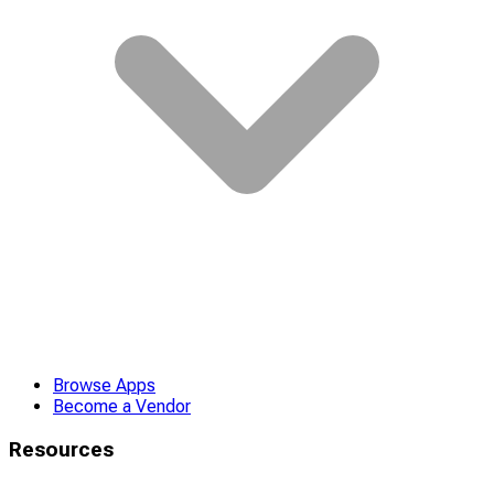
Browse Apps
Become a Vendor
Resources