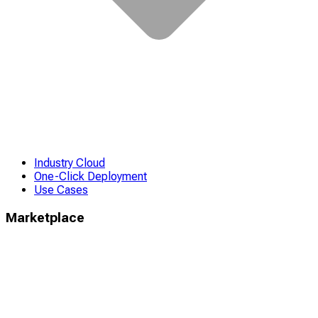
Industry Cloud
One-Click Deployment
Use Cases
Marketplace