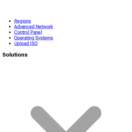
Regions
Advanced Network
Control Panel
Operating Systems
Upload ISO
Solutions