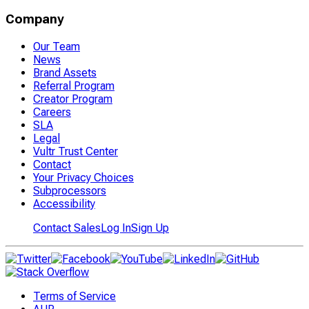
Company
Our Team
News
Brand Assets
Referral Program
Creator Program
Careers
SLA
Legal
Vultr Trust Center
Contact
Your Privacy Choices
Subprocessors
Accessibility
Contact Sales
Log In
Sign Up
Terms of Service