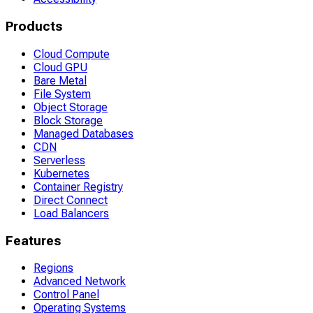
Products
Cloud Compute
Cloud GPU
Bare Metal
File System
Object Storage
Block Storage
Managed Databases
CDN
Serverless
Kubernetes
Container Registry
Direct Connect
Load Balancers
Features
Regions
Advanced Network
Control Panel
Operating Systems