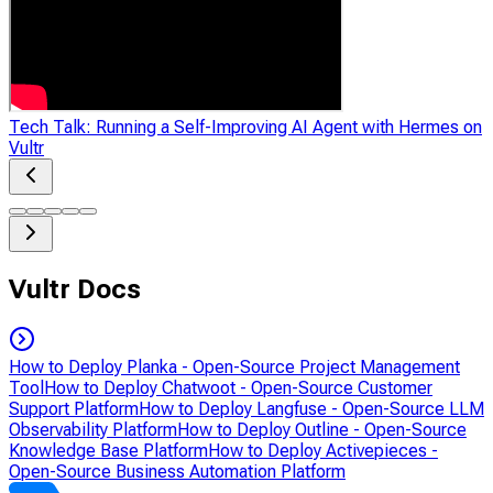
Tech Talk: Running a Self-Improving AI Agent with Hermes on
Vultr
Vultr Docs
How to Deploy Planka - Open-Source Project Management
Tool
How to Deploy Chatwoot - Open-Source Customer
Support Platform
How to Deploy Langfuse - Open-Source LLM
Observability Platform
How to Deploy Outline - Open-Source
Knowledge Base Platform
How to Deploy Activepieces -
Open-Source Business Automation Platform