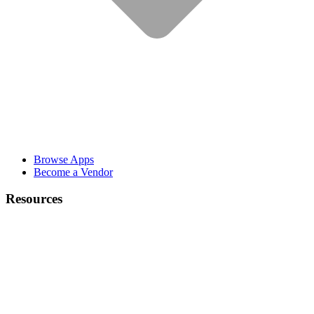
Browse Apps
Become a Vendor
Resources