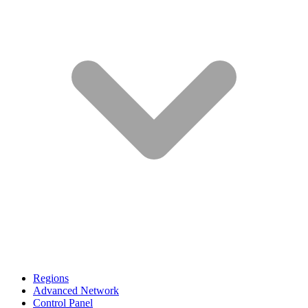
Regions
Advanced Network
Control Panel