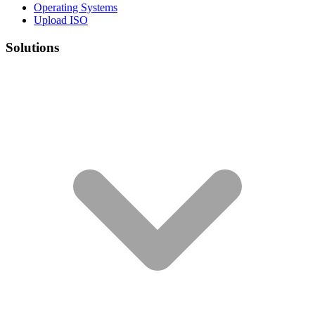
Operating Systems
Upload ISO
Solutions