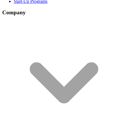
Start-Up Programs
Company