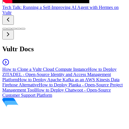
Tech Talk: Running a Self-Improving AI Agent with Hermes on
Vultr
Vultr Docs
How to Clone a Vultr Cloud Compute Instance
How to Deploy
ZITADEL - Open-Source Identity and Access Management
Platform
How to Deploy Apache Kafka as an AWS Kinesis Data
Firehose Alternative
How to Deploy Planka - Open-Source Project
Management Tool
How to Deploy Chatwoot - Open-Source
Customer Support Platform