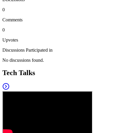
0
Comments
0
Upvotes
Discussions Participated in
No discussions found.
Tech Talks