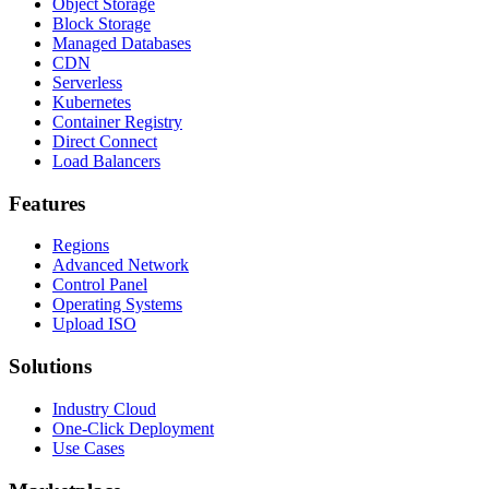
Object Storage
Block Storage
Managed Databases
CDN
Serverless
Kubernetes
Container Registry
Direct Connect
Load Balancers
Features
Regions
Advanced Network
Control Panel
Operating Systems
Upload ISO
Solutions
Industry Cloud
One-Click Deployment
Use Cases