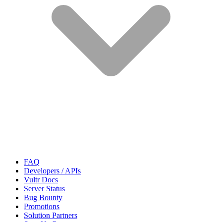
FAQ
Developers / APIs
Vultr Docs
Server Status
Bug Bounty
Promotions
Solution Partners