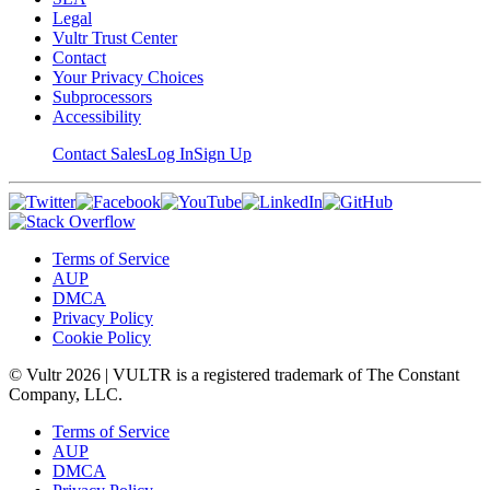
Legal
Vultr Trust Center
Contact
Your Privacy Choices
Subprocessors
Accessibility
Contact Sales
Log In
Sign Up
Terms of Service
AUP
DMCA
Privacy Policy
Cookie Policy
© Vultr
2026
| VULTR is a registered trademark of The Constant
Company, LLC.
Terms of Service
AUP
DMCA