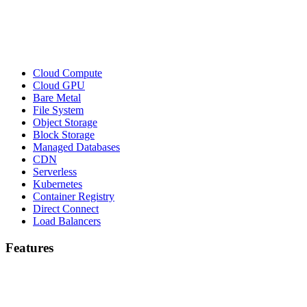
Cloud Compute
Cloud GPU
Bare Metal
File System
Object Storage
Block Storage
Managed Databases
CDN
Serverless
Kubernetes
Container Registry
Direct Connect
Load Balancers
Features