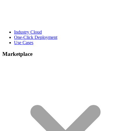
Industry Cloud
One-Click Deployment
Use Cases
Marketplace