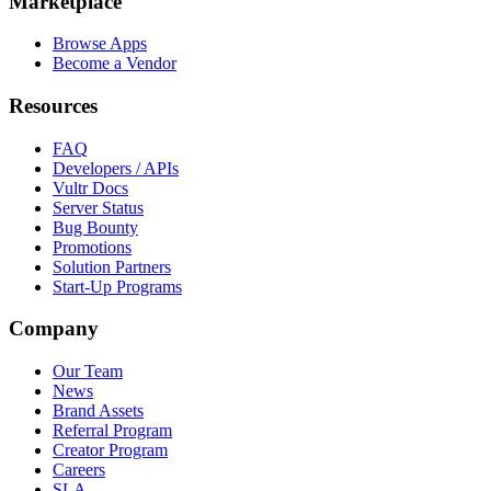
Marketplace
Browse Apps
Become a Vendor
Resources
FAQ
Developers / APIs
Vultr Docs
Server Status
Bug Bounty
Promotions
Solution Partners
Start-Up Programs
Company
Our Team
News
Brand Assets
Referral Program
Creator Program
Careers
SLA