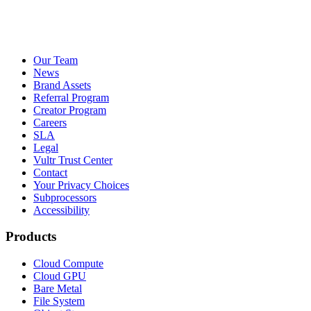
Our Team
News
Brand Assets
Referral Program
Creator Program
Careers
SLA
Legal
Vultr Trust Center
Contact
Your Privacy Choices
Subprocessors
Accessibility
Products
Cloud Compute
Cloud GPU
Bare Metal
File System