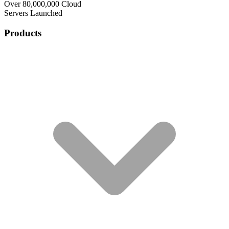
Over 80,000,000 Cloud
Servers Launched
Products