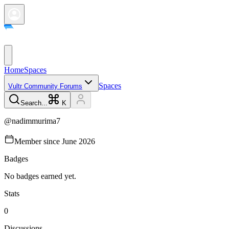
Home
Spaces
Spaces
Vultr Community Forums
Search...
K
@
nadimmurima7
Member since
June 2026
Badges
No badges earned yet.
Stats
0
Discussions