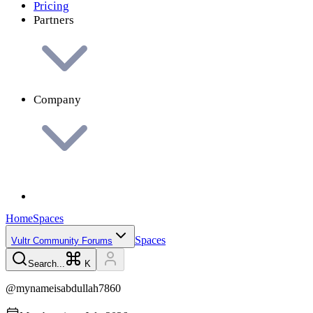
Pricing
Partners
Company
Home
Spaces
Spaces
Vultr Community Forums
Search...
K
@
mynameisabdullah7860