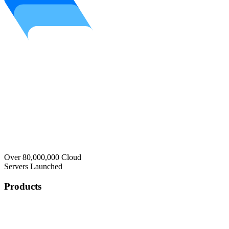
Over 80,000,000 Cloud
Servers Launched
Products