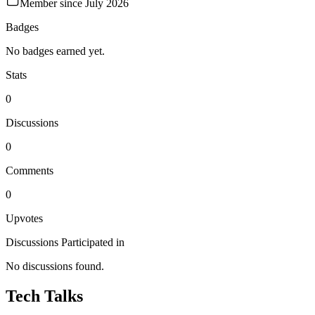
Member since
July 2026
Badges
No badges earned yet.
Stats
0
Discussions
0
Comments
0
Upvotes
Discussions Participated in
No discussions found.
Tech Talks