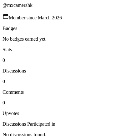
@
mxcamerahk
Member since
March 2026
Badges
No badges earned yet.
Stats
0
Discussions
0
Comments
0
Upvotes
Discussions Participated in
No discussions found.