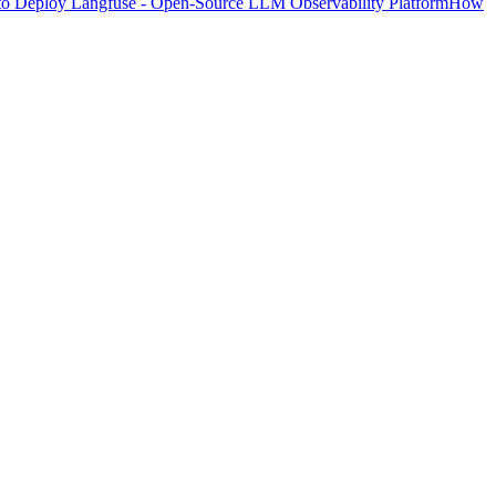
o Deploy Langfuse - Open-Source LLM Observability Platform
How