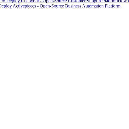
to Deploy Chatwoot - Open-Source Customer Support Platform
How t
eploy Activepieces - Open-Source Business Automation Platform