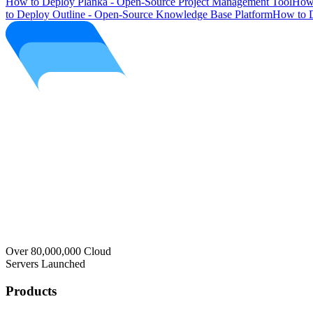
How to Deploy Planka - Open-Source Project Management Tool
How 
to Deploy Outline - Open-Source Knowledge Base Platform
How to D
Over 80,000,000 Cloud
Servers Launched
Products