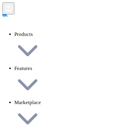
Products
Features
Marketplace