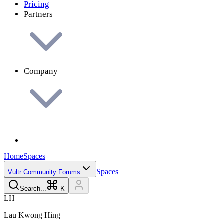
Pricing
Partners
Company
Home
Spaces
Spaces
Vultr Community Forums
Search...
K
L
H
Lau Kwong
Hing