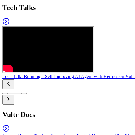
Tech Talks
Tech Talk: Running a Self-Improving AI Agent with Hermes on Vultr
Vultr Docs