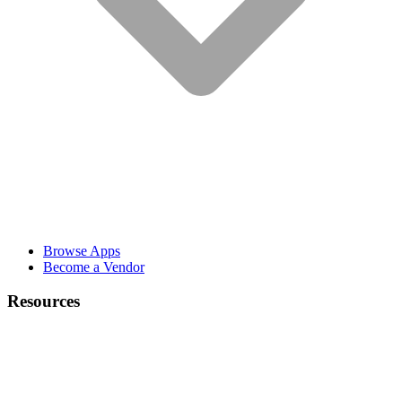
Browse Apps
Become a Vendor
Resources