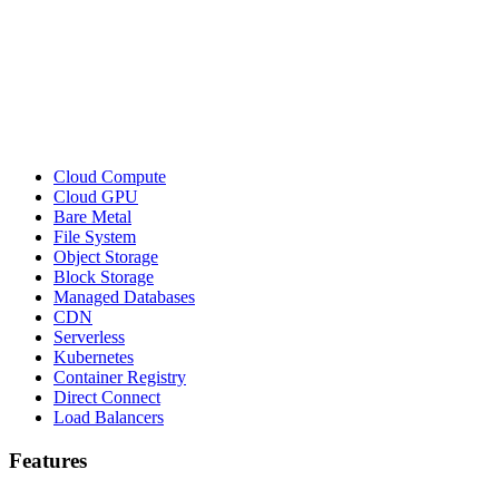
Cloud Compute
Cloud GPU
Bare Metal
File System
Object Storage
Block Storage
Managed Databases
CDN
Serverless
Kubernetes
Container Registry
Direct Connect
Load Balancers
Features