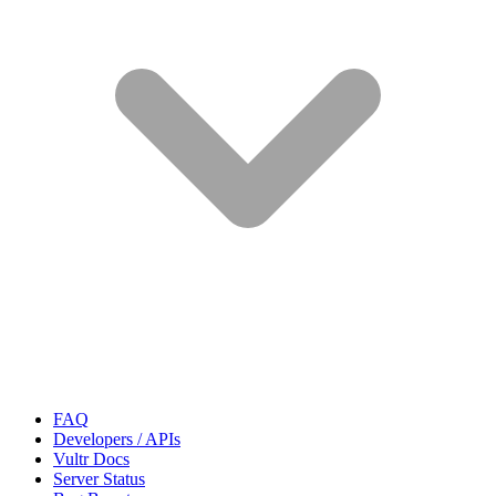
FAQ
Developers / APIs
Vultr Docs
Server Status