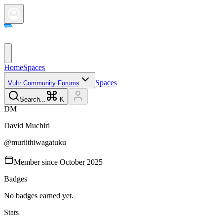
Home
Spaces
Spaces
Vultr Community Forums
Search...
K
D
M
David
Muchiri
@
muriithiwagatuku
Member since
October 2025
Badges
No badges earned yet.
Stats