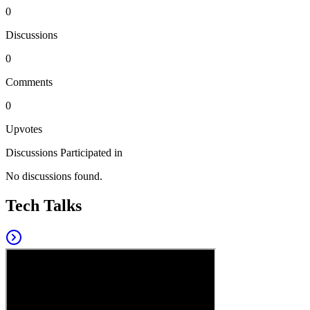
0
Discussions
0
Comments
0
Upvotes
Discussions Participated in
No discussions found.
Tech Talks