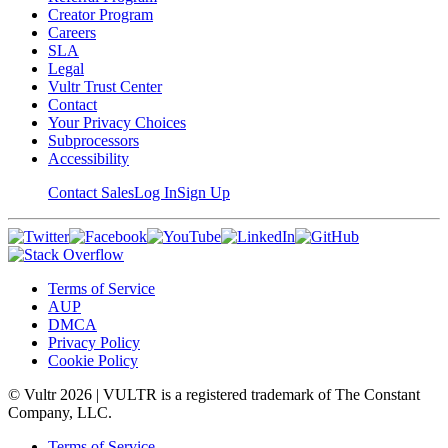
Creator Program
Careers
SLA
Legal
Vultr Trust Center
Contact
Your Privacy Choices
Subprocessors
Accessibility
Contact Sales
Log In
Sign Up
Terms of Service
AUP
DMCA
Privacy Policy
Cookie Policy
© Vultr
2026
| VULTR is a registered trademark of The Constant
Company, LLC.
Terms of Service