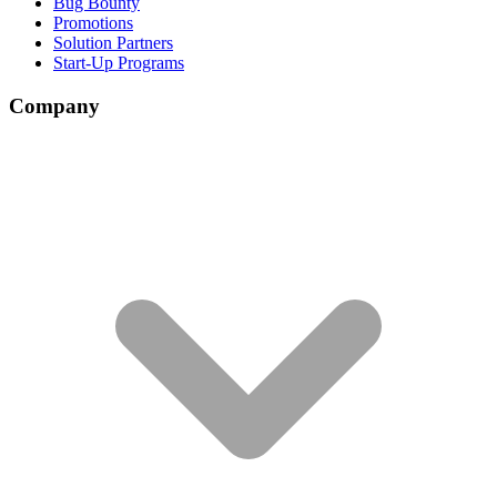
Bug Bounty
Promotions
Solution Partners
Start-Up Programs
Company