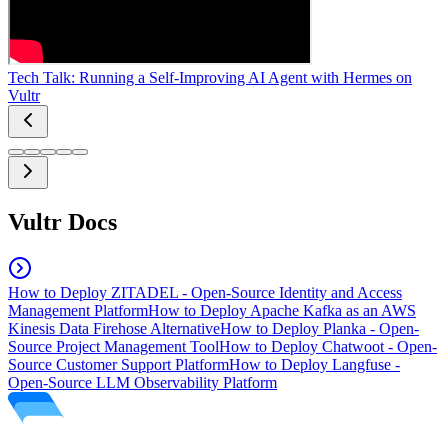
Tech Talk: Running a Self-Improving AI Agent with Hermes on
Vultr
Vultr Docs
How to Deploy ZITADEL - Open-Source Identity and Access
Management Platform
How to Deploy Apache Kafka as an AWS
Kinesis Data Firehose Alternative
How to Deploy Planka - Open-
Source Project Management Tool
How to Deploy Chatwoot - Open-
Source Customer Support Platform
How to Deploy Langfuse -
Open-Source LLM Observability Platform