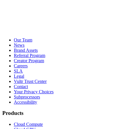
Our Team
News
Brand Assets
Referral Program
Creator Program
Careers
SLA
Legal
Vultr Trust Center
Contact
Your Privacy Choices
Subprocessors
Accessibility
Products
Cloud Compute