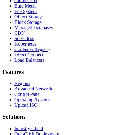
Cloud GPU
Bare Metal
File System
Object Storage
Block Storage
Managed Databases
CDN
Serverless
Kubernetes
Container Registry
Direct Connect
Load Balancers
Features
Regions
Advanced Network
Control Panel
Operating Systems
Upload ISO
Solutions
Industry Cloud
One-Click Deployment