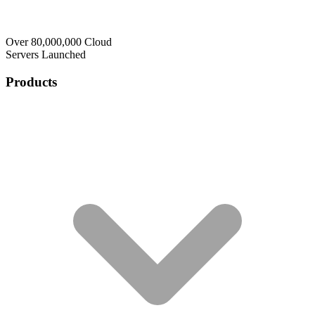
Over 80,000,000 Cloud
Servers Launched
Products