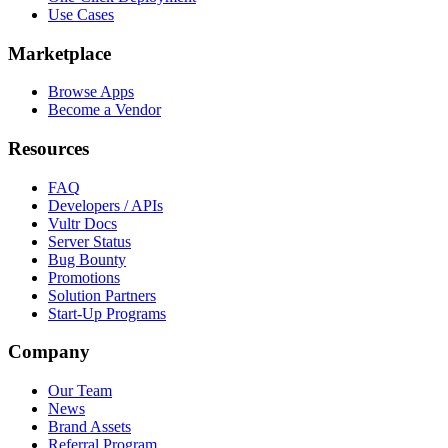
Use Cases
Marketplace
Browse Apps
Become a Vendor
Resources
FAQ
Developers / APIs
Vultr Docs
Server Status
Bug Bounty
Promotions
Solution Partners
Start-Up Programs
Company
Our Team
News
Brand Assets
Referral Program