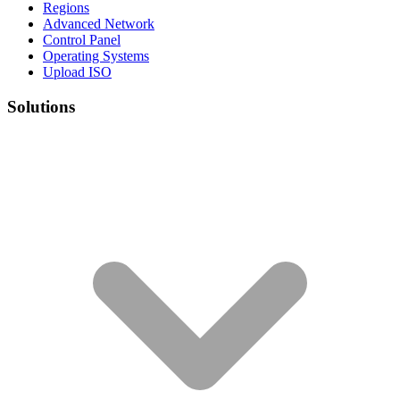
Regions
Advanced Network
Control Panel
Operating Systems
Upload ISO
Solutions