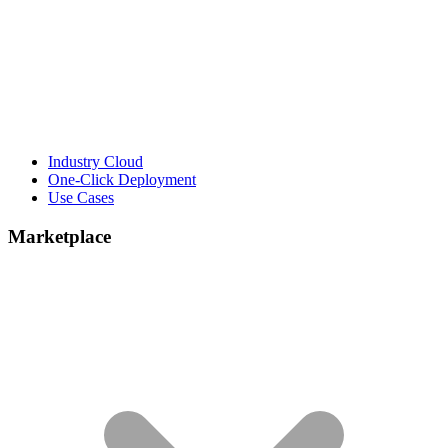
Industry Cloud
One-Click Deployment
Use Cases
Marketplace