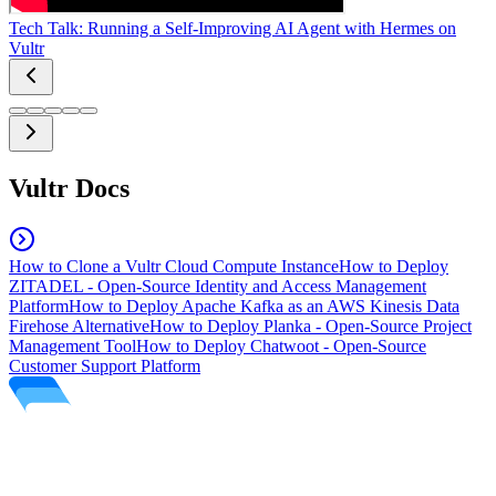
Tech Talk: Running a Self-Improving AI Agent with Hermes on
Vultr
Vultr Docs
How to Clone a Vultr Cloud Compute Instance
How to Deploy
ZITADEL - Open-Source Identity and Access Management
Platform
How to Deploy Apache Kafka as an AWS Kinesis Data
Firehose Alternative
How to Deploy Planka - Open-Source Project
Management Tool
How to Deploy Chatwoot - Open-Source
Customer Support Platform