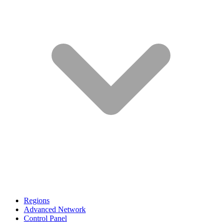
Regions
Advanced Network
Control Panel