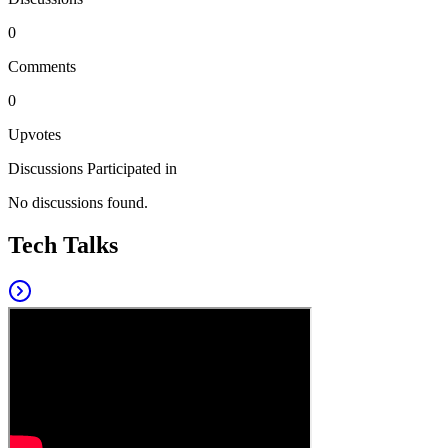
0
Comments
0
Upvotes
Discussions Participated in
No discussions found.
Tech Talks