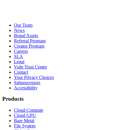
Our Team
News
Brand Assets
Referral Program
Creator Program
Careers
SLA
Legal
Vultr Trust Center
Contact
Your Privacy Choices
Subprocessors
Accessibility
Products
Cloud Compute
Cloud GPU
Bare Metal
File System