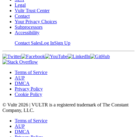
Legal
Vultr Trust Center
Contact
Your Privacy Choices
Subprocessors
Accessibility
Contact Sales
Log In
Sign Up
Terms of Service
AUP
DMCA
Privacy Policy
Cookie Policy
© Vultr
2026
| VULTR is a registered trademark of The Constant
Company, LLC.
Terms of Service
AUP
DMCA