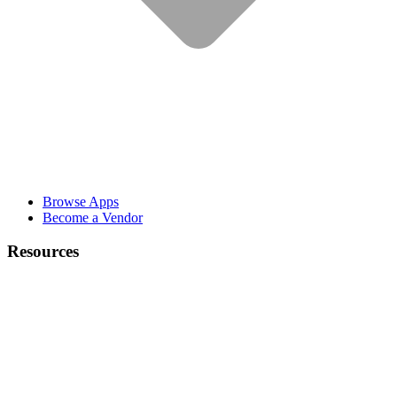
Browse Apps
Become a Vendor
Resources