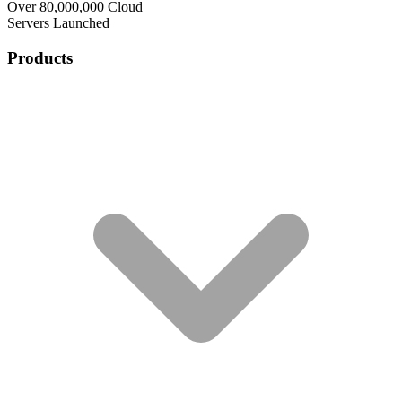
Over 80,000,000 Cloud
Servers Launched
Products