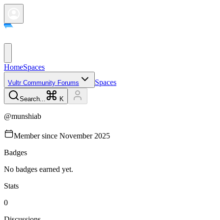
Home
Spaces
Spaces
Vultr Community Forums
Search...
K
@
munshiab
Member since
November 2025
Badges
No badges earned yet.
Stats
0
Discussions