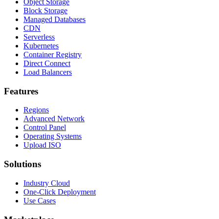
Object Storage
Block Storage
Managed Databases
CDN
Serverless
Kubernetes
Container Registry
Direct Connect
Load Balancers
Features
Regions
Advanced Network
Control Panel
Operating Systems
Upload ISO
Solutions
Industry Cloud
One-Click Deployment
Use Cases