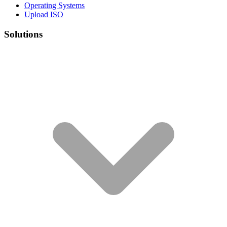
Operating Systems
Upload ISO
Solutions