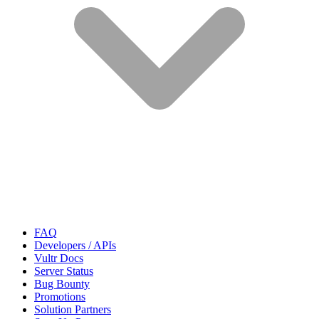
FAQ
Developers / APIs
Vultr Docs
Server Status
Bug Bounty
Promotions
Solution Partners