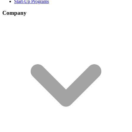
Start-Up Programs
Company