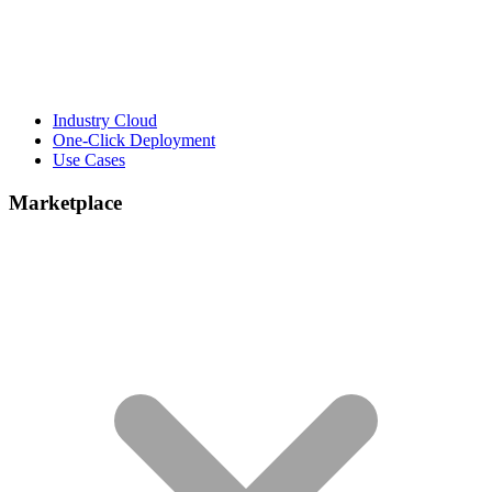
Industry Cloud
One-Click Deployment
Use Cases
Marketplace