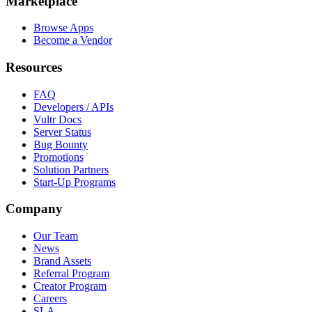
Marketplace
Browse Apps
Become a Vendor
Resources
FAQ
Developers / APIs
Vultr Docs
Server Status
Bug Bounty
Promotions
Solution Partners
Start-Up Programs
Company
Our Team
News
Brand Assets
Referral Program
Creator Program
Careers
SLA