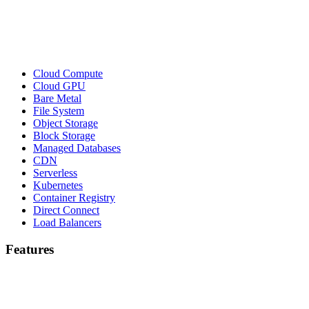
Cloud Compute
Cloud GPU
Bare Metal
File System
Object Storage
Block Storage
Managed Databases
CDN
Serverless
Kubernetes
Container Registry
Direct Connect
Load Balancers
Features