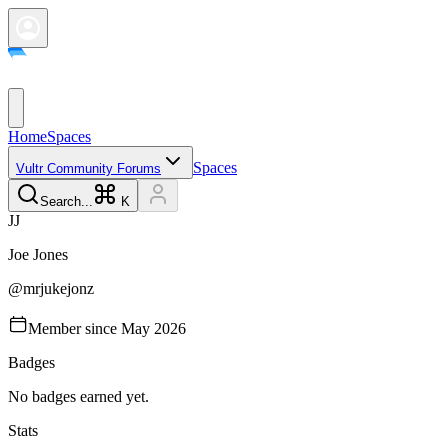
Home
Spaces
Spaces
Vultr Community Forums
Search...
K
J
J
Joe
Jones
@
mrjukejonz
Member since
May 2026
Badges
No badges earned yet.
Stats