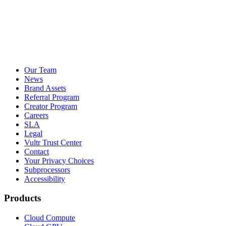
Our Team
News
Brand Assets
Referral Program
Creator Program
Careers
SLA
Legal
Vultr Trust Center
Contact
Your Privacy Choices
Subprocessors
Accessibility
Products
Cloud Compute