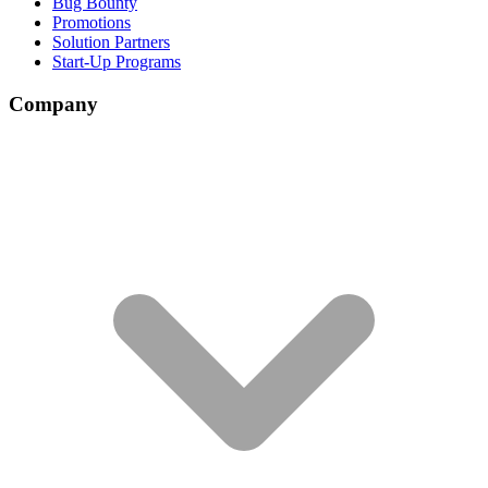
Bug Bounty
Promotions
Solution Partners
Start-Up Programs
Company