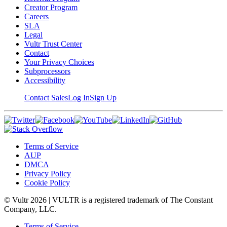
Creator Program
Careers
SLA
Legal
Vultr Trust Center
Contact
Your Privacy Choices
Subprocessors
Accessibility
Contact Sales
Log In
Sign Up
Terms of Service
AUP
DMCA
Privacy Policy
Cookie Policy
© Vultr
2026
| VULTR is a registered trademark of The Constant
Company, LLC.
Terms of Service