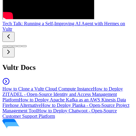
Tech Talk: Running a Self-Improving AI Agent with Hermes on
Vultr
Vultr Docs
How to Clone a Vultr Cloud Compute Instance
How to Deploy
ZITADEL - Open-Source Identity and Access Management
Platform
How to Deploy Apache Kafka as an AWS Kinesis Data
Firehose Alternative
How to Deploy Planka - Open-Source Project
Management Tool
How to Deploy Chatwoot - Open-Source
Customer Support Platform