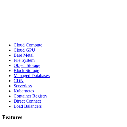
Cloud Compute
Cloud GPU
Bare Metal
File System
Object Storage
Block Storage
Managed Databases
CDN
Serverless
Kubernetes
Container Registry
Direct Connect
Load Balancers
Features