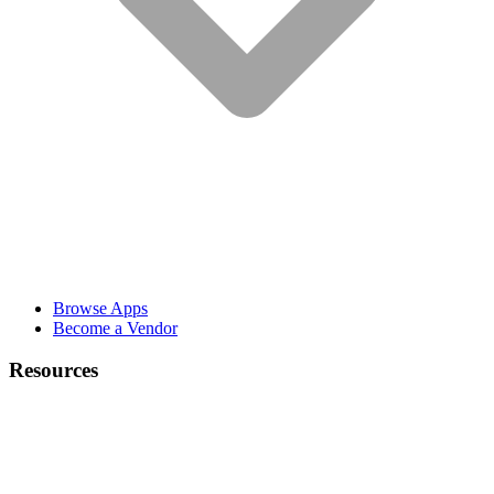
Browse Apps
Become a Vendor
Resources