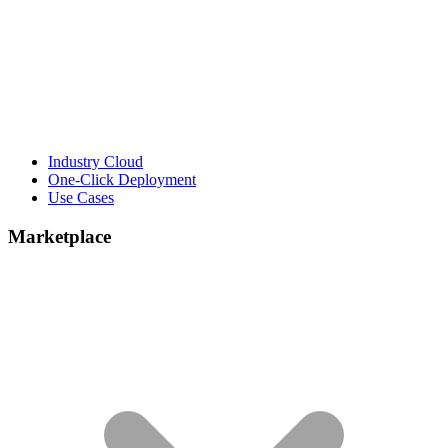
Industry Cloud
One-Click Deployment
Use Cases
Marketplace