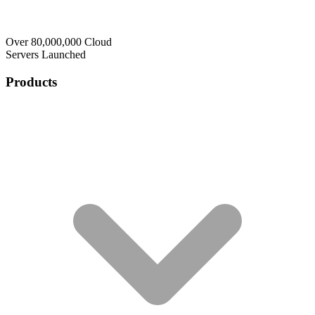
Over 80,000,000 Cloud
Servers Launched
Products