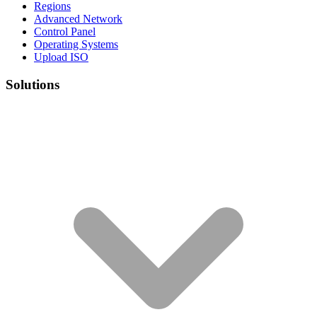
Regions
Advanced Network
Control Panel
Operating Systems
Upload ISO
Solutions