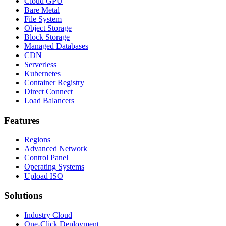
Cloud GPU
Bare Metal
File System
Object Storage
Block Storage
Managed Databases
CDN
Serverless
Kubernetes
Container Registry
Direct Connect
Load Balancers
Features
Regions
Advanced Network
Control Panel
Operating Systems
Upload ISO
Solutions
Industry Cloud
One-Click Deployment