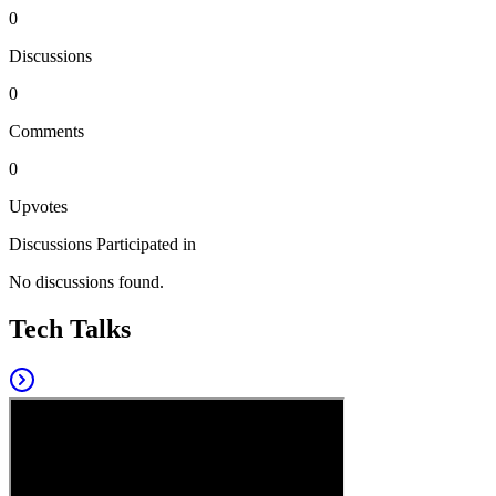
0
Discussions
0
Comments
0
Upvotes
Discussions Participated in
No discussions found.
Tech Talks