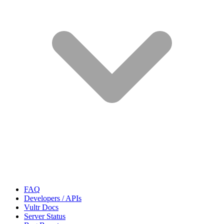
FAQ
Developers / APIs
Vultr Docs
Server Status