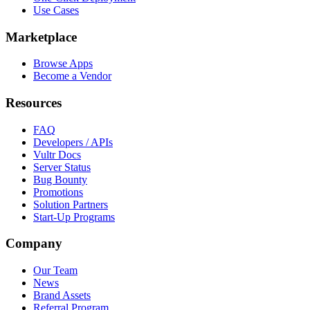
Use Cases
Marketplace
Browse Apps
Become a Vendor
Resources
FAQ
Developers / APIs
Vultr Docs
Server Status
Bug Bounty
Promotions
Solution Partners
Start-Up Programs
Company
Our Team
News
Brand Assets
Referral Program