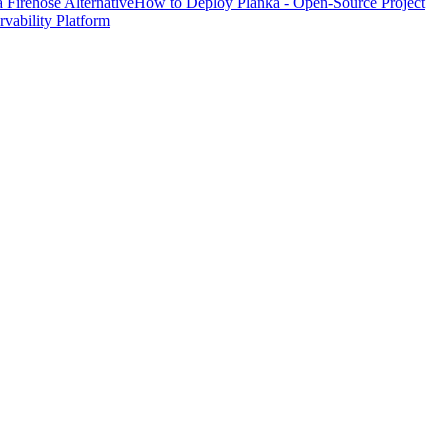
Firehose Alternative
How to Deploy Planka - Open-Source Project
ability Platform