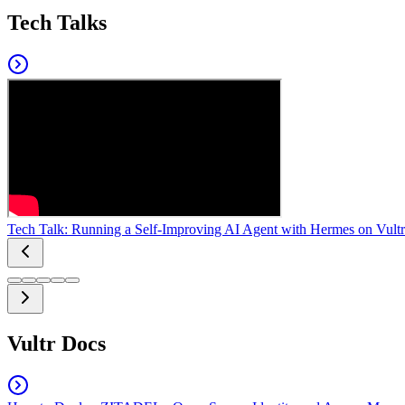
Tech Talks
Tech Talk: Running a Self-Improving AI Agent with Hermes on Vultr
Vultr Docs