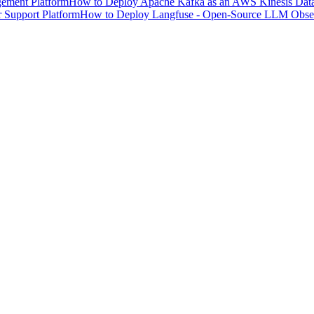
ement Platform
How to Deploy Apache Kafka as an AWS Kinesis Data 
 Support Platform
How to Deploy Langfuse - Open-Source LLM Observ