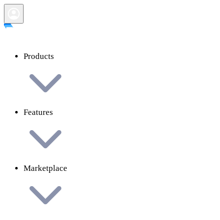
Products
Features
Marketplace