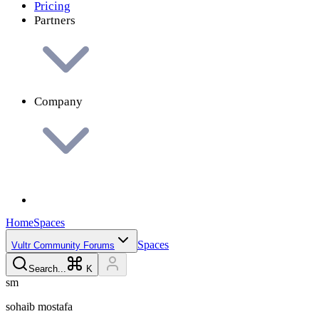
Pricing
Partners
Company
Home
Spaces
Spaces
Vultr Community Forums
Search...
K
s
m
sohaib
mostafa