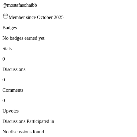
@
mostafasohaibb
Member since
October 2025
Badges
No badges earned yet.
Stats
0
Discussions
0
Comments
0
Upvotes
Discussions Participated in
No discussions found.