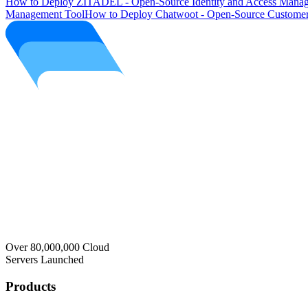
How to Deploy ZITADEL - Open-Source Identity and Access Manag
Management Tool
How to Deploy Chatwoot - Open-Source Customer
Over 80,000,000 Cloud
Servers Launched
Products