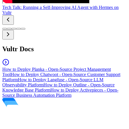
Tech Talk: Running a Self-Improving AI Agent with Hermes on
Vultr
Vultr Docs
How to Deploy Planka - Open-Source Project Management
Tool
How to Deploy Chatwoot - Open-Source Customer Support
Platform
How to Deploy Langfuse - Open-Source LLM
Observability Platform
How to Deploy Outline - Open-Source
Knowledge Base Platform
How to Deploy Activepieces - Open-
Source Business Automation Platform