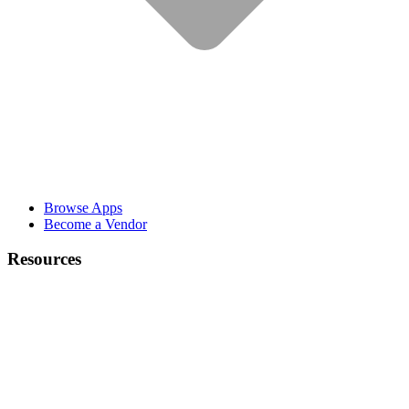
Browse Apps
Become a Vendor
Resources