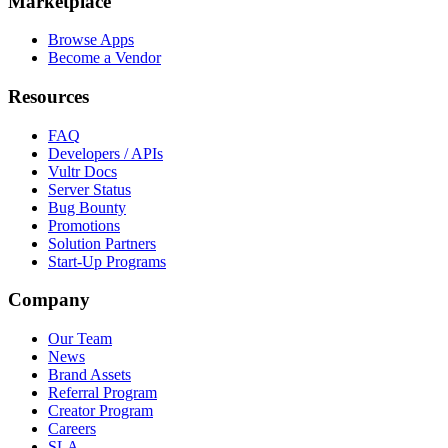
Marketplace
Browse Apps
Become a Vendor
Resources
FAQ
Developers / APIs
Vultr Docs
Server Status
Bug Bounty
Promotions
Solution Partners
Start-Up Programs
Company
Our Team
News
Brand Assets
Referral Program
Creator Program
Careers
SLA