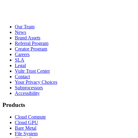
Our Team
News
Brand Assets
Referral Program
Creator Program
Careers
SLA
Legal
Vultr Trust Center
Contact
Your Privacy Choices
Subprocessors
Accessibility
Products
Cloud Compute
Cloud GPU
Bare Metal
File System