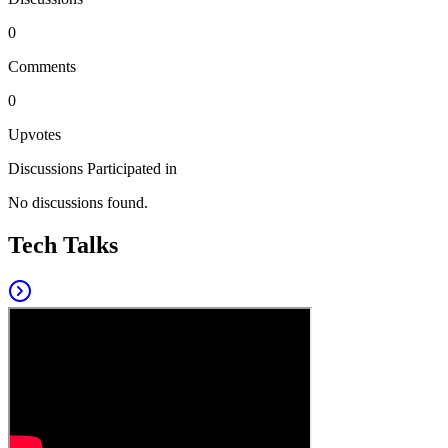
0
Comments
0
Upvotes
Discussions Participated in
No discussions found.
Tech Talks