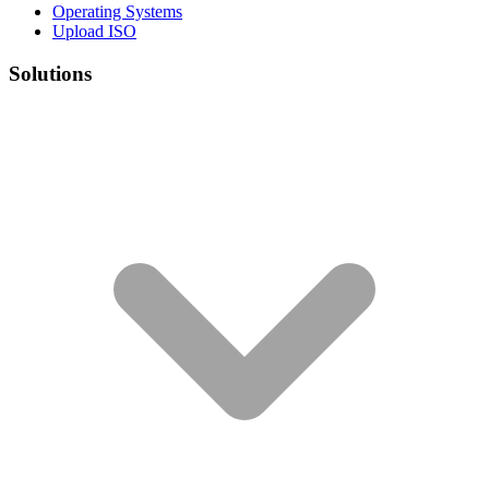
Operating Systems
Upload ISO
Solutions