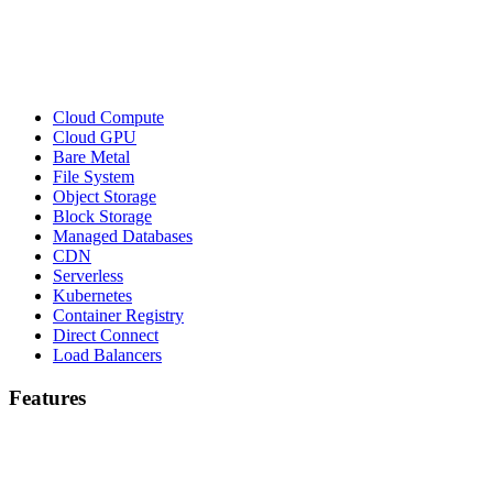
Cloud Compute
Cloud GPU
Bare Metal
File System
Object Storage
Block Storage
Managed Databases
CDN
Serverless
Kubernetes
Container Registry
Direct Connect
Load Balancers
Features