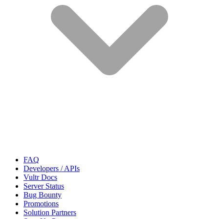
FAQ
Developers / APIs
Vultr Docs
Server Status
Bug Bounty
Promotions
Solution Partners