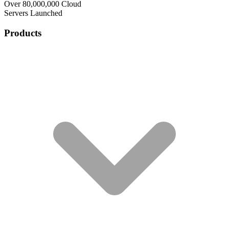
Over 80,000,000 Cloud
Servers Launched
Products