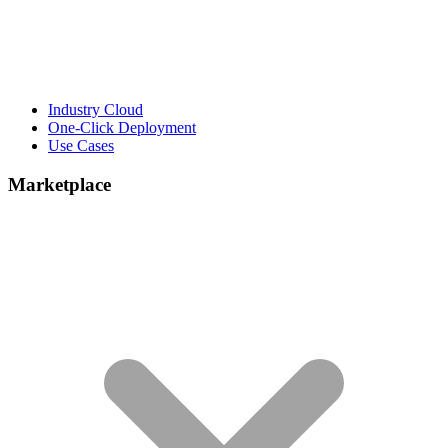
Industry Cloud
One-Click Deployment
Use Cases
Marketplace