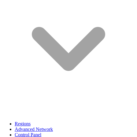
Regions
Advanced Network
Control Panel