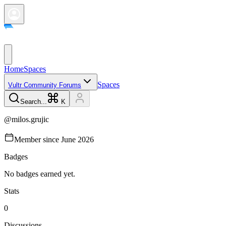
Home
Spaces
Spaces
Vultr Community Forums
Search...
K
@
milos.grujic
Member since
June 2026
Badges
No badges earned yet.
Stats
0
Discussions