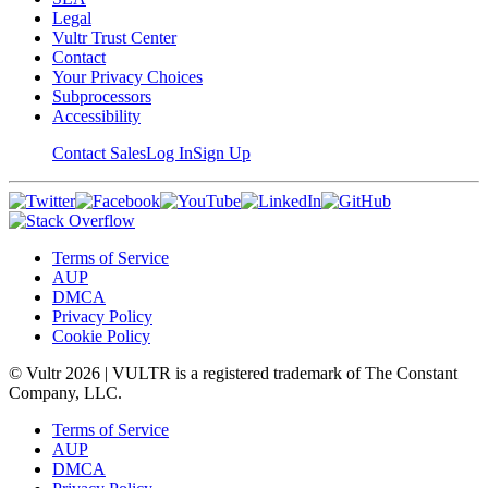
Legal
Vultr Trust Center
Contact
Your Privacy Choices
Subprocessors
Accessibility
Contact Sales
Log In
Sign Up
Terms of Service
AUP
DMCA
Privacy Policy
Cookie Policy
© Vultr
2026
| VULTR is a registered trademark of The Constant
Company, LLC.
Terms of Service
AUP
DMCA