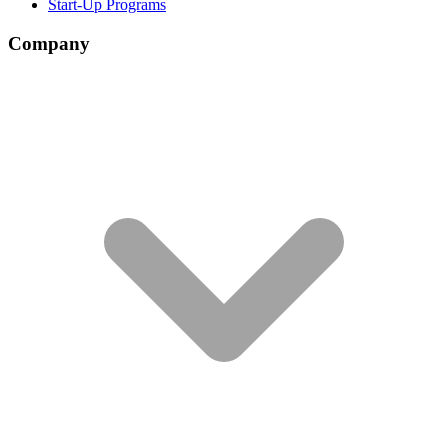
Start-Up Programs
Company