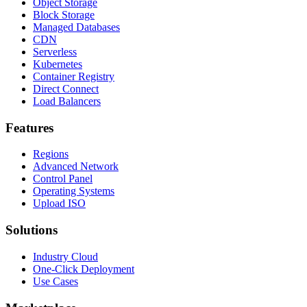
Object Storage
Block Storage
Managed Databases
CDN
Serverless
Kubernetes
Container Registry
Direct Connect
Load Balancers
Features
Regions
Advanced Network
Control Panel
Operating Systems
Upload ISO
Solutions
Industry Cloud
One-Click Deployment
Use Cases