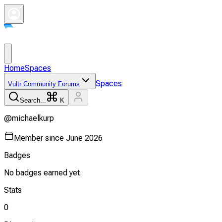
Home
Spaces
Spaces
Vultr Community Forums
Search...
K
@
michaelkurp
Member since
June 2026
Badges
No badges earned yet.
Stats
0