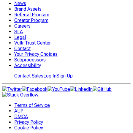
News
Brand Assets
Referral Program
Creator Program
Careers
SLA
Legal
Vultr Trust Center
Contact
Your Privacy Choices
Subprocessors
Accessibility
Contact Sales
Log In
Sign Up
Terms of Service
AUP
DMCA
Privacy Policy
Cookie Policy