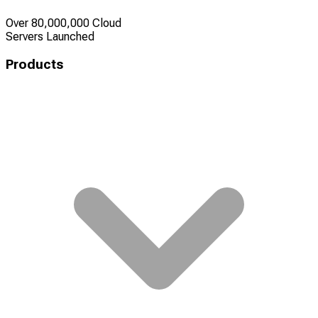
Over 80,000,000 Cloud
Servers Launched
Products