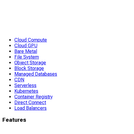
Cloud Compute
Cloud GPU
Bare Metal
File System
Object Storage
Block Storage
Managed Databases
CDN
Serverless
Kubernetes
Container Registry
Direct Connect
Load Balancers
Features