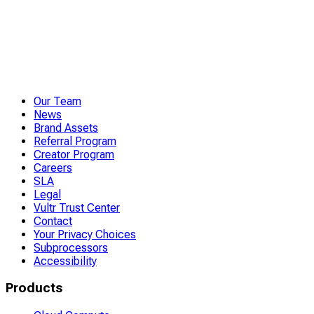
Our Team
News
Brand Assets
Referral Program
Creator Program
Careers
SLA
Legal
Vultr Trust Center
Contact
Your Privacy Choices
Subprocessors
Accessibility
Products