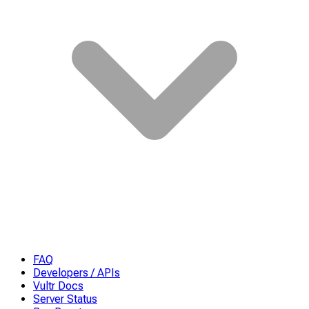
FAQ
Developers / APIs
Vultr Docs
Server Status