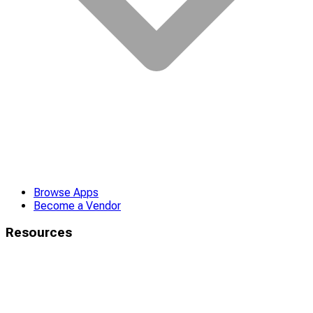
Browse Apps
Become a Vendor
Resources