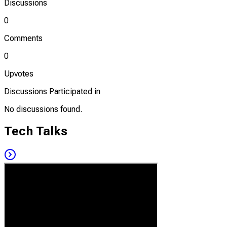
Discussions
0
Comments
0
Upvotes
Discussions Participated in
No discussions found.
Tech Talks