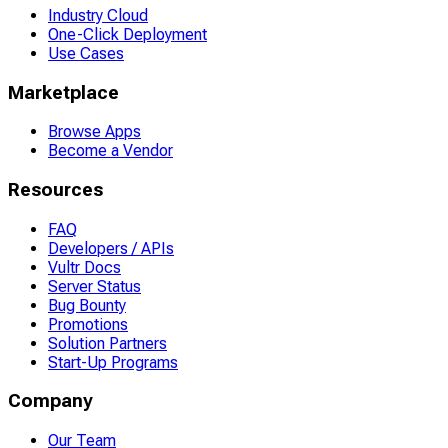
Industry Cloud
One-Click Deployment
Use Cases
Marketplace
Browse Apps
Become a Vendor
Resources
FAQ
Developers / APIs
Vultr Docs
Server Status
Bug Bounty
Promotions
Solution Partners
Start-Up Programs
Company
Our Team