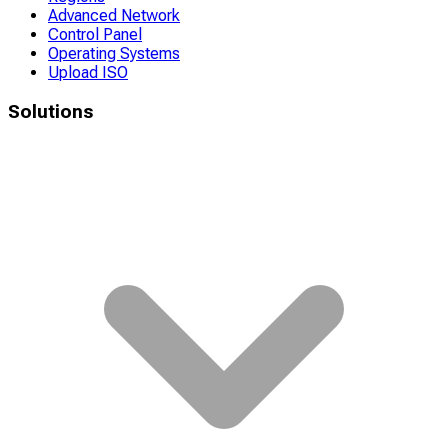
Advanced Network
Control Panel
Operating Systems
Upload ISO
Solutions