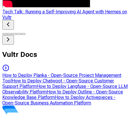
Tech Talk: Running a Self-Improving AI Agent with Hermes on
Vultr
Vultr Docs
How to Deploy Planka - Open-Source Project Management
Tool
How to Deploy Chatwoot - Open-Source Customer
Support Platform
How to Deploy Langfuse - Open-Source LLM
Observability Platform
How to Deploy Outline - Open-Source
Knowledge Base Platform
How to Deploy Activepieces -
Open-Source Business Automation Platform