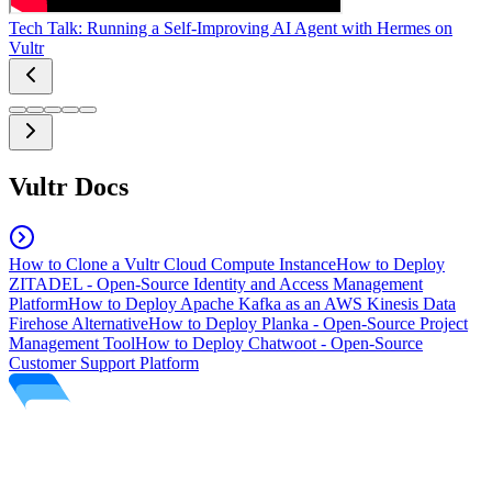
Tech Talk: Running a Self-Improving AI Agent with Hermes on
Vultr
Vultr Docs
How to Clone a Vultr Cloud Compute Instance
How to Deploy
ZITADEL - Open-Source Identity and Access Management
Platform
How to Deploy Apache Kafka as an AWS Kinesis Data
Firehose Alternative
How to Deploy Planka - Open-Source Project
Management Tool
How to Deploy Chatwoot - Open-Source
Customer Support Platform