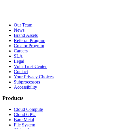
Our Team
News
Brand Assets
Referral Program
Creator Program
Careers
SLA
Legal
Vultr Trust Center
Contact
Your Privacy Choices
Subprocessors
Accessibility
Products
Cloud Compute
Cloud GPU
Bare Metal
File System