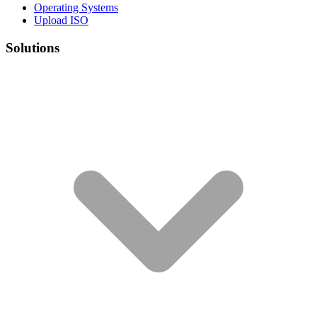
Operating Systems
Upload ISO
Solutions