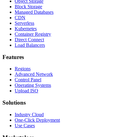
Object Storage
Block Storage
Managed Databases
CDN
Serverless
Kubernetes
Container Registry
Direct Connect
Load Balancers
Features
Regions
Advanced Network
Control Panel
Operating Systems
Upload ISO
Solutions
Industry Cloud
One-Click Deployment
Use Cases