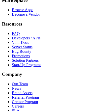
Marketplace
Browse Apps
Become a Vendor
Resources
FAQ
Developers / APIs
Vultr Docs
Server Status
Bug Bounty
Promotions
Solution Partners
Start-Up Programs
Company
Our Team
News
Brand Assets
Referral Program
Creator Program
Careers
SLA