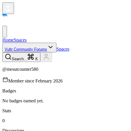
Home
Spaces
Spaces
Vultr Community Forums
Search...
K
@
mesutcounter580
Member since
February 2026
Badges
No badges earned yet.
Stats
0
Discussions