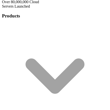
Over 80,000,000 Cloud
Servers Launched
Products