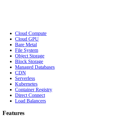
Cloud Compute
Cloud GPU
Bare Metal
File System
Object Storage
Block Storage
Managed Databases
CDN
Serverless
Kubernetes
Container Registry
Direct Connect
Load Balancers
Features