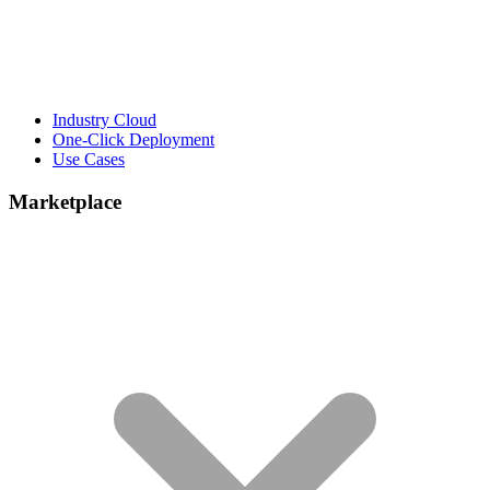
Industry Cloud
One-Click Deployment
Use Cases
Marketplace