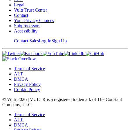
Legal
Vultr Trust Center
Contact
Your Privacy Choices
Subprocessors
Accessibility
Contact Sales
Log In
Sign Up
Terms of Service
AUP
DMCA
Privacy Policy
Cookie Policy
© Vultr
2026
| VULTR is a registered trademark of The Constant
Company, LLC.
Terms of Service
AUP
DMCA