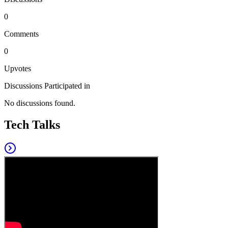
0
Comments
0
Upvotes
Discussions Participated in
No discussions found.
Tech Talks