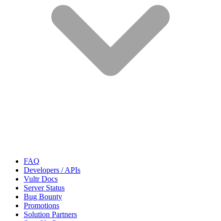
FAQ
Developers / APIs
Vultr Docs
Server Status
Bug Bounty
Promotions
Solution Partners