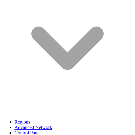
Regions
Advanced Network
Control Panel