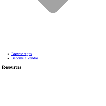
Browse Apps
Become a Vendor
Resources