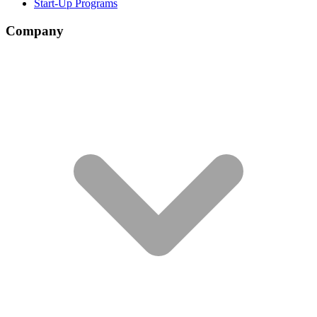
Start-Up Programs
Company