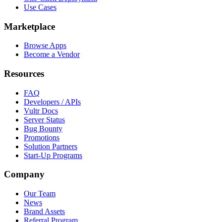
Use Cases
Marketplace
Browse Apps
Become a Vendor
Resources
FAQ
Developers / APIs
Vultr Docs
Server Status
Bug Bounty
Promotions
Solution Partners
Start-Up Programs
Company
Our Team
News
Brand Assets
Referral Program