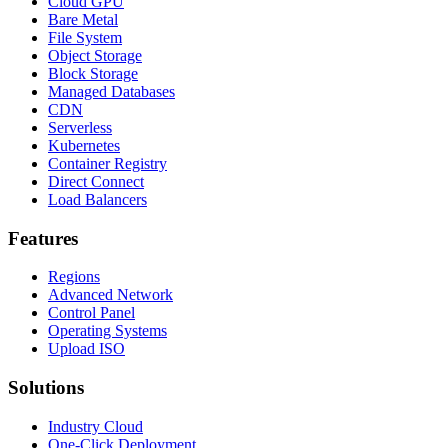
Cloud GPU
Bare Metal
File System
Object Storage
Block Storage
Managed Databases
CDN
Serverless
Kubernetes
Container Registry
Direct Connect
Load Balancers
Features
Regions
Advanced Network
Control Panel
Operating Systems
Upload ISO
Solutions
Industry Cloud
One-Click Deployment