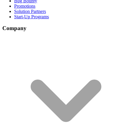
Bug Bounty
Promotions
Solution Partners
Start-Up Programs
Company