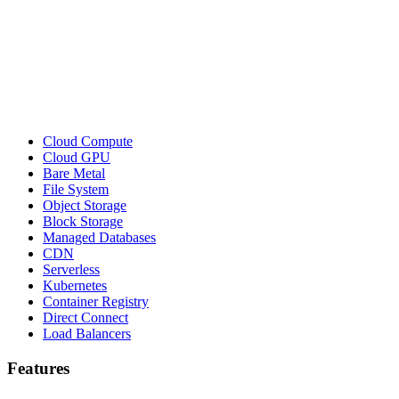
Cloud Compute
Cloud GPU
Bare Metal
File System
Object Storage
Block Storage
Managed Databases
CDN
Serverless
Kubernetes
Container Registry
Direct Connect
Load Balancers
Features