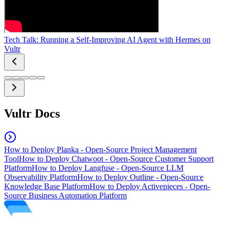
Tech Talk: Running a Self-Improving AI Agent with Hermes on
Vultr
Vultr Docs
How to Deploy Planka - Open-Source Project Management
Tool
How to Deploy Chatwoot - Open-Source Customer Support
Platform
How to Deploy Langfuse - Open-Source LLM
Observability Platform
How to Deploy Outline - Open-Source
Knowledge Base Platform
How to Deploy Activepieces - Open-
Source Business Automation Platform