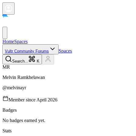
Home
Spaces
Spaces
Vultr Community Forums
Search...
K
M
R
Melvin
Ramkhelawan
@
melvinayr
Member since
April 2026
Badges
No badges earned yet.
Stats