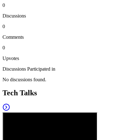
0
Discussions
0
Comments
0
Upvotes
Discussions Participated in
No discussions found.
Tech Talks