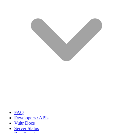
FAQ
Developers / APIs
Vultr Docs
Server Status