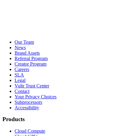
Our Team
News
Brand Assets
Referral Program
Creator Program
Careers
SLA
Legal
Vultr Trust Center
Contact
Your Privacy Choices
Subprocessors
Accessibility
Products
Cloud Compute