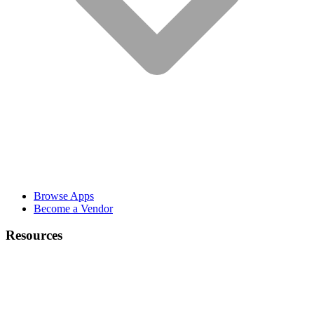
Browse Apps
Become a Vendor
Resources