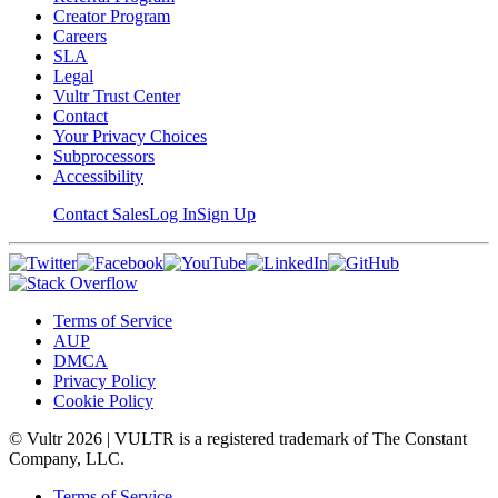
Creator Program
Careers
SLA
Legal
Vultr Trust Center
Contact
Your Privacy Choices
Subprocessors
Accessibility
Contact Sales
Log In
Sign Up
Terms of Service
AUP
DMCA
Privacy Policy
Cookie Policy
© Vultr
2026
| VULTR is a registered trademark of The Constant
Company, LLC.
Terms of Service