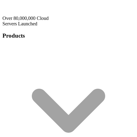
Over 80,000,000 Cloud
Servers Launched
Products