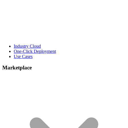
Industry Cloud
One-Click Deployment
Use Cases
Marketplace