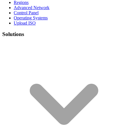
Regions
Advanced Network
Control Panel
Operating Systems
Upload ISO
Solutions