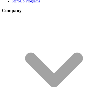
Start-Up Programs
Company