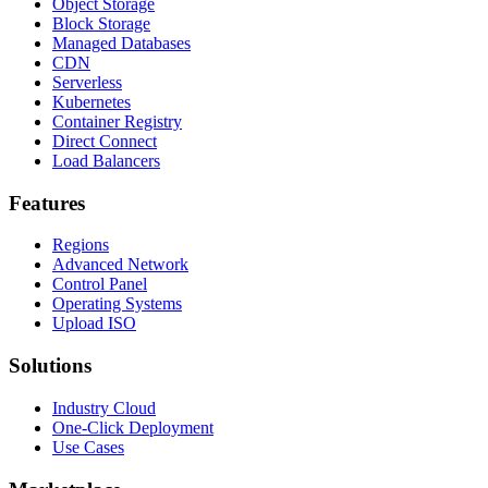
Object Storage
Block Storage
Managed Databases
CDN
Serverless
Kubernetes
Container Registry
Direct Connect
Load Balancers
Features
Regions
Advanced Network
Control Panel
Operating Systems
Upload ISO
Solutions
Industry Cloud
One-Click Deployment
Use Cases