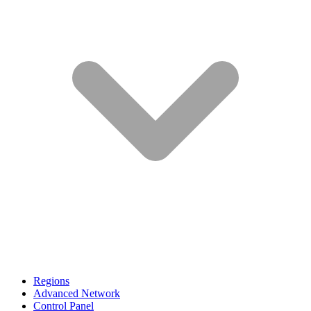
Regions
Advanced Network
Control Panel