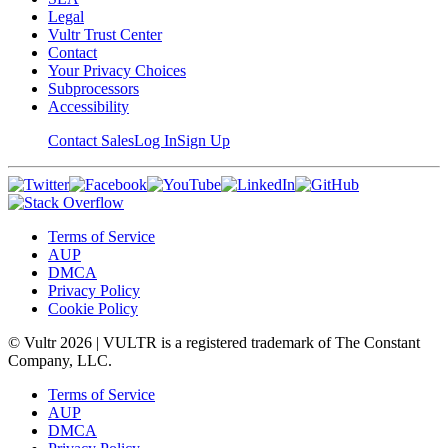
Legal
Vultr Trust Center
Contact
Your Privacy Choices
Subprocessors
Accessibility
Contact Sales
Log In
Sign Up
Terms of Service
AUP
DMCA
Privacy Policy
Cookie Policy
© Vultr
2026
| VULTR is a registered trademark of The Constant
Company, LLC.
Terms of Service
AUP
DMCA