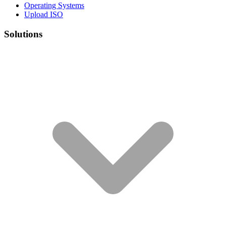
Operating Systems
Upload ISO
Solutions