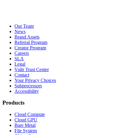
Our Team
News
Brand Assets
Referral Program
Creator Program
Careers
SLA
Legal
Vultr Trust Center
Contact
Your Privacy Choices
Subprocessors
Accessibility
Products
Cloud Compute
Cloud GPU
Bare Metal
File System