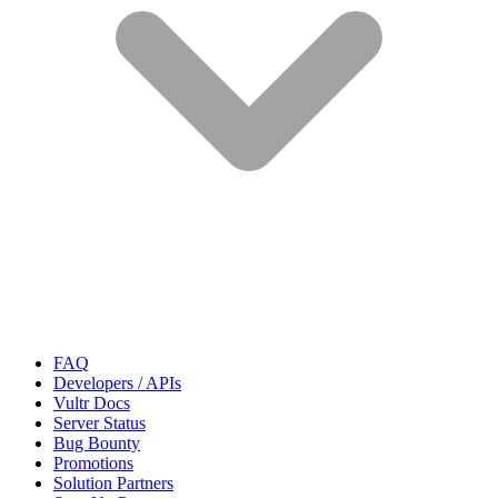
FAQ
Developers / APIs
Vultr Docs
Server Status
Bug Bounty
Promotions
Solution Partners