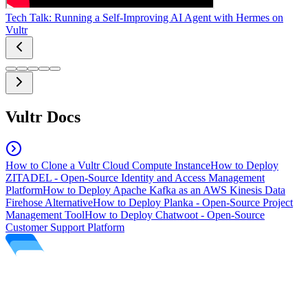
Tech Talk: Running a Self-Improving AI Agent with Hermes on
Vultr
Vultr Docs
How to Clone a Vultr Cloud Compute Instance
How to Deploy
ZITADEL - Open-Source Identity and Access Management
Platform
How to Deploy Apache Kafka as an AWS Kinesis Data
Firehose Alternative
How to Deploy Planka - Open-Source Project
Management Tool
How to Deploy Chatwoot - Open-Source
Customer Support Platform