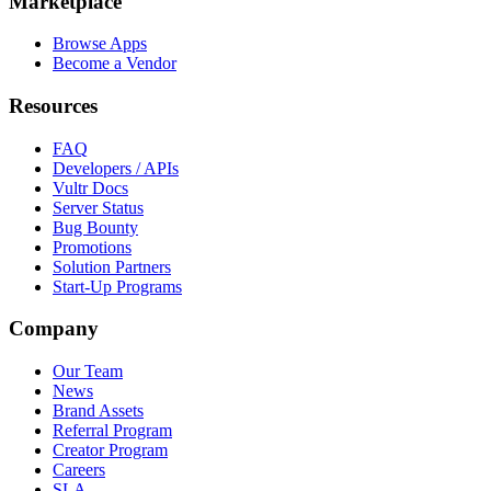
Marketplace
Browse Apps
Become a Vendor
Resources
FAQ
Developers / APIs
Vultr Docs
Server Status
Bug Bounty
Promotions
Solution Partners
Start-Up Programs
Company
Our Team
News
Brand Assets
Referral Program
Creator Program
Careers
SLA