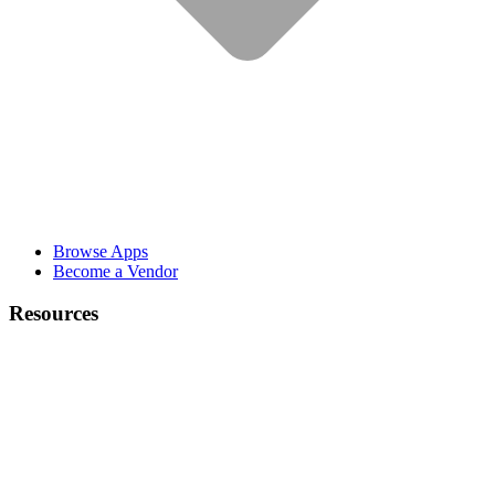
Browse Apps
Become a Vendor
Resources