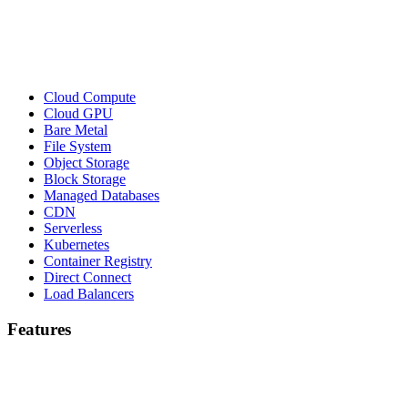
Cloud Compute
Cloud GPU
Bare Metal
File System
Object Storage
Block Storage
Managed Databases
CDN
Serverless
Kubernetes
Container Registry
Direct Connect
Load Balancers
Features