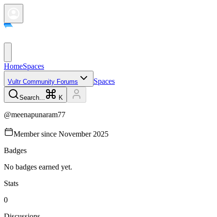
Home
Spaces
Spaces
Vultr Community Forums
Search...
K
@
meenapunaram77
Member since
November 2025
Badges
No badges earned yet.
Stats
0
Discussions