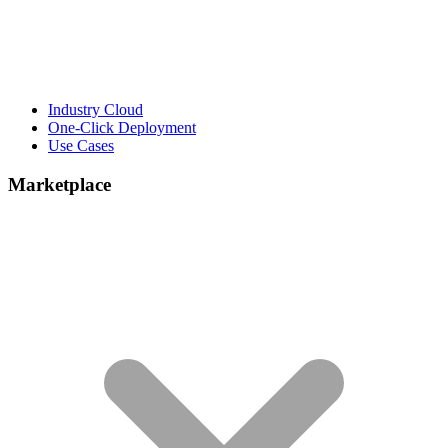
Industry Cloud
One-Click Deployment
Use Cases
Marketplace