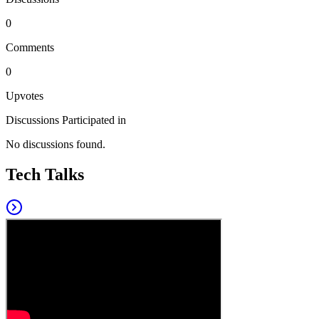
0
Comments
0
Upvotes
Discussions Participated in
No discussions found.
Tech Talks