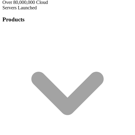
Over 80,000,000 Cloud
Servers Launched
Products