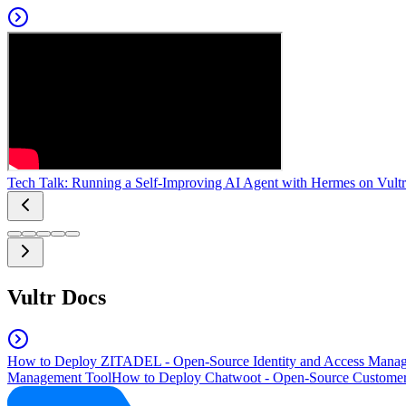
Tech Talk: Running a Self-Improving AI Agent with Hermes on Vultr
Vultr Docs
How to Deploy ZITADEL - Open-Source Identity and Access Manag
Management Tool
How to Deploy Chatwoot - Open-Source Customer