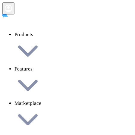
Products
Features
Marketplace