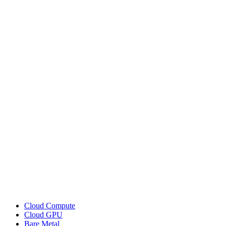
Cloud Compute
Cloud GPU
Bare Metal