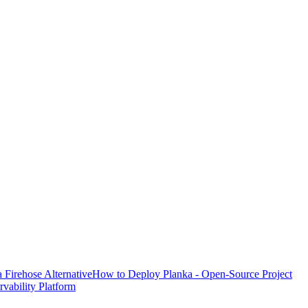
Firehose Alternative
How to Deploy Planka - Open-Source Project
ability Platform