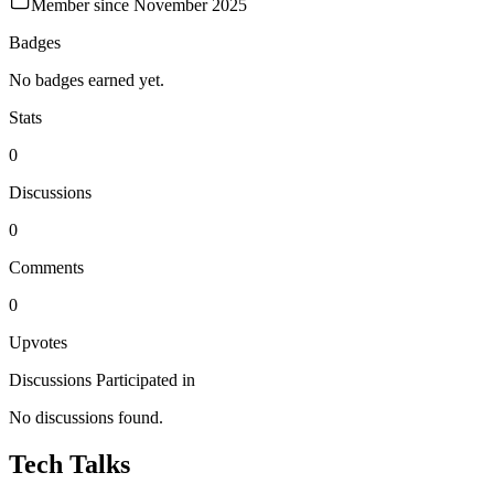
Member since
November 2025
Badges
No badges earned yet.
Stats
0
Discussions
0
Comments
0
Upvotes
Discussions Participated in
No discussions found.
Tech Talks