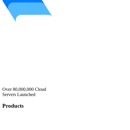
Over 80,000,000 Cloud
Servers Launched
Products