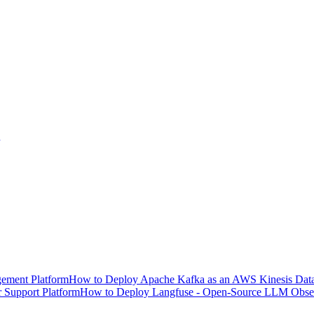
ement Platform
How to Deploy Apache Kafka as an AWS Kinesis Data 
 Support Platform
How to Deploy Langfuse - Open-Source LLM Observ