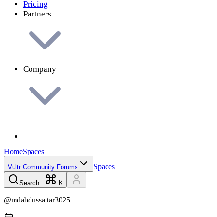
Pricing
Partners
Company
Home
Spaces
Spaces
Vultr Community Forums
Search...
K
@
mdabdussattar3025