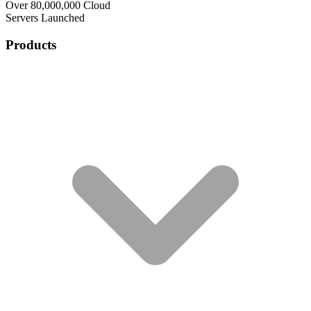
Over 80,000,000 Cloud
Servers Launched
Products