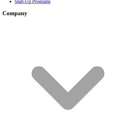
Start-Up Programs
Company