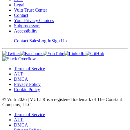
Legal
Vultr Trust Center
Contact
Your Privacy Choices
Subprocessors
Accessibility
Contact Sales
Log In
Sign Up
Terms of Service
AUP
DMCA
Privacy Policy
Cookie Policy
© Vultr
2026
| VULTR is a registered trademark of The Constant
Company, LLC.
Terms of Service
AUP
DMCA