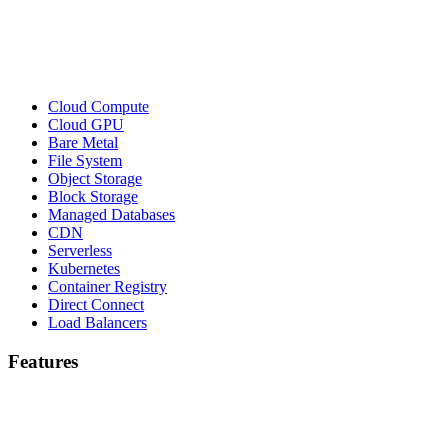
Cloud Compute
Cloud GPU
Bare Metal
File System
Object Storage
Block Storage
Managed Databases
CDN
Serverless
Kubernetes
Container Registry
Direct Connect
Load Balancers
Features