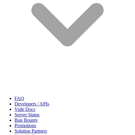
FAQ
Developers / APIs
Vultr Docs
Server Status
Bug Bounty
Promotions
Solution Partners