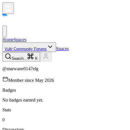
Home
Spaces
Spaces
Vultr Community Forums
Search...
K
@
marwane0147elg
Member since
May 2026
Badges
No badges earned yet.
Stats
0
Discussions