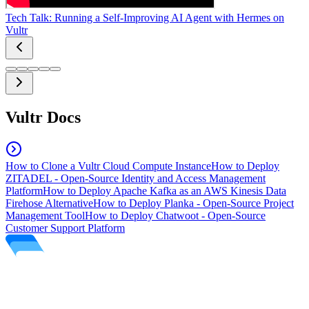
Tech Talk: Running a Self-Improving AI Agent with Hermes on
Vultr
Vultr Docs
How to Clone a Vultr Cloud Compute Instance
How to Deploy
ZITADEL - Open-Source Identity and Access Management
Platform
How to Deploy Apache Kafka as an AWS Kinesis Data
Firehose Alternative
How to Deploy Planka - Open-Source Project
Management Tool
How to Deploy Chatwoot - Open-Source
Customer Support Platform