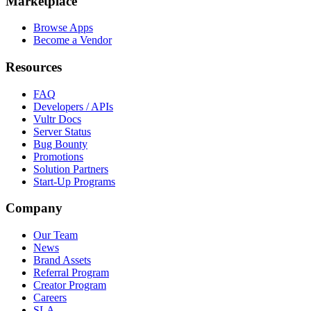
Marketplace
Browse Apps
Become a Vendor
Resources
FAQ
Developers / APIs
Vultr Docs
Server Status
Bug Bounty
Promotions
Solution Partners
Start-Up Programs
Company
Our Team
News
Brand Assets
Referral Program
Creator Program
Careers
SLA