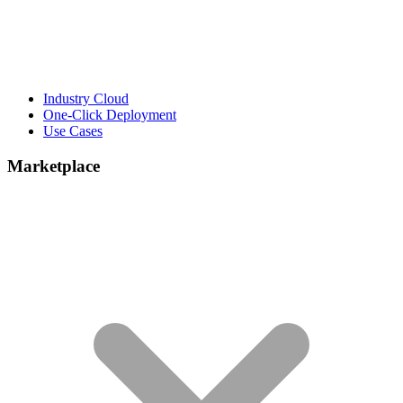
Industry Cloud
One-Click Deployment
Use Cases
Marketplace