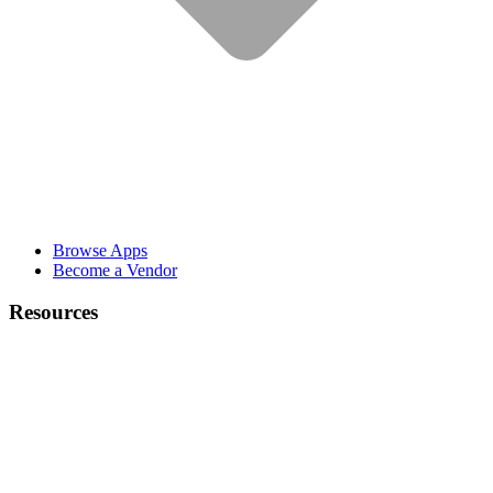
Browse Apps
Become a Vendor
Resources