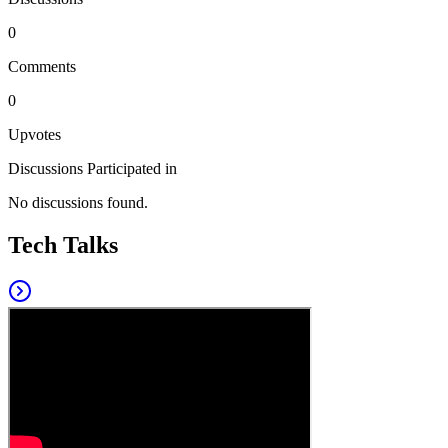
0
Comments
0
Upvotes
Discussions Participated in
No discussions found.
Tech Talks