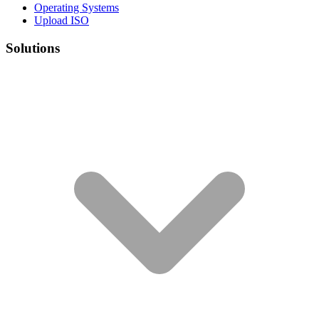
Operating Systems
Upload ISO
Solutions