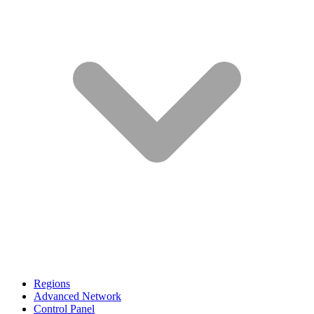
Regions
Advanced Network
Control Panel