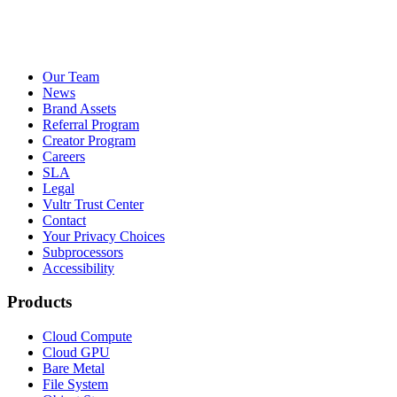
Our Team
News
Brand Assets
Referral Program
Creator Program
Careers
SLA
Legal
Vultr Trust Center
Contact
Your Privacy Choices
Subprocessors
Accessibility
Products
Cloud Compute
Cloud GPU
Bare Metal
File System