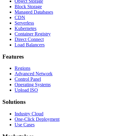
Object Storage
Block Storage
Managed Databases
CDN
Serverless
Kubernetes
Container Registry
Direct Connect
Load Balancers
Features
Regions
Advanced Network
Control Panel
Operating Systems
Upload ISO
Solutions
Industry Cloud
One-Click Deployment
Use Cases