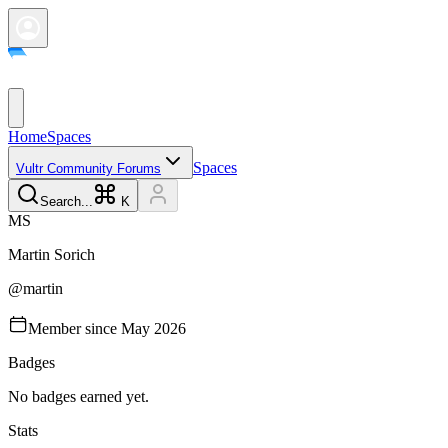
Home
Spaces
Spaces
Vultr Community Forums
Search...
K
M
S
Martin
Sorich
@
martin
Member since
May 2026
Badges
No badges earned yet.
Stats