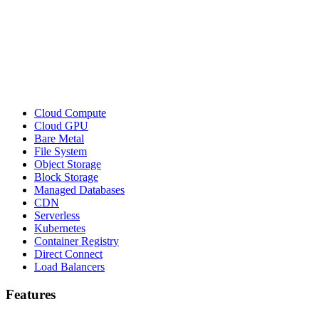
Cloud Compute
Cloud GPU
Bare Metal
File System
Object Storage
Block Storage
Managed Databases
CDN
Serverless
Kubernetes
Container Registry
Direct Connect
Load Balancers
Features