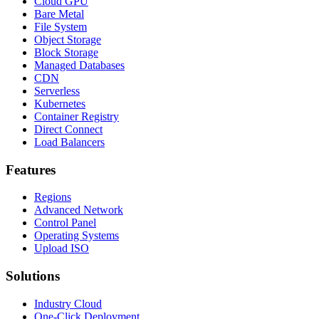
Cloud GPU
Bare Metal
File System
Object Storage
Block Storage
Managed Databases
CDN
Serverless
Kubernetes
Container Registry
Direct Connect
Load Balancers
Features
Regions
Advanced Network
Control Panel
Operating Systems
Upload ISO
Solutions
Industry Cloud
One-Click Deployment