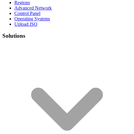
Regions
Advanced Network
Control Panel
Operating Systems
Upload ISO
Solutions