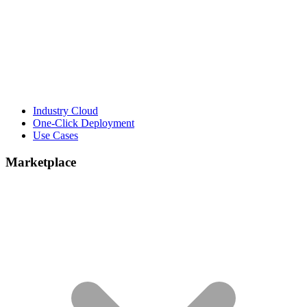
Industry Cloud
One-Click Deployment
Use Cases
Marketplace