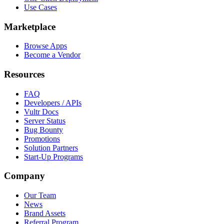
Use Cases
Marketplace
Browse Apps
Become a Vendor
Resources
FAQ
Developers / APIs
Vultr Docs
Server Status
Bug Bounty
Promotions
Solution Partners
Start-Up Programs
Company
Our Team
News
Brand Assets
Referral Program