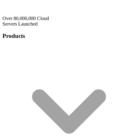
Over 80,000,000 Cloud
Servers Launched
Products