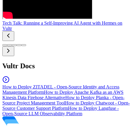
Tech Talk: Running a Self-Improving AI Agent with Hermes on
Vultr
Vultr Docs
How to Deploy ZITADEL - Open-Source Identity and Access
Management Platform
How to Deploy Apache Kafka as an AWS
Kinesis Data Firehose Alternative
How to Deploy Planka - Open-
Source Project Management Tool
How to Deploy Chatwoot - Open-
Source Customer Support Platform
How to Deploy Langfuse -
Open-Source LLM Observability Platform