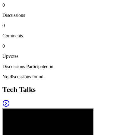
0
Discussions
0
Comments
0
Upvotes
Discussions Participated in
No discussions found.
Tech Talks