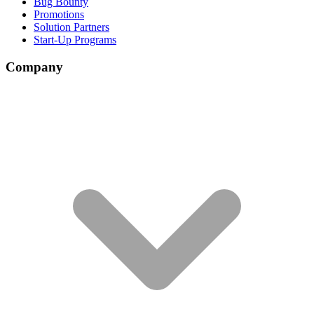
Bug Bounty
Promotions
Solution Partners
Start-Up Programs
Company