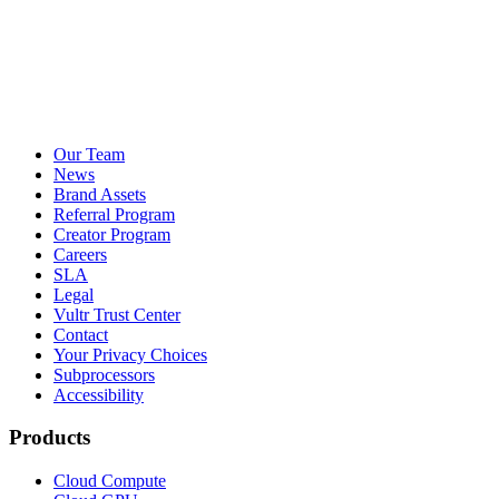
Our Team
News
Brand Assets
Referral Program
Creator Program
Careers
SLA
Legal
Vultr Trust Center
Contact
Your Privacy Choices
Subprocessors
Accessibility
Products
Cloud Compute