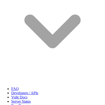
FAQ
Developers / APIs
Vultr Docs
Server Status