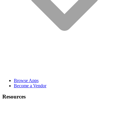
Browse Apps
Become a Vendor
Resources