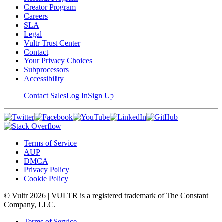
Creator Program
Careers
SLA
Legal
Vultr Trust Center
Contact
Your Privacy Choices
Subprocessors
Accessibility
Contact Sales
Log In
Sign Up
Terms of Service
AUP
DMCA
Privacy Policy
Cookie Policy
© Vultr
2026
| VULTR is a registered trademark of The Constant
Company, LLC.
Terms of Service