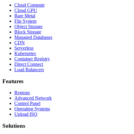
Cloud Compute
Cloud GPU
Bare Metal
File System
Object Storage
Block Storage
Managed Databases
CDN
Serverless
Kubernetes
Container Registry
Direct Connect
Load Balancers
Features
Regions
Advanced Network
Control Panel
Operating Systems
Upload ISO
Solutions