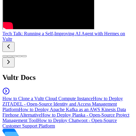
Tech Talk: Running a Self-Improving AI Agent with Hermes on
Vultr
Vultr Docs
How to Clone a Vultr Cloud Compute Instance
How to Deploy
ZITADEL - Open-Source Identity and Access Management
Platform
How to Deploy Apache Kafka as an AWS Kinesis Data
Firehose Alternative
How to Deploy Planka - Open-Source Project
Management Tool
How to Deploy Chatwoot - Open-Source
Customer Support Platform