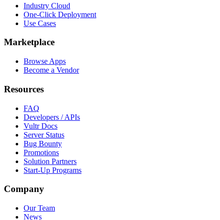
Industry Cloud
One-Click Deployment
Use Cases
Marketplace
Browse Apps
Become a Vendor
Resources
FAQ
Developers / APIs
Vultr Docs
Server Status
Bug Bounty
Promotions
Solution Partners
Start-Up Programs
Company
Our Team
News