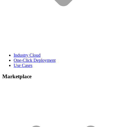
Industry Cloud
One-Click Deployment
Use Cases
Marketplace