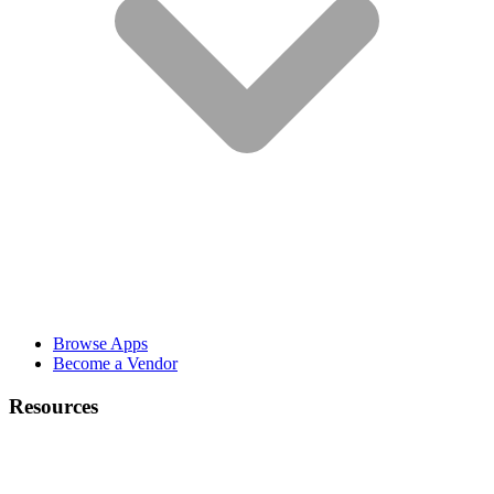
Browse Apps
Become a Vendor
Resources