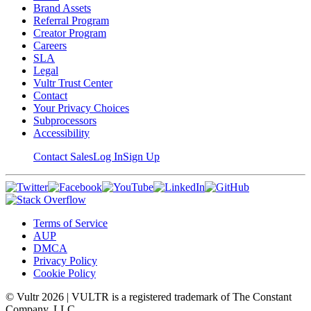
Brand Assets
Referral Program
Creator Program
Careers
SLA
Legal
Vultr Trust Center
Contact
Your Privacy Choices
Subprocessors
Accessibility
Contact Sales
Log In
Sign Up
Terms of Service
AUP
DMCA
Privacy Policy
Cookie Policy
© Vultr
2026
| VULTR is a registered trademark of The Constant
Company, LLC.