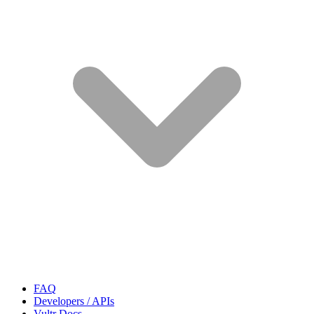
FAQ
Developers / APIs
Vultr Docs