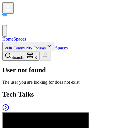
Home
Spaces
Spaces
Vultr Community Forums
Search...
K
User not found
The user you are looking for does not exist.
Tech Talks