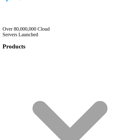
Over 80,000,000 Cloud
Servers Launched
Products