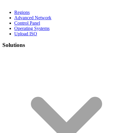
Regions
Advanced Network
Control Panel
Operating Systems
Upload ISO
Solutions