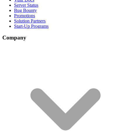
Server Status
Bug Bounty
Promotions
Solution Partners
Start-Up Programs
Company