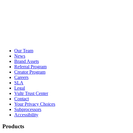
Our Team
News
Brand Assets
Referral Program
Creator Program
Careers
SLA
Legal
Vultr Trust Center
Contact
Your Privacy Choices
Subprocessors
Accessibility
Products