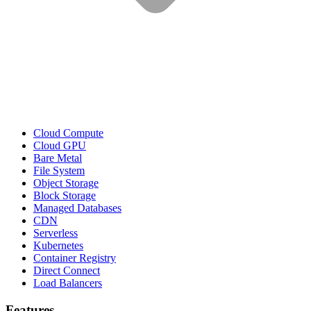
Cloud Compute
Cloud GPU
Bare Metal
File System
Object Storage
Block Storage
Managed Databases
CDN
Serverless
Kubernetes
Container Registry
Direct Connect
Load Balancers
Features