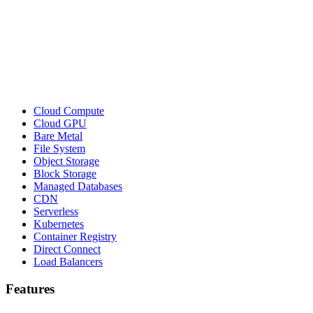
Cloud Compute
Cloud GPU
Bare Metal
File System
Object Storage
Block Storage
Managed Databases
CDN
Serverless
Kubernetes
Container Registry
Direct Connect
Load Balancers
Features