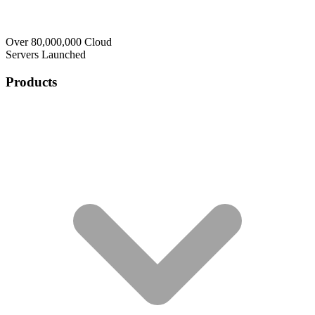
Over 80,000,000 Cloud
Servers Launched
Products