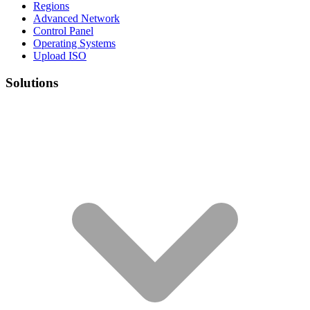
Regions
Advanced Network
Control Panel
Operating Systems
Upload ISO
Solutions