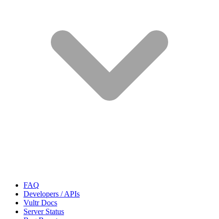
FAQ
Developers / APIs
Vultr Docs
Server Status