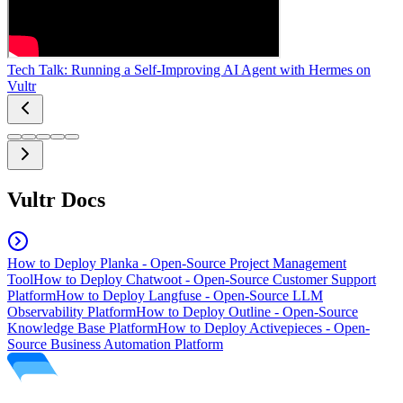
Tech Talk: Running a Self-Improving AI Agent with Hermes on
Vultr
Vultr Docs
How to Deploy Planka - Open-Source Project Management
Tool
How to Deploy Chatwoot - Open-Source Customer Support
Platform
How to Deploy Langfuse - Open-Source LLM
Observability Platform
How to Deploy Outline - Open-Source
Knowledge Base Platform
How to Deploy Activepieces - Open-
Source Business Automation Platform