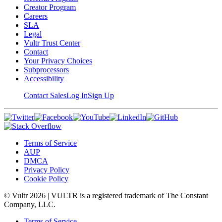
Creator Program
Careers
SLA
Legal
Vultr Trust Center
Contact
Your Privacy Choices
Subprocessors
Accessibility
Contact Sales
Log In
Sign Up
Terms of Service
AUP
DMCA
Privacy Policy
Cookie Policy
© Vultr
2026
| VULTR is a registered trademark of The Constant
Company, LLC.
Terms of Service