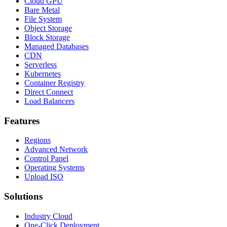
Cloud GPU
Bare Metal
File System
Object Storage
Block Storage
Managed Databases
CDN
Serverless
Kubernetes
Container Registry
Direct Connect
Load Balancers
Features
Regions
Advanced Network
Control Panel
Operating Systems
Upload ISO
Solutions
Industry Cloud
One-Click Deployment