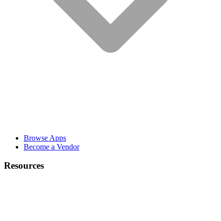
Browse Apps
Become a Vendor
Resources