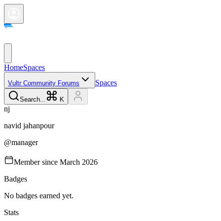
Home
Spaces
Spaces
Vultr Community Forums
Search...
K
n
j
navid
jahanpour
@
manager
Member since
March 2026
Badges
No badges earned yet.
Stats