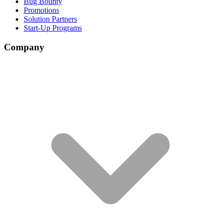
Bug Bounty
Promotions
Solution Partners
Start-Up Programs
Company