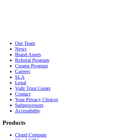
Our Team
News
Brand Assets
Referral Program
Creator Program
Careers
SLA
Legal
Vultr Trust Center
Contact
Your Privacy Choices
Subprocessors
Accessibility
Products
Cloud Compute