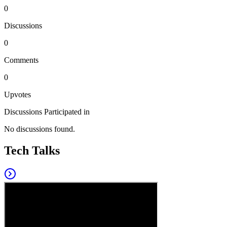
0
Discussions
0
Comments
0
Upvotes
Discussions Participated in
No discussions found.
Tech Talks