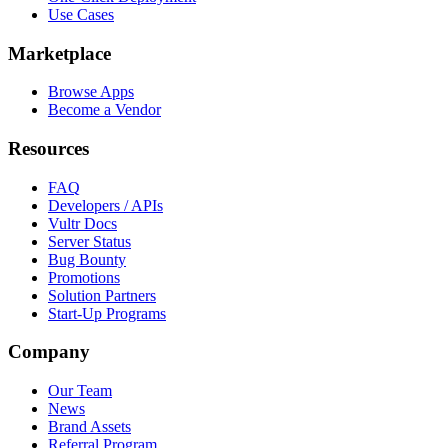
Use Cases
Marketplace
Browse Apps
Become a Vendor
Resources
FAQ
Developers / APIs
Vultr Docs
Server Status
Bug Bounty
Promotions
Solution Partners
Start-Up Programs
Company
Our Team
News
Brand Assets
Referral Program