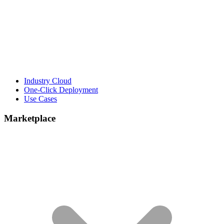
Industry Cloud
One-Click Deployment
Use Cases
Marketplace